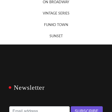
ON BROADWAY
VINTAGE SERIES
FUNKO TOWN
SUNSET
Newsletter