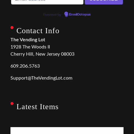
Powered by
EmailOctopus
Contact Info
The Vending Lot
1928 The Woods II
Cherry Hill, New Jersey 08003
609.206.5763
Support@TheVendingLot.com
Latest Items