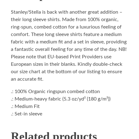
Stanley/Stella is back with another great addition –
their long sleeve shirts. Made from 100% organic,
ring-spun, combed cotton for a luxurious feeling of
comfort. These long sleeve shirts feature a medium
fabric with a medium fit and a set in sleeve, providing
a fantastic overall feeling for any time of the day. NB!
Please note that EU-based Print Providers use
European sizes in their blanks. Kindly double-check
our size chart at the bottom of our listing to ensure
an accurate fit.
.: 100% Organic ringspun combed cotton
.: Medium-heavy fabric (5.3 oz/yd² (180 g/m²))
.: Medium Fit
.: Set-in sleeve
Related products