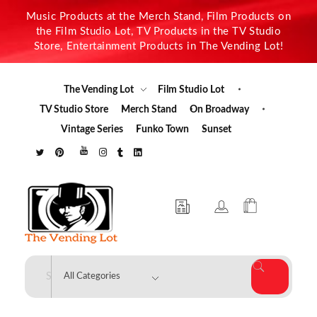
Music Products at the Merch Stand, Film Products on
the Film Studio Lot, TV Products in the TV Studio
Store, Entertainment Products in The Vending Lot!
The Vending Lot
Film Studio Lot
TV Studio Store
Merch Stand
On Broadway
Vintage Series
Funko Town
Sunset
The Vending Lot
Official Entertainment Merchandise & Product Line