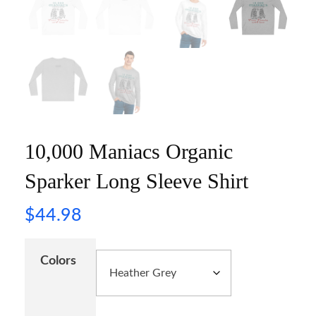
10,000 Maniacs Organic
Sparker Long Sleeve Shirt
$
44.98
Colors