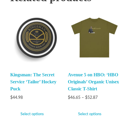
Kingsman: The Secret
Avenue 5 on HBO: ‘HBO
Service ‘Tailor’ Hockey
Originals’ Organic Unisex
Puck
Classic T-Shirt
$
44.98
$
46.65
–
$
52.87
Select options
Select options