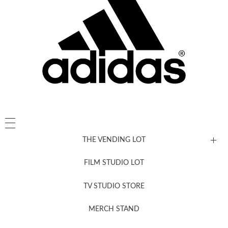
THE VENDING LOT
FILM STUDIO LOT
News, New & Coming Soon
TV STUDIO STORE
MERCH STAND
Newsletter Sign Up