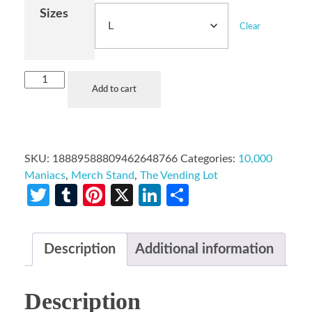
Sizes
Clear
Add to cart
SKU:
18889588809462648766
Categories:
10,000
Maniacs
,
Merch Stand
,
The Vending Lot
Twitter
Tumblr
Pinterest
X
LinkedIn
Share
Description
Additional information
Description