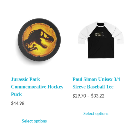
Jurassic Park
Paul Simon Unisex 3/4
Commemorative Hockey
Sleeve Baseball Tee
Puck
$
29.70
–
$
33.22
$
44.98
Select options
Select options