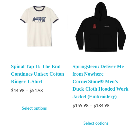
Spinal Tap II: The End
Springsteen: Deliver Me
Continues Unisex Cotton
from Nowhere
Ringer T-Shirt
CornerStone® Men’s
Duck Cloth Hooded Work
$
44.98
–
$
54.98
Jacket (Embroidery)
$
159.98
–
$
184.98
Select options
Select options