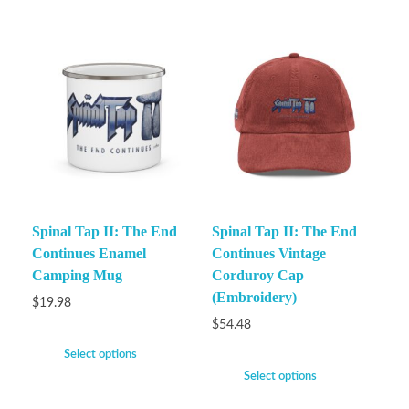
Spinal Tap II: The End
Spinal Tap II: The End
Continues Enamel
Continues Vintage
Camping Mug
Corduroy Cap
(Embroidery)
$
19.98
$
54.48
Select options
Select options