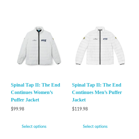
Spinal Tap II: The End
Spinal Tap II: The End
Continues Women’s
Continues Men’s Puffer
Puffer Jacket
Jacket
$
99.98
$
119.98
Select options
Select options