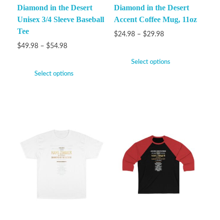
Diamond in the Desert
Diamond in the Desert
Unisex 3/4 Sleeve Baseball
Accent Coffee Mug, 11oz
Tee
$
24.98
–
$
29.98
$
49.98
–
$
54.98
Select options
Select options