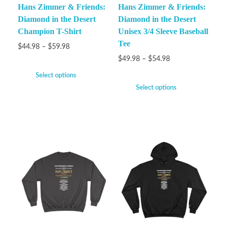
Hans Zimmer & Friends:
Hans Zimmer & Friends:
Diamond in the Desert
Diamond in the Desert
Champion T-Shirt
Unisex 3/4 Sleeve Baseball
Tee
$
44.98
–
$
59.98
$
49.98
–
$
54.98
Select options
Select options