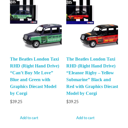
The Beatles London Taxi
The Beatles London Taxi
RHD (Right Hand Drive)
RHD (Right Hand Drive)
“Can’t Buy Me Love”
“Eleanor Rigby – Yellow
Blue and Green with
Submarine” Black and
Graphics Diecast Model
Red with Graphics Diecast
by Corgi
Model by Corgi
$
39.25
$
39.25
Add to cart
Add to cart