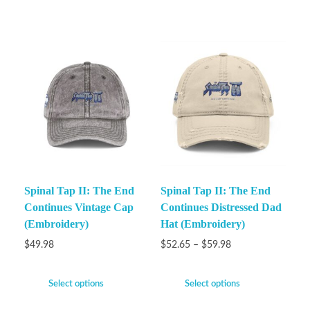
Spinal Tap II: The End
Spinal Tap II: The End
Continues Vintage Cap
Continues Distressed Dad
(Embroidery)
Hat (Embroidery)
$
49.98
$
52.65
–
$
59.98
Select options
Select options