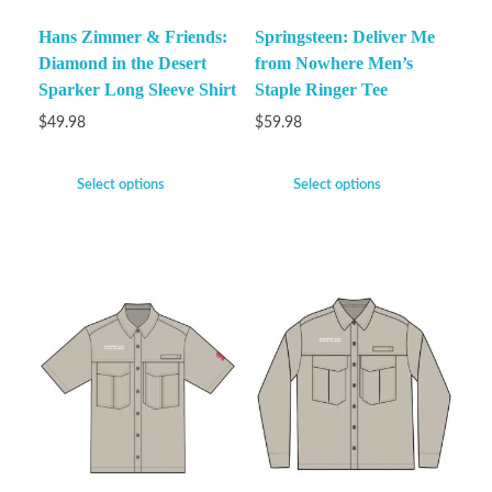
Hans Zimmer & Friends:
Springsteen: Deliver Me
Diamond in the Desert
from Nowhere Men’s
Sparker Long Sleeve Shirt
Staple Ringer Tee
$
49.98
$
59.98
Select options
Select options