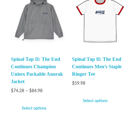
Spinal Tap II: The End
Spinal Tap II: The End
Continues Champion
Continues Men’s Staple
Unisex Packable Anorak
Ringer Tee
Jacket
$
59.98
$
74.28
–
$
84.98
Select options
Select options