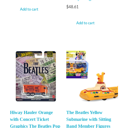
$
48.61
Add to cart
Add to cart
Hiway Hauler Orange
The Beatles Yellow
with Concert Ticket
Submarine with Sitting
Graphics The Beatles Pop
Band Member Figures