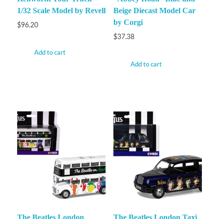
1/32 Scale Model by Revell
Beige Diecast Model Car
by Corgi
$
96.20
$
37.38
Add to cart
Add to cart
The Beatles London
The Beatles London Taxi