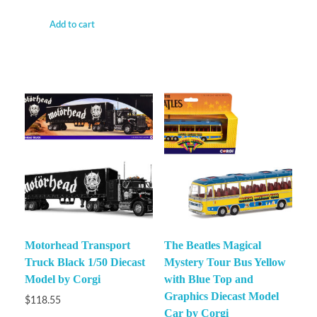
Add to cart
Motorhead Transport
The Beatles Magical
Truck Black 1/50 Diecast
Mystery Tour Bus Yellow
Model by Corgi
with Blue Top and
Graphics Diecast Model
$
118.55
Car by Corgi