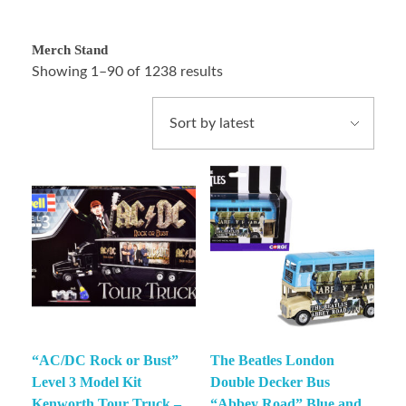
Merch Stand
Showing 1–90 of 1238 results
“AC/DC Rock or Bust”
The Beatles London
Level 3 Model Kit
Double Decker Bus
Kenworth Tour Truck –
“Abbey Road” Blue and