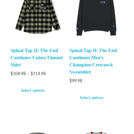
Spinal Tap II: The End
Spinal Tap II: The End
Continues Unisex Flannel
Continues Men’s
Shirt
Champion Crewneck
Sweatshirt
$
104.98
–
$
114.98
$
99.98
Select options
Select options