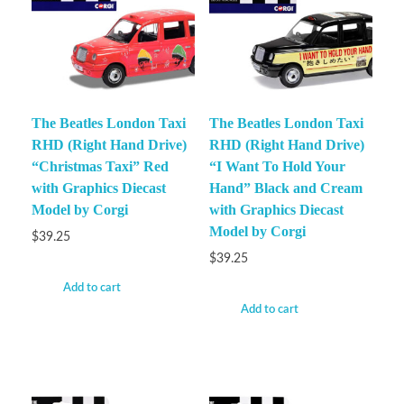
The Beatles London Taxi
The Beatles London Taxi
RHD (Right Hand Drive)
RHD (Right Hand Drive)
“Christmas Taxi” Red
“I Want To Hold Your
with Graphics Diecast
Hand” Black and Cream
Model by Corgi
with Graphics Diecast
Model by Corgi
$
39.25
$
39.25
Add to cart
Add to cart