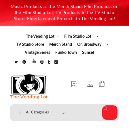
Music Products at the Merch Stand, Film Products on
the Film Studio Lot, TV Products in the TV Studio
Store, Entertainment Products in The Vending Lot!
The Vending Lot
Film Studio Lot
TV Studio Store
Merch Stand
On Broadway
Vintage Series
Funko Town
Sunset
The Vending Lot
Official Entertainment Merchandise & Product Line