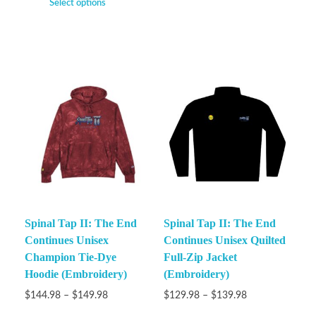
Select options
Spinal Tap II: The End
Spinal Tap II: The End
Continues Unisex
Continues Unisex Quilted
Champion Tie-Dye
Full-Zip Jacket
Hoodie (Embroidery)
(Embroidery)
$
144.98
–
$
149.98
$
129.98
–
$
139.98