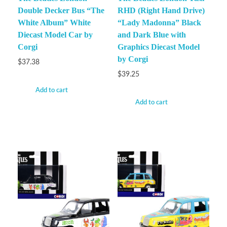
Double Decker Bus “The
RHD (Right Hand Drive)
White Album” White
“Lady Madonna” Black
Diecast Model Car by
and Dark Blue with
Corgi
Graphics Diecast Model
by Corgi
$
37.38
$
39.25
Add to cart
Add to cart