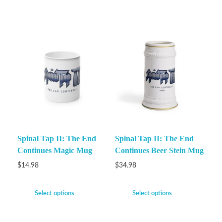
Spinal Tap II: The End
Spinal Tap II: The End
Continues Magic Mug
Continues Beer Stein Mug
$
14.98
$
34.98
Select options
Select options