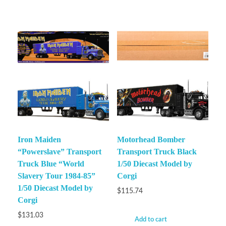
Iron Maiden
Motorhead Bomber
“Powerslave” Transport
Transport Truck Black
Truck Blue “World
1/50 Diecast Model by
Slavery Tour 1984-85”
Corgi
1/50 Diecast Model by
$
115.74
Corgi
$
131.03
Add to cart