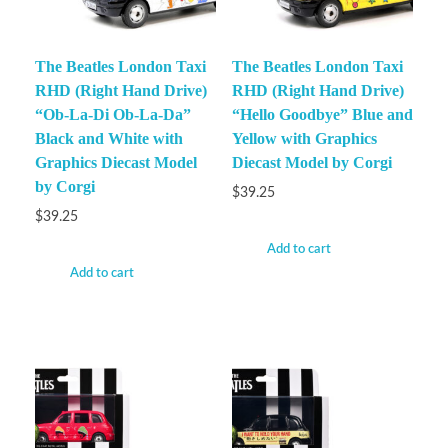
The Beatles London Taxi
The Beatles London Taxi
RHD (Right Hand Drive)
RHD (Right Hand Drive)
“Ob-La-Di Ob-La-Da”
“Hello Goodbye” Blue and
Black and White with
Yellow with Graphics
Graphics Diecast Model
Diecast Model by Corgi
by Corgi
$
39.25
$
39.25
Add to cart
Add to cart