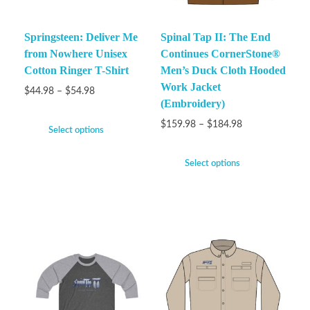
Springsteen: Deliver Me
Spinal Tap II: The End
from Nowhere Unisex
Continues CornerStone®
Cotton Ringer T-Shirt
Men’s Duck Cloth Hooded
Work Jacket
$
44.98
–
$
54.98
(Embroidery)
$
159.98
–
$
184.98
Select options
Select options