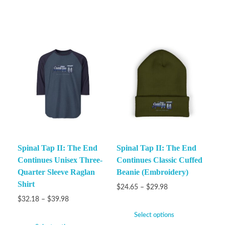
Spinal Tap II: The End
Spinal Tap II: The End
Continues Unisex Three-
Continues Classic Cuffed
Quarter Sleeve Raglan
Beanie (Embroidery)
Shirt
$
24.65
–
$
29.98
$
32.18
–
$
39.98
Select options