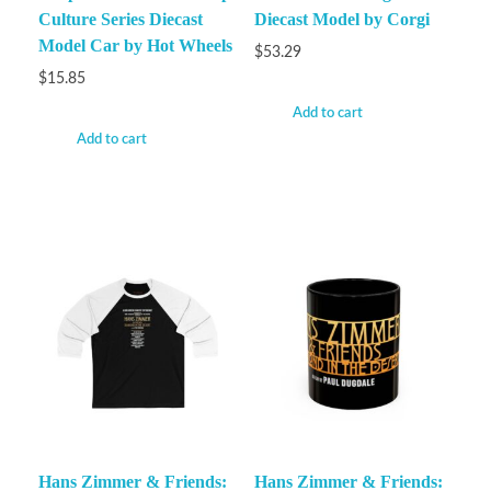
Culture Series Diecast
Diecast Model by Corgi
Model Car by Hot Wheels
$
53.29
$
15.85
Add to cart
Add to cart
Hans Zimmer & Friends:
Hans Zimmer & Friends: