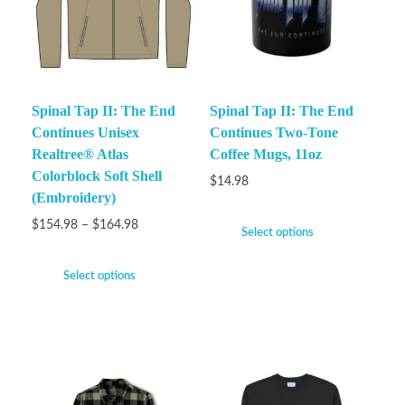
Spinal Tap II: The End
Spinal Tap II: The End
Continues Unisex
Continues Two-Tone
Realtree® Atlas
Coffee Mugs, 11oz
Colorblock Soft Shell
$
14.98
(Embroidery)
$
154.98
–
$
164.98
Select options
Select options