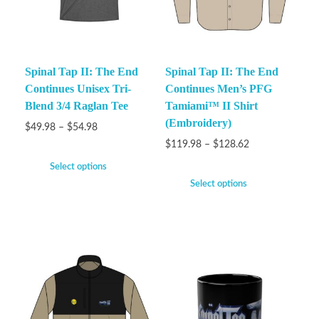
Spinal Tap II: The End
Spinal Tap II: The End
Continues Unisex Tri-
Continues Men’s PFG
Blend 3/4 Raglan Tee
Tamiami™ II Shirt
(Embroidery)
$
49.98
–
$
54.98
$
119.98
–
$
128.62
Select options
Select options