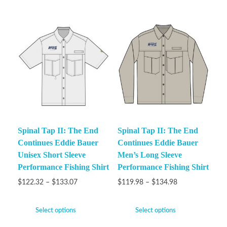
Spinal Tap II: The End
Spinal Tap II: The End
Continues Eddie Bauer
Continues Eddie Bauer
Unisex Short Sleeve
Men’s Long Sleeve
Performance Fishing Shirt
Performance Fishing Shirt
$
122.32
–
$
133.07
$
119.98
–
$
134.98
Select options
Select options