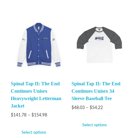
Spinal Tap II: The End
Spinal Tap II: The End
Continues Unisex
Continues Unisex 34
Heavyweight Letterman
Sleeve Baseball Tee
Jacket
$
48.03
–
$
54.22
$
141.78
–
$
154.98
Select options
Select options