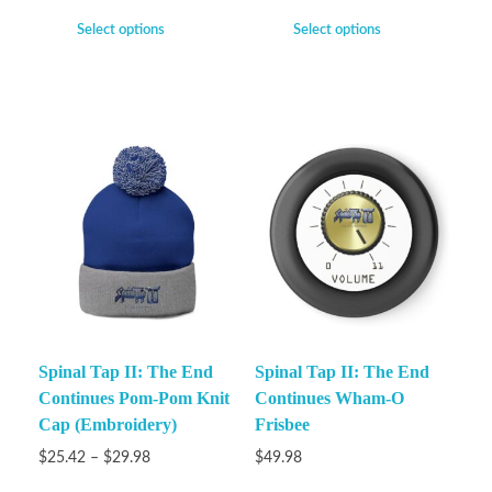
Select options
Select options
Spinal Tap II: The End
Spinal Tap II: The End
Continues Pom-Pom Knit
Continues Wham-O
Cap (Embroidery)
Frisbee
$
25.42
–
$
29.98
$
49.98