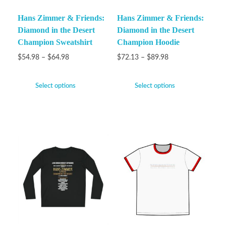
Hans Zimmer & Friends:
Hans Zimmer & Friends:
Diamond in the Desert
Diamond in the Desert
Champion Sweatshirt
Champion Hoodie
$
54.98
–
$
64.98
$
72.13
–
$
89.98
Select options
Select options