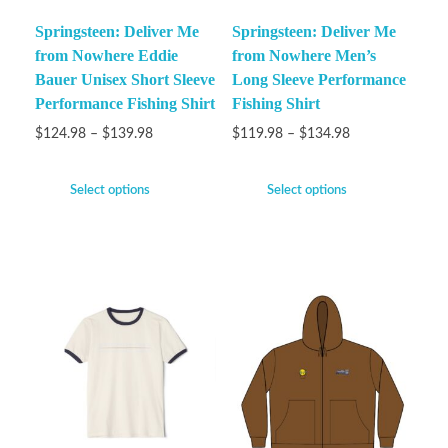
Springsteen: Deliver Me
Springsteen: Deliver Me
from Nowhere Eddie
from Nowhere Men’s
Bauer Unisex Short Sleeve
Long Sleeve Performance
Performance Fishing Shirt
Fishing Shirt
$
124.98
–
$
139.98
$
119.98
–
$
134.98
Select options
Select options