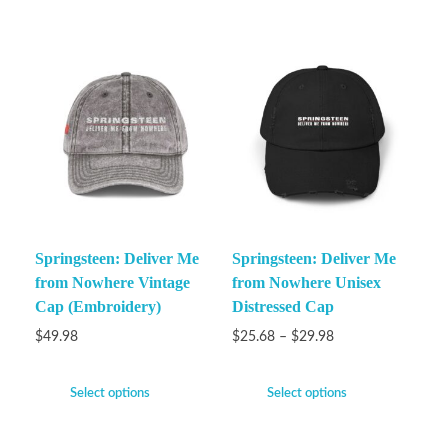
Springsteen: Deliver Me
Springsteen: Deliver Me
from Nowhere Vintage
from Nowhere Unisex
Cap (Embroidery)
Distressed Cap
$
49.98
$
25.68
–
$
29.98
Select options
Select options