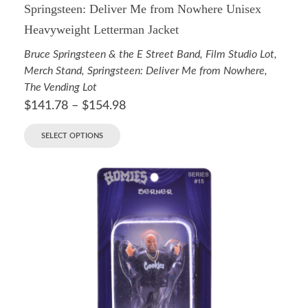
Springsteen: Deliver Me from Nowhere Unisex
Heavyweight Letterman Jacket
Bruce Springsteen & the E Street Band
,
Film Studio Lot
,
Merch Stand
,
Springsteen: Deliver Me from Nowhere
,
The Vending Lot
$
141.78
–
$
154.98
SELECT OPTIONS