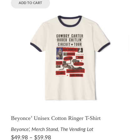
ADD TO CART
Beyonce’ Unisex Cotton Ringer T-Shirt
Beyonce'
,
Merch Stand
,
The Vending Lot
$
49.98
–
$
59.98