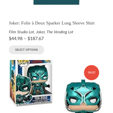
Joker: Folie à Deux Sparker Long Sleeve Shirt
Film Studio Lot
,
Joker
,
The Vending Lot
$
44.98
–
$
187.67
SELECT OPTIONS
SALE!