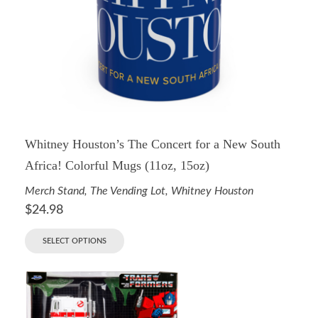
Whitney Houston’s The Concert for a New South
Africa! Colorful Mugs (11oz, 15oz)
Merch Stand
,
The Vending Lot
,
Whitney Houston
$
24.98
SELECT OPTIONS