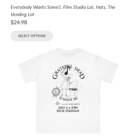
Everybody Wants Some!!
,
Film Studio Lot
,
Hats
,
The
Vending Lot
$
24.98
SELECT OPTIONS