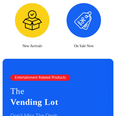
New Arrivals
On Sale Now
Entertainment Related Products
The
Vending Lot
Don't Miss The Deals