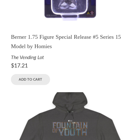
Berner 1.75 Figure Special Release #5 Series 15
Model by Homies
The Vending Lot
$
17.21
ADD TO CART