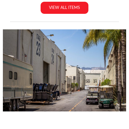
VIEW ALL ITEMS