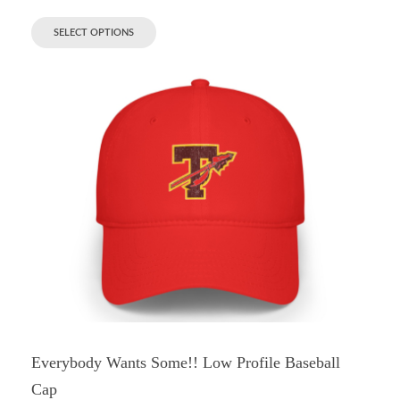
SELECT OPTIONS
Everybody Wants Some!! Low Profile Baseball
Cap