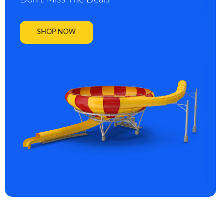
SHOP NOW