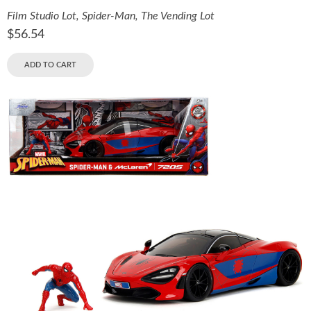
Film Studio Lot
,
Spider-Man
,
The Vending Lot
$
56.54
ADD TO CART