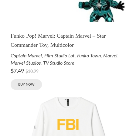
Funko Pop! Marvel: Captain Marvel – Star
Commander Toy, Multicolor
Captain Marvel
,
Film Studio Lot
,
Funko Town
,
Marvel
,
Marvel Studios
,
TV Studio Store
$
7.49
$
10.99
BUY NOW