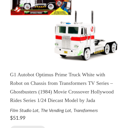
G1 Autobot Optimus Prime Truck White with
Robot on Chassis from Transformers TV Series –
Ghostbusters (1984) Movie Crossover Hollywood
Rides Series 1/24 Diecast Model by Jada
Film Studio Lot
,
The Vending Lot
,
Transformers
$
51.99