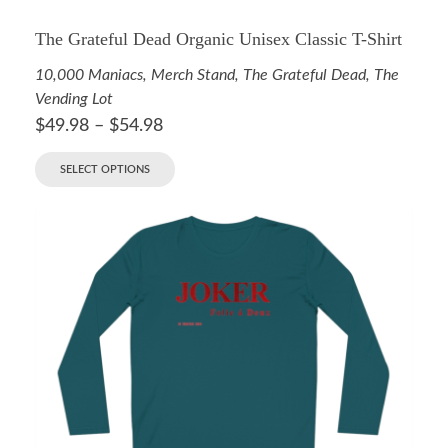
The Grateful Dead Organic Unisex Classic T-Shirt
10,000 Maniacs
,
Merch Stand
,
The Grateful Dead
,
The
Vending Lot
$
49.98
–
$
54.98
SELECT OPTIONS