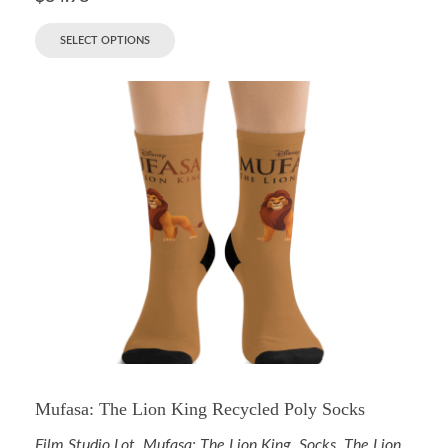
SELECT OPTIONS
Mufasa: The Lion King Recycled Poly Socks
Film Studio Lot
,
Mufasa: The Lion King
,
Socks
,
The Lion