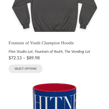
Fountain of Youth Champion Hoodie
Film Studio Lot
,
Fountain of Youth
,
The Vending Lot
$
72.13
–
$
89.98
SELECT OPTIONS