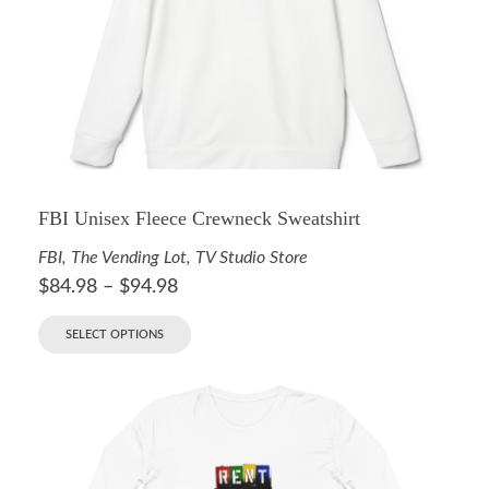
FBI Unisex Fleece Crewneck Sweatshirt
FBI
,
The Vending Lot
,
TV Studio Store
$
84.98
–
$
94.98
SELECT OPTIONS