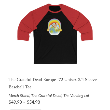
The Grateful Dead Europe ’72 Unisex 3/4 Sleeve
Baseball Tee
Merch Stand
,
The Grateful Dead
,
The Vending Lot
$
49.98
–
$
54.98