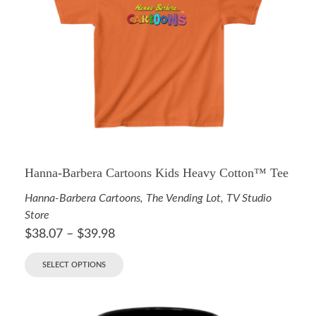
Hanna-Barbera Cartoons Kids Heavy Cotton™ Tee
Hanna-Barbera Cartoons
,
The Vending Lot
,
TV Studio
Store
$
38.07
–
$
39.98
SELECT OPTIONS