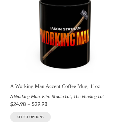
A Working Man Accent Coffee Mug, 11oz
A Working Man
,
Film Studio Lot
,
The Vending Lot
$
24.98
–
$
29.98
SELECT OPTIONS