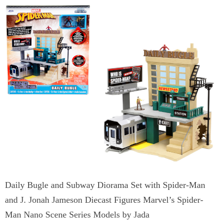
Daily Bugle and Subway Diorama Set with Spider-Man
and J. Jonah Jameson Diecast Figures Marvel’s Spider-
Man Nano Scene Series Models by Jada