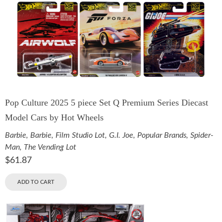
Pop Culture 2025 5 piece Set Q Premium Series Diecast
Model Cars by Hot Wheels
Barbie
,
Barbie
,
Film Studio Lot
,
G.I. Joe
,
Popular Brands
,
Spider-
Man
,
The Vending Lot
$
61.87
ADD TO CART