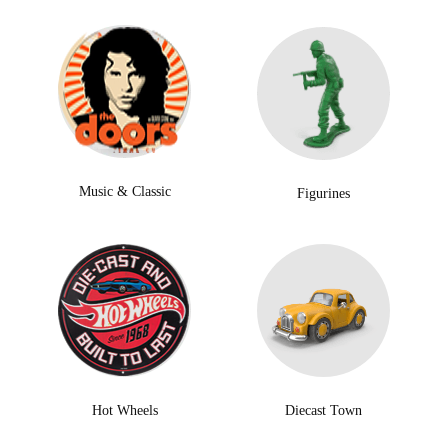
Music & Classic
Figurines
Hot Wheels
Diecast Town