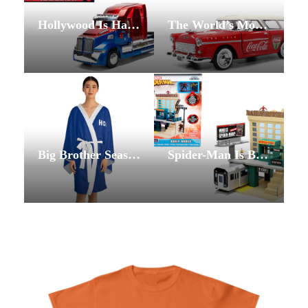
Hollywood Is Having a Moment. The Vending Lot’s Film Studio Lot Is Ready for All of It.
The World’s Most Recognized Brand Meets the World’s Most Dedicated Collectors: The Vending Lot’s Coca-Cola Collection
Big Brother Season 28 Is Already Breaking Records — and The Vending Lot’s Collection Is Ready for Every Feed Watcher, Live Show Fan, and Superfan in the Game
Spider-Man Is Back and Brand New: The Vending Lot’s Spider-Man Collection Arrives Just in Time