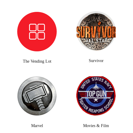
Survivor
The Vending Lot
Marvel
Movies & Film