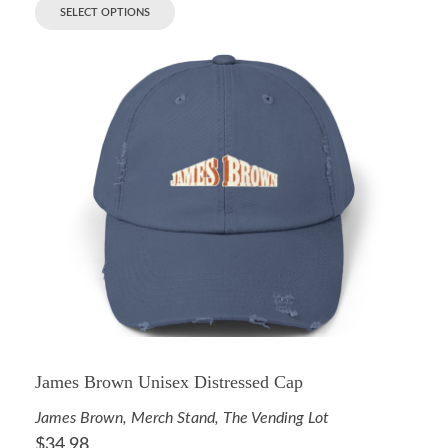
SELECT OPTIONS
James Brown Unisex Distressed Cap
James Brown
,
Merch Stand
,
The Vending Lot
$
34.98