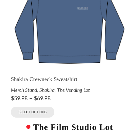
Shakira Crewneck Sweatshirt
Merch Stand
,
Shakira
,
The Vending Lot
$
59.98
–
$
69.98
SELECT OPTIONS
The Film Studio Lot