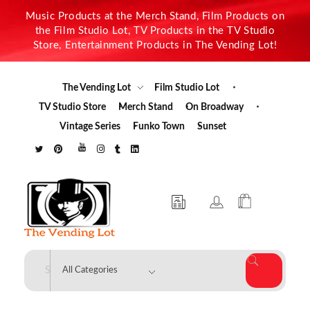
Music Products at the Merch Stand, Film Products on
the Film Studio Lot, TV Products in the TV Studio
Store, Entertainment Products in The Vending Lot!
The Vending Lot
Film Studio Lot
TV Studio Store
Merch Stand
On Broadway
Vintage Series
Funko Town
Sunset
The Vending Lot
Official Entertainment Merchandise & Product Line