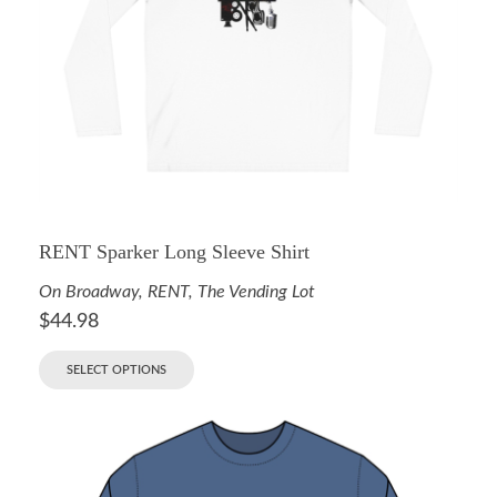
RENT Sparker Long Sleeve Shirt
On Broadway
,
RENT
,
The Vending Lot
$
44.98
SELECT OPTIONS