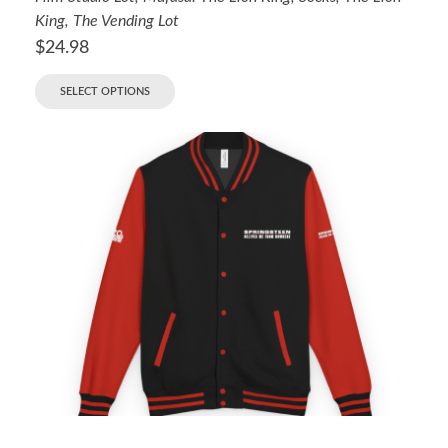
King
,
The Vending Lot
$
24.98
SELECT OPTIONS