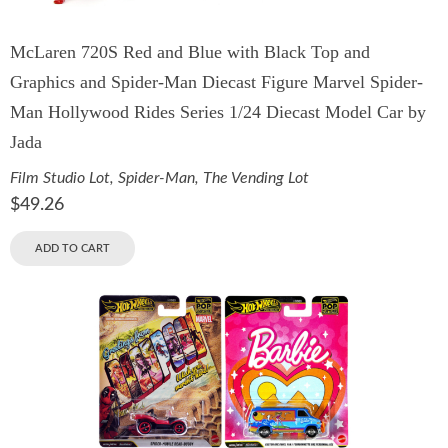
McLaren 720S Red and Blue with Black Top and
Graphics and Spider-Man Diecast Figure Marvel Spider-
Man Hollywood Rides Series 1/24 Diecast Model Car by
Jada
Film Studio Lot
,
Spider-Man
,
The Vending Lot
$
49.26
ADD TO CART