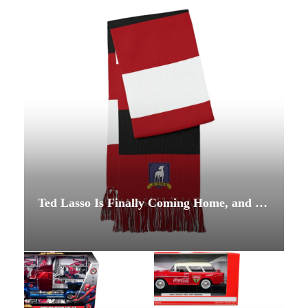
Ted Lasso Is Finally Coming Home, and This Time He’s Coaching the Team Nobody Expected