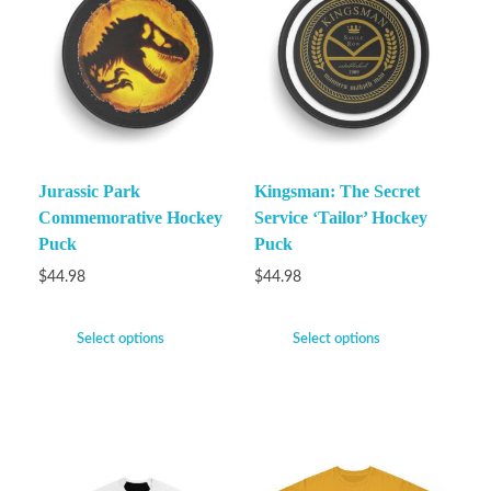
Jurassic Park
Kingsman: The Secret
Commemorative Hockey
Service ‘Tailor’ Hockey
Puck
Puck
$
44.98
$
44.98
Select options
Select options