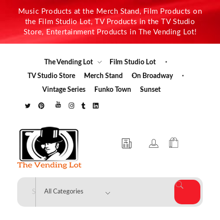
Music Products at the Merch Stand, Film Products on
the Film Studio Lot, TV Products in the TV Studio
Store, Entertainment Products in The Vending Lot!
The Vending Lot
Film Studio Lot
TV Studio Store
Merch Stand
On Broadway
Vintage Series
Funko Town
Sunset
The Vending Lot
Official Entertainment Merchandise & Product Line