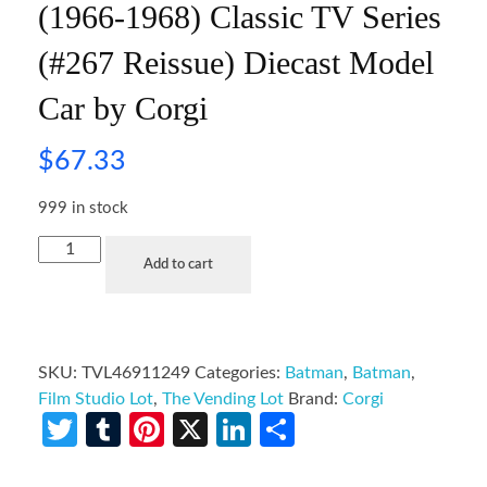
(1966-1968) Classic TV Series
(#267 Reissue) Diecast Model
Car by Corgi
$
67.33
999 in stock
Add to cart
SKU:
TVL46911249
Categories:
Batman
,
Batman
,
Film Studio Lot
,
The Vending Lot
Brand:
Corgi
Twitter
Tumblr
Pinterest
X
LinkedIn
Share