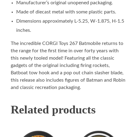
Manufacturer’s original unopened packaging.
Made of diecast metal with some plastic parts.
Dimensions approximately L-5.25, W-1.875, H-1.5
inches.
The incredible CORGI Toys 267 Batmobile returns to
the range for the first time in over forty years with
this newly tooled model! Featuring all the classic
gadgets of the original including firing rockets,
Batboat tow hook and a pop out chain slasher blade,
this release also includes figures of Batman and Robin
and classic recreation packaging.
Related products