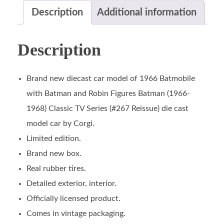
Description
Additional information
Description
Brand new diecast car model of 1966 Batmobile
with Batman and Robin Figures Batman (1966-
1968) Classic TV Series (#267 Reissue) die cast
model car by Corgi.
Limited edition.
Brand new box.
Real rubber tires.
Detailed exterior, interior.
Officially licensed product.
Comes in vintage packaging.