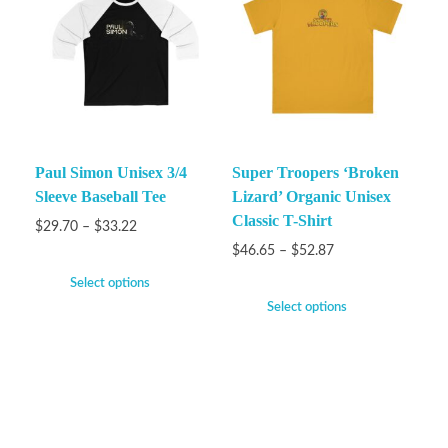
Paul Simon Unisex 3/4
Super Troopers ‘Broken
Sleeve Baseball Tee
Lizard’ Organic Unisex
Classic T-Shirt
$
29.70
–
$
33.22
$
46.65
–
$
52.87
Select options
Select options