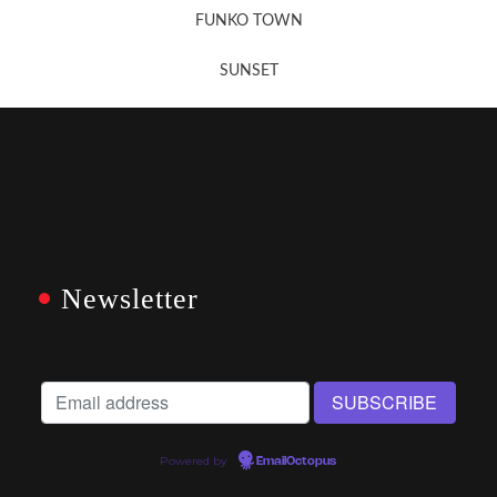
FUNKO TOWN
SUNSET
Newsletter
Powered by
EmailOctopus