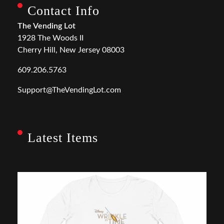
Contact Info
The Vending Lot
1928 The Woods II
Cherry Hill, New Jersey 08003
609.206.5763
Support@TheVendingLot.com
Latest Items