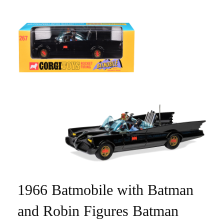
1966 Batmobile with Batman
and Robin Figures Batman