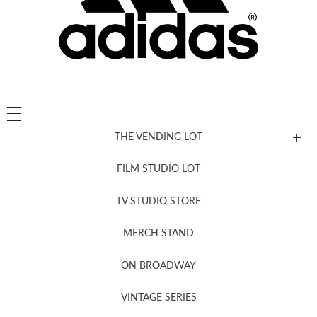
THE VENDING LOT
FILM STUDIO LOT
News, New & Coming Soon
TV STUDIO STORE
MERCH STAND
Newsletter Sign Up
ON BROADWAY
VINTAGE SERIES