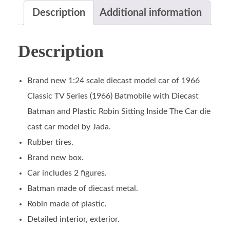
Description
Additional information
Description
Brand new 1:24 scale diecast model car of 1966
Classic TV Series (1966) Batmobile with Diecast
Batman and Plastic Robin Sitting Inside The Car die
cast car model by Jada.
Rubber tires.
Brand new box.
Car includes 2 figures.
Batman made of diecast metal.
Robin made of plastic.
Detailed interior, exterior.