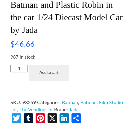
Batman and Plastic Robin in
the car 1/24 Diecast Model Car
by Jada
$
46.66
987 in stock
Add to cart
SKU:
98259
Categories:
Batman
,
Batman
,
Film Studio
Lot
,
The Vending Lot
Brand:
Jada
Twitter
Tumblr
Pinterest
X
LinkedIn
Share