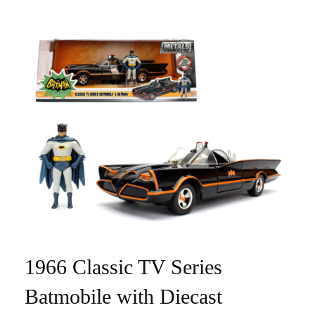
1966 Classic TV Series
Batmobile with Diecast