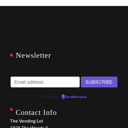
Newsletter
Powered by
EmailOctopus
Contact Info
The Vending Lot
1928 The Woods II