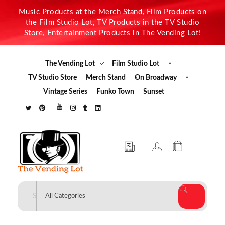
Music Products at the Merch Stand, Film Products on
the Film Studio Lot, TV Products in the TV Studio
Store, Entertainment Products in The Vending Lot!
The Vending Lot
Film Studio Lot
TV Studio Store
Merch Stand
On Broadway
Vintage Series
Funko Town
Sunset
The Vending Lot
Official Entertainment Merchandise & Product Line