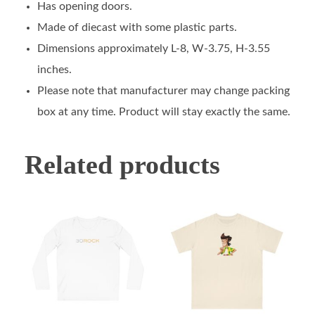
Has opening doors.
Made of diecast with some plastic parts.
Dimensions approximately L-8, W-3.75, H-3.55
inches.
Please note that manufacturer may change packing
box at any time. Product will stay exactly the same.
Related products