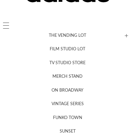
THE VENDING LOT
FILM STUDIO LOT
News, New & Coming Soon
TV STUDIO STORE
MERCH STAND
Newsletter Sign Up
ON BROADWAY
VINTAGE SERIES
FUNKO TOWN
SUNSET