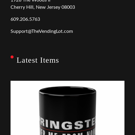
Cherry Hill, New Jersey 08003
609.206.5763
Support@TheVendingLot.com
Latest Items