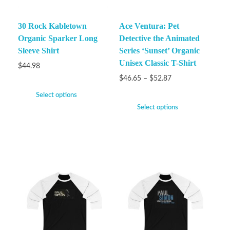
30 Rock Kabletown
Ace Ventura: Pet
Organic Sparker Long
Detective the Animated
Sleeve Shirt
Series ‘Sunset’ Organic
Unisex Classic T-Shirt
$
44.98
$
46.65
–
$
52.87
Select options
Select options