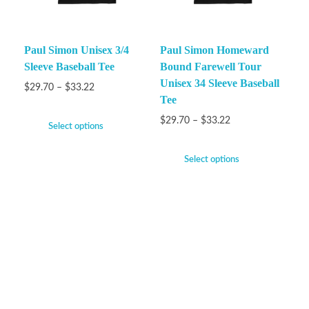
Paul Simon Unisex 3/4
Paul Simon Homeward
Sleeve Baseball Tee
Bound Farewell Tour
Unisex 34 Sleeve Baseball
$
29.70
–
$
33.22
Tee
$
29.70
–
$
33.22
Select options
Select options