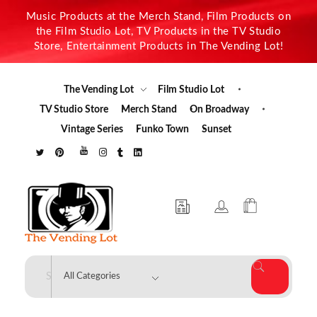
Music Products at the Merch Stand, Film Products on
the Film Studio Lot, TV Products in the TV Studio
Store, Entertainment Products in The Vending Lot!
The Vending Lot
Film Studio Lot
TV Studio Store
Merch Stand
On Broadway
Vintage Series
Funko Town
Sunset
The Vending Lot
Official Entertainment Merchandise & Product Line