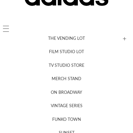
THE VENDING LOT
FILM STUDIO LOT
News, New & Coming Soon
TV STUDIO STORE
MERCH STAND
Newsletter Sign Up
ON BROADWAY
VINTAGE SERIES
FUNKO TOWN