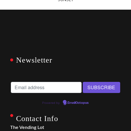
SUNSET
Newsletter
Powered by
EmailOctopus
Contact Info
The Vending Lot