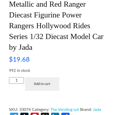
Metallic and Red Ranger
Diecast Figurine Power
Rangers Hollywood Rides
Series 1/32 Diecast Model Car
by Jada
$
19.68
992 in stock
Add to cart
SKU:
33074
Category:
The Vending Lot
Brand:
Jada