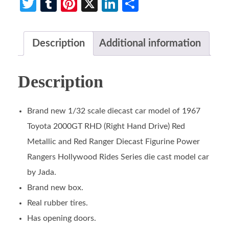
Twitter
Tumblr
Pinterest
X
LinkedIn
Share
Description
Additional information
Description
Brand new 1/32 scale diecast car model of 1967
Toyota 2000GT RHD (Right Hand Drive) Red
Metallic and Red Ranger Diecast Figurine Power
Rangers Hollywood Rides Series die cast model car
by Jada.
Brand new box.
Real rubber tires.
Has opening doors.