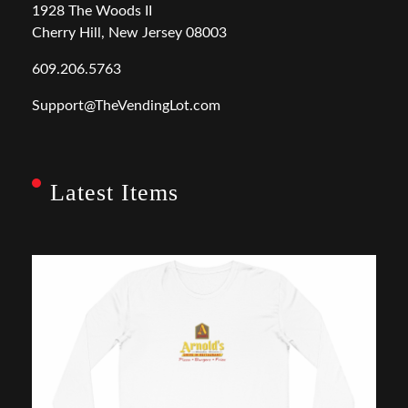
1928 The Woods II
Cherry Hill, New Jersey 08003
609.206.5763
Support@TheVendingLot.com
Latest Items