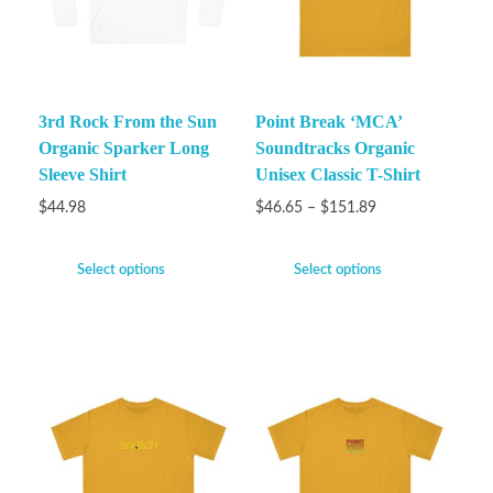
3rd Rock From the Sun
Point Break ‘MCA’
Organic Sparker Long
Soundtracks Organic
Sleeve Shirt
Unisex Classic T-Shirt
$
44.98
$
46.65
–
$
151.89
Select options
Select options