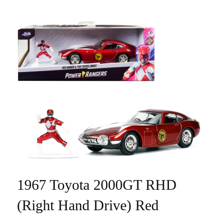
1967 Toyota 2000GT RHD
(Right Hand Drive) Red