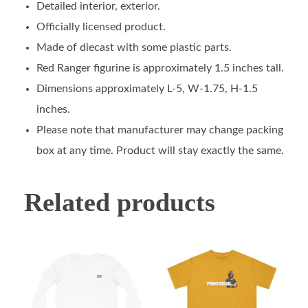
Detailed interior, exterior.
Officially licensed product.
Made of diecast with some plastic parts.
Red Ranger figurine is approximately 1.5 inches tall.
Dimensions approximately L-5, W-1.75, H-1.5
inches.
Please note that manufacturer may change packing
box at any time. Product will stay exactly the same.
Related products