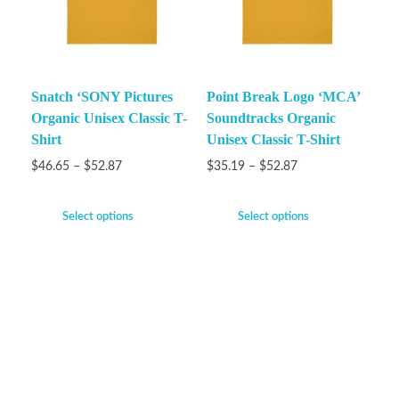
Snatch ‘SONY Pictures
Point Break Logo ‘MCA’
Organic Unisex Classic T-
Soundtracks Organic
Shirt
Unisex Classic T-Shirt
$
46.65
–
$
52.87
$
35.19
–
$
52.87
Select options
Select options