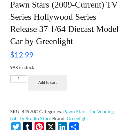
Pawn Stars (2009-Current) TV
Series Hollywood Series
Release 37 1/64 Diecast Model
Car by Greenlight
$
12.99
998 in stock
Add to cart
SKU:
44970C
Categories:
Pawn Stars
,
The Vending
Lot
,
TV Studio Store
Brand:
Greenlight
Twitter
Tumblr
Pinterest
X
LinkedIn
Share