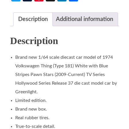
Description
Additional information
Description
Brand new 1/64 scale diecast car model of 1974
Volkswagen Thing (Type 181) White with Blue
Stripes Pawn Stars (2009-Current) TV Series
Hollywood Series Release 37 die cast model car by
Greenlight.
Limited edition.
Brand new box.
Real rubber tires.
True-to-scale detail.