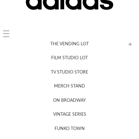
THE VENDING LOT
FILM STUDIO LOT
News, New & Coming Soon
TV STUDIO STORE
MERCH STAND
Newsletter Sign Up
ON BROADWAY
VINTAGE SERIES
FUNKO TOWN