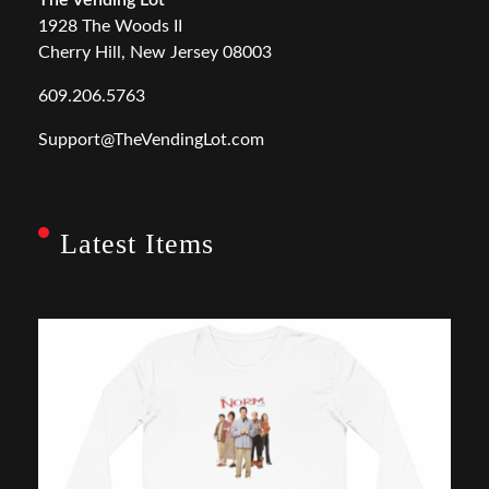
1928 The Woods II
Cherry Hill, New Jersey 08003
609.206.5763
Support@TheVendingLot.com
Latest Items