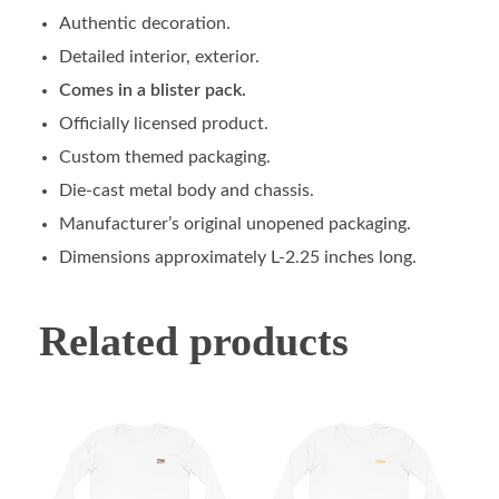
Authentic decoration.
Detailed interior, exterior.
Comes in a blister pack.
Officially licensed product.
Custom themed packaging.
Die-cast metal body and chassis.
Manufacturer’s original unopened packaging.
Dimensions approximately L-2.25 inches long.
Related products