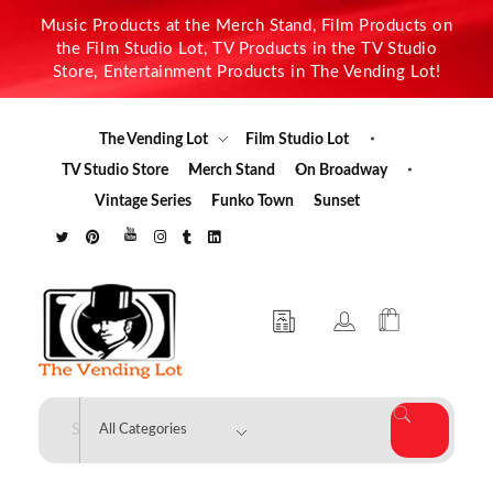
Music Products at the Merch Stand, Film Products on
the Film Studio Lot, TV Products in the TV Studio
Store, Entertainment Products in The Vending Lot!
The Vending Lot
Film Studio Lot
TV Studio Store
Merch Stand
On Broadway
Vintage Series
Funko Town
Sunset
The Vending Lot
Official Entertainment Merchandise & Product Line