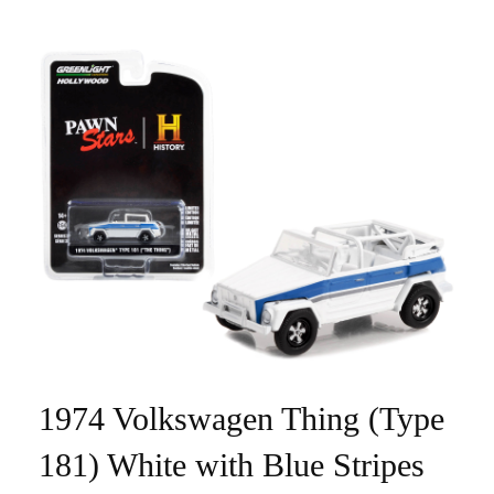
1974 Volkswagen Thing (Type
181) White with Blue Stripes