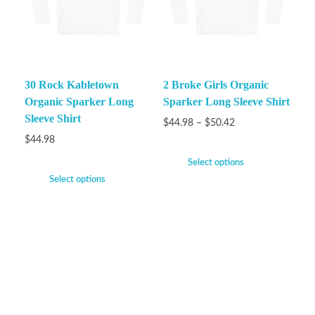
30 Rock Kabletown
2 Broke Girls Organic
Organic Sparker Long
Sparker Long Sleeve Shirt
Sleeve Shirt
$
44.98
–
$
50.42
$
44.98
Select options
Select options