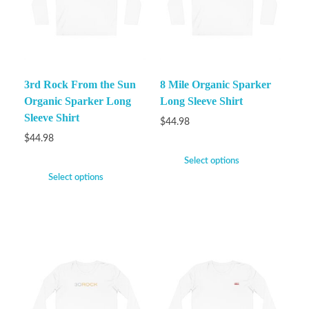
3rd Rock From the Sun
8 Mile Organic Sparker
Organic Sparker Long
Long Sleeve Shirt
Sleeve Shirt
$
44.98
$
44.98
Select options
Select options