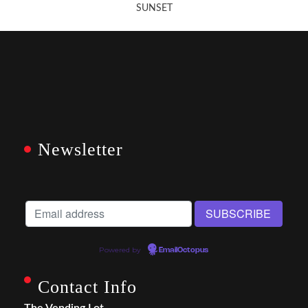
SUNSET
Newsletter
Powered by
EmailOctopus
Contact Info
The Vending Lot