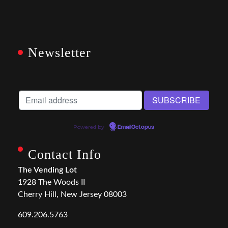
Newsletter
Powered by
EmailOctopus
Contact Info
The Vending Lot
1928 The Woods II
Cherry Hill, New Jersey 08003
609.206.5763