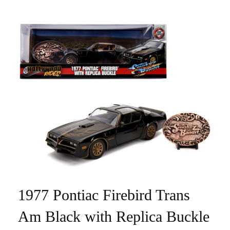
1977 Pontiac Firebird Trans
Am Black with Replica Buckle