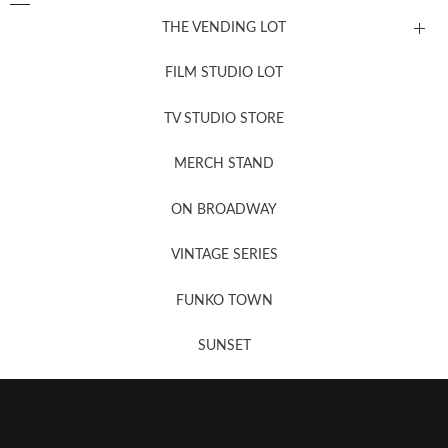
THE VENDING LOT
FILM STUDIO LOT
News, New & Coming Soon
TV STUDIO STORE
MERCH STAND
Newsletter Sign Up
ON BROADWAY
VINTAGE SERIES
FUNKO TOWN
SUNSET