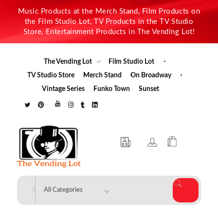
Music Products at the Merch Stand, Film Products on
the Film Studio Lot, TV Products in the TV Studio
Store, Entertainment Products in The Vending Lot!
The Vending Lot
Film Studio Lot
TV Studio Store
Merch Stand
On Broadway
Vintage Series
Funko Town
Sunset
The Vending Lot
Official Entertainment Merchandise & Product Line