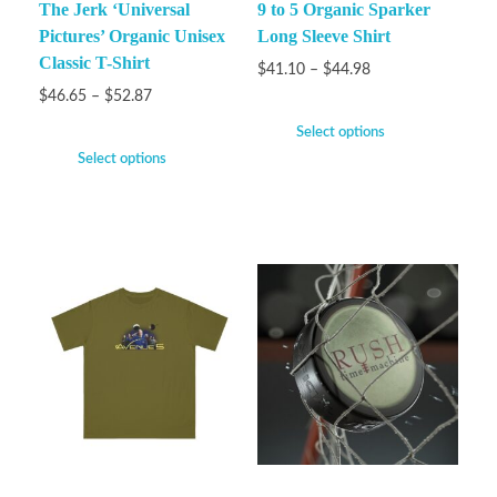
The Jerk ‘Universal
9 to 5 Organic Sparker
Pictures’ Organic Unisex
Long Sleeve Shirt
Classic T-Shirt
$
41.10
–
$
44.98
$
46.65
–
$
52.87
Select options
Select options