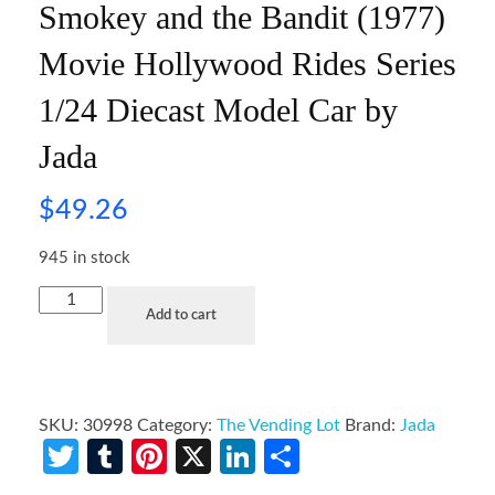
Smokey and the Bandit (1977)
Movie Hollywood Rides Series
1/24 Diecast Model Car by
Jada
$
49.26
945 in stock
Add to cart
SKU:
30998
Category:
The Vending Lot
Brand:
Jada
Twitter
Tumblr
Pinterest
X
LinkedIn
Share