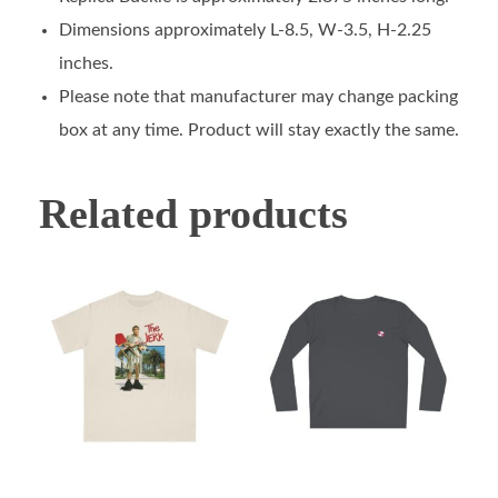
Dimensions approximately L-8.5, W-3.5, H-2.25
inches.
Please note that manufacturer may change packing
box at any time. Product will stay exactly the same.
Related products