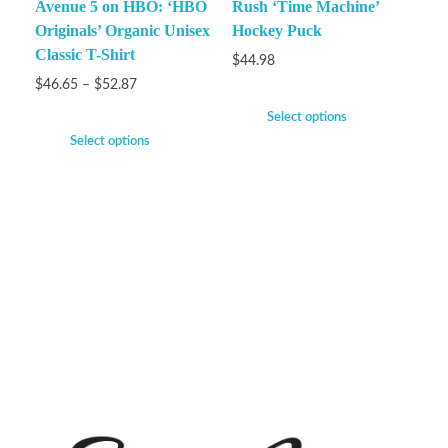
Avenue 5 on HBO: ‘HBO
Rush ‘Time Machine’
Originals’ Organic Unisex
Hockey Puck
Classic T-Shirt
$
44.98
$
46.65
–
$
52.87
Select options
Select options