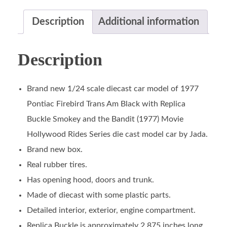
Description
Additional information
Description
Brand new 1/24 scale diecast car model of 1977
Pontiac Firebird Trans Am Black with Replica
Buckle Smokey and the Bandit (1977) Movie
Hollywood Rides Series die cast model car by Jada.
Brand new box.
Real rubber tires.
Has opening hood, doors and trunk.
Made of diecast with some plastic parts.
Detailed interior, exterior, engine compartment.
Replica Buckle is approximately 2.875 inches long.