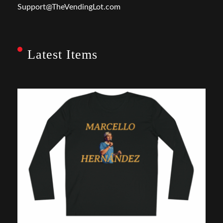
Support@TheVendingLot.com
Latest Items