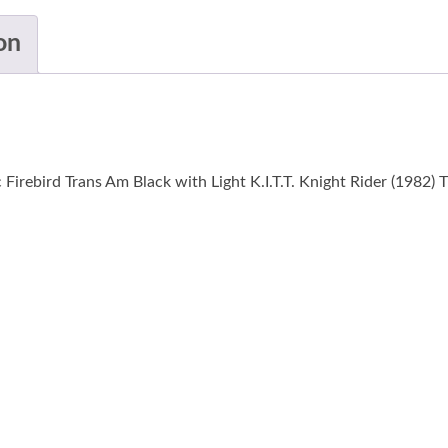
on
irebird Trans Am Black with Light K.I.T.T. Knight Rider (1982) 