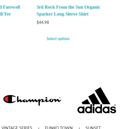
 Farewell
3rd Rock From the Sun Organic
ll Tee
Sparker Long Sleeve Shirt
$
44.98
Select options
VINTAGE SERIES
FUNKO TOWN
SUNSET