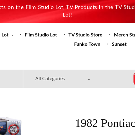
s on the Film Studio Lot, TV Products in the TV Stu
Lot!
 Lot
Film Studio Lot
TV Studio Store
Merch St
Funko Town
Sunset
1982 Pontiac