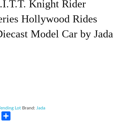
.I.T.T. Knight Rider
eries Hollywood Rides
Diecast Model Car by Jada
ending Lot
Brand:
Jada
rest
LinkedIn
Share