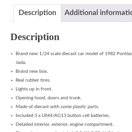
Description
Additional informati
Description
Brand new 1/24 scale diecast car model of 1982 Pontiac F
Jada.
Brand new box.
Real rubber tires.
Lights up in front.
Opening hood, doors and trunk.
Made of diecast with some plastic parts.
Included 3 x LR44/AG13 button cell batteries.
Detailed interior, exterior, engine compartment.