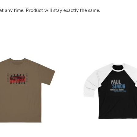
 any time. Product will stay exactly the same.