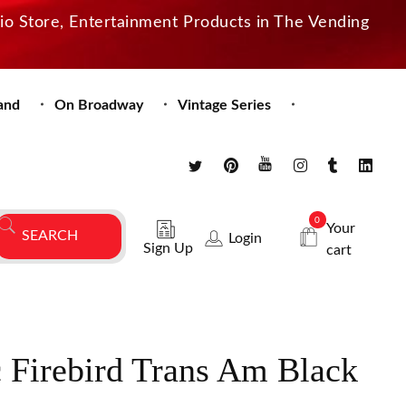
dio Store, Entertainment Products in The Vending
and
On Broadway
Vintage Series
0
Your
Login
Sign Up
cart
 Firebird Trans Am Black