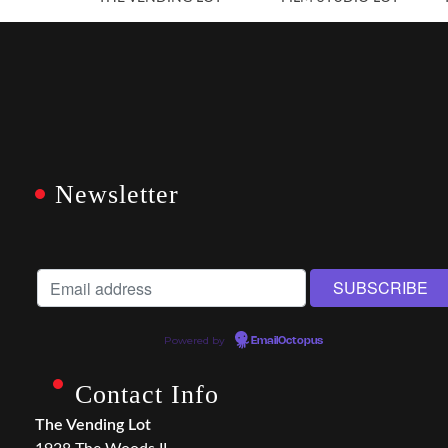
Newsletter
Powered by
EmailOctopus
Contact Info
The Vending Lot