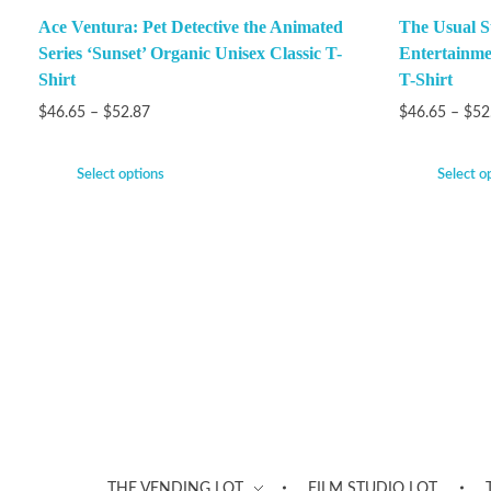
Ace Ventura: Pet Detective the Animated
The Usual S
Series ‘Sunset’ Organic Unisex Classic T-
Entertainme
Shirt
T-Shirt
$
46.65
–
$
52.87
$
46.65
–
$
52
Select options
Select o
THE VENDING LOT
FILM STUDIO LOT