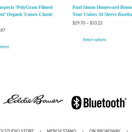
uspects ‘PolyGram Filmed
Paul Simon Homeward Bound
nt’ Organic Unisex Classic
Tour Unisex 34 Sleeve Baseba
$
29.70
–
$
33.22
.87
Select options
ptions
TV STUDIO STORE
MERCH STAND
ON BROADWAY