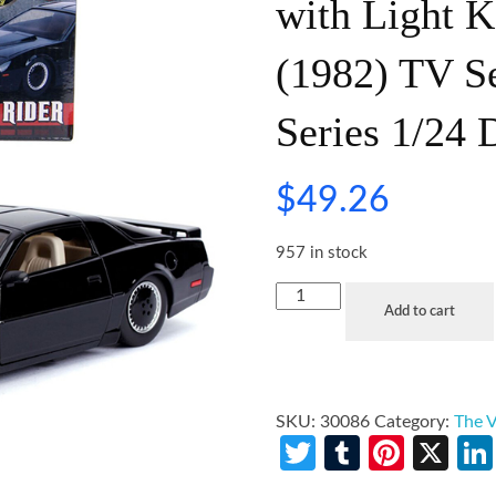
with Light K
(1982) TV S
Series 1/24 
$
49.26
957 in stock
Add to cart
SKU:
30086
Category:
The V
Twitter
Tumblr
Pinte
X