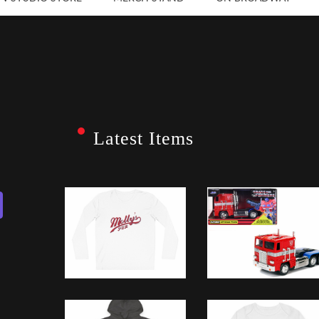
Latest Items