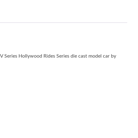
TV Series Hollywood Rides Series die cast model car by