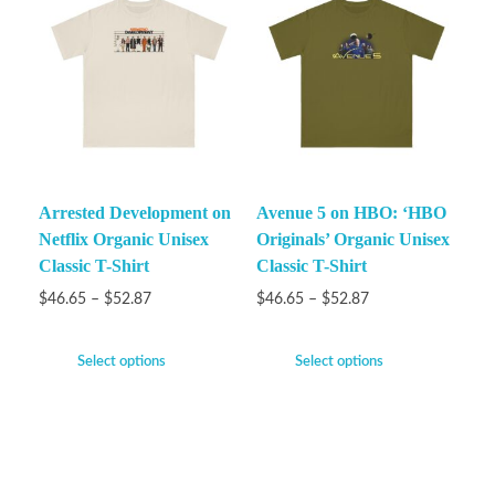
Arrested Development on
Avenue 5 on HBO: ‘HBO
Netflix Organic Unisex
Originals’ Organic Unisex
Classic T-Shirt
Classic T-Shirt
$
46.65
–
$
52.87
$
46.65
–
$
52.87
Select options
Select options