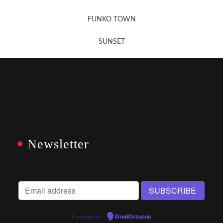
FUNKO TOWN
SUNSET
Newsletter
Powered by
EmailOctopus