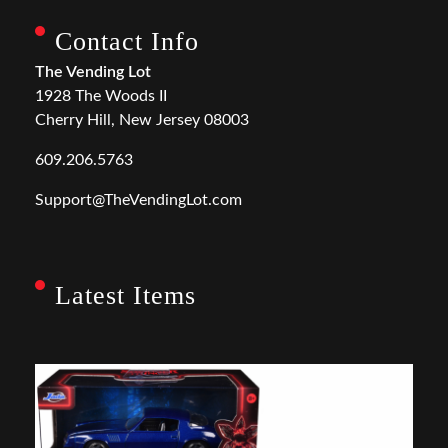
Contact Info
The Vending Lot
1928 The Woods II
Cherry Hill, New Jersey 08003
609.206.5763
Support@TheVendingLot.com
Latest Items