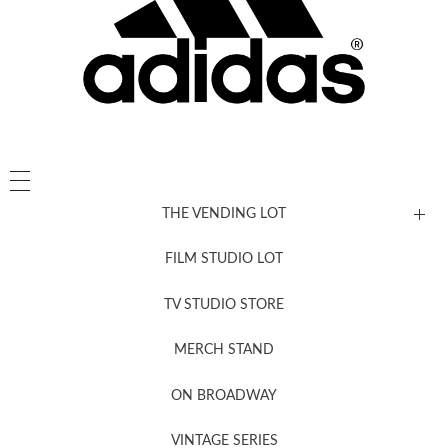
THE VENDING LOT
FILM STUDIO LOT
News, New & Coming Soon
TV STUDIO STORE
MERCH STAND
Newsletter Sign Up
ON BROADWAY
VINTAGE SERIES