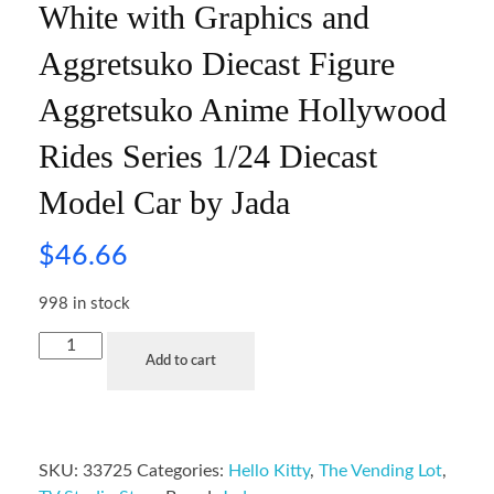
White with Graphics and
Aggretsuko Diecast Figure
Aggretsuko Anime Hollywood
Rides Series 1/24 Diecast
Model Car by Jada
$
46.66
998 in stock
Add to cart
SKU:
33725
Categories:
Hello Kitty
,
The Vending Lot
,