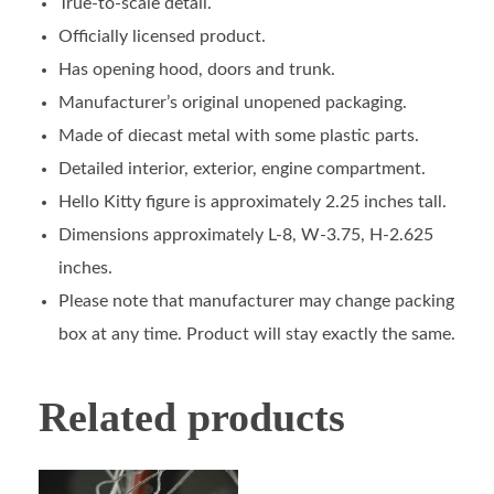
True-to-scale detail.
Officially licensed product.
Has opening hood, doors and trunk.
Manufacturer’s original unopened packaging.
Made of diecast metal with some plastic parts.
Detailed interior, exterior, engine compartment.
Hello Kitty figure is approximately 2.25 inches tall.
Dimensions approximately L-8, W-3.75, H-2.625
inches.
Please note that manufacturer may change packing
box at any time. Product will stay exactly the same.
Related products