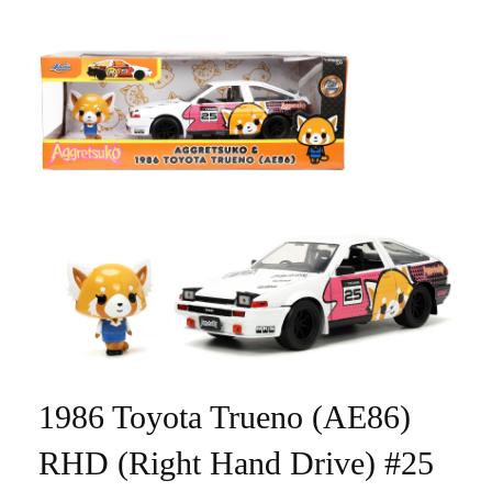
1986 Toyota Trueno (AE86)
RHD (Right Hand Drive) #25