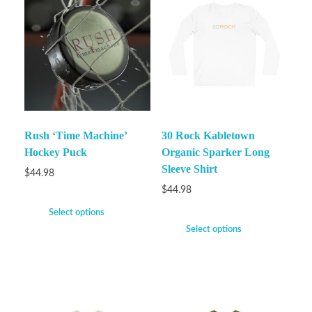
Rush ‘Time Machine’
30 Rock Kabletown
Hockey Puck
Organic Sparker Long
Sleeve Shirt
$
44.98
$
44.98
Select options
Select options