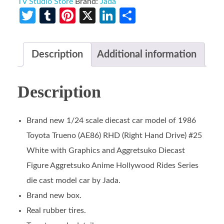
TV Studio Store
Brand:
Jada
Twitter
Tumblr
Pinterest
X
LinkedIn
Share
Description
Additional information
Description
Brand new 1/24 scale diecast car model of 1986
Toyota Trueno (AE86) RHD (Right Hand Drive) #25
White with Graphics and Aggretsuko Diecast
Figure Aggretsuko Anime Hollywood Rides Series
die cast model car by Jada.
Brand new box.
Real rubber tires.