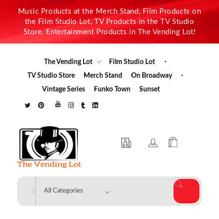
Music Products at the Merch Stand, Film Products on
the Film Studio Lot, TV Products in the TV Studio
Store, Entertainment Products in The Vending Lot!
The Vending Lot
Film Studio Lot
TV Studio Store
Merch Stand
On Broadway
Vintage Series
Funko Town
Sunset
The Vending Lot
Official Entertainment Merchandise & Product Line