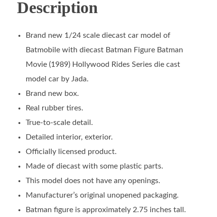
Description
Brand new 1/24 scale diecast car model of
Batmobile with diecast Batman Figure Batman
Movie (1989) Hollywood Rides Series die cast
model car by Jada.
Brand new box.
Real rubber tires.
True-to-scale detail.
Detailed interior, exterior.
Officially licensed product.
Made of diecast with some plastic parts.
This model does not have any openings.
Manufacturer’s original unopened packaging.
Batman figure is approximately 2.75 inches tall.