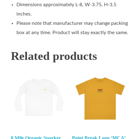
Dimensions approximately L-8, W-3.75, H-3.5
inches.
Please note that manufacturer may change packing
box at any time. Product will stay exactly the same.
Related products
8 Mile Organic Sparker
Point Break Logo ‘MCA’