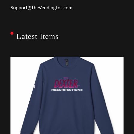
Support@TheVendingLot.com
Latest Items