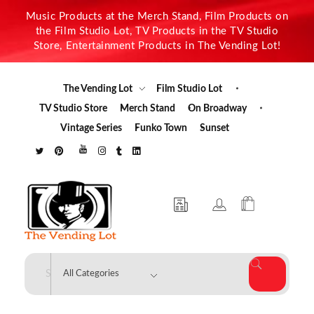
Music Products at the Merch Stand, Film Products on
the Film Studio Lot, TV Products in the TV Studio
Store, Entertainment Products in The Vending Lot!
The Vending Lot
Film Studio Lot
TV Studio Store
Merch Stand
On Broadway
Vintage Series
Funko Town
Sunset
The Vending Lot
Official Entertainment Merchandise & Product Line