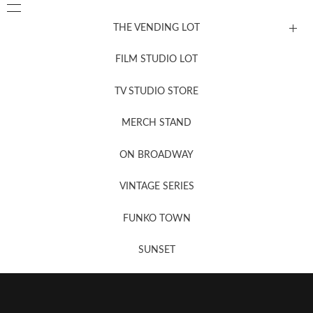
THE VENDING LOT
FILM STUDIO LOT
News, New & Coming Soon
TV STUDIO STORE
MERCH STAND
Newsletter Sign Up
ON BROADWAY
VINTAGE SERIES
FUNKO TOWN
SUNSET