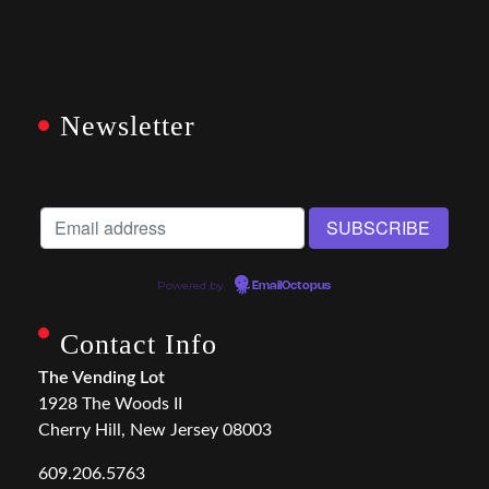
Newsletter
Powered by
EmailOctopus
Contact Info
The Vending Lot
1928 The Woods II
Cherry Hill, New Jersey 08003
609.206.5763