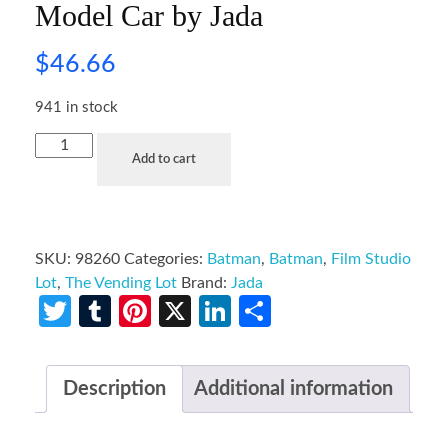
Model Car by Jada
$
46.66
941 in stock
Add to cart
SKU:
98260
Categories:
Batman
,
Batman
,
Film Studio
Lot
,
The Vending Lot
Brand:
Jada
Twitter
Tumblr
Pinterest
X
LinkedIn
Share
Description
Additional information