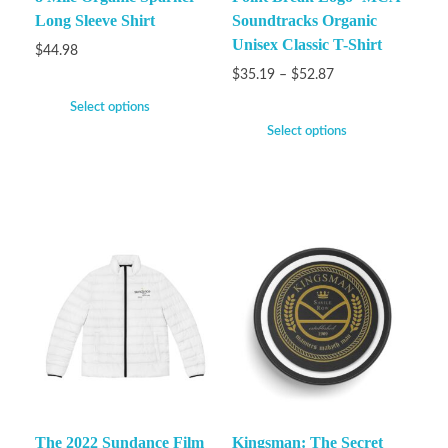
Long Sleeve Shirt
Soundtracks Organic
Unisex Classic T-Shirt
$
44.98
$
35.19
–
$
52.87
Select options
Select options
The 2022 Sundance Film
Kingsman: The Secret