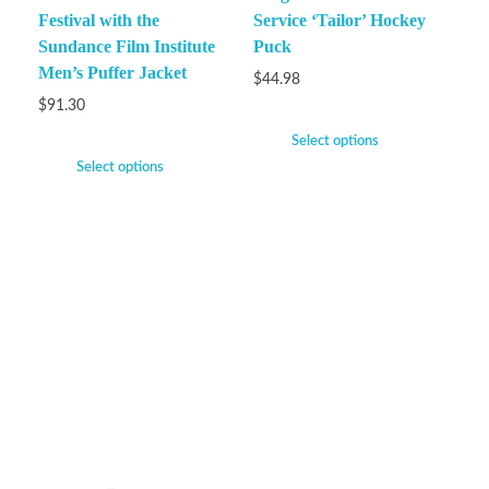
Festival with the
Service ‘Tailor’ Hockey
Sundance Film Institute
Puck
Men’s Puffer Jacket
$
44.98
$
91.30
Select options
Select options