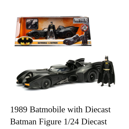
1989 Batmobile with Diecast
Batman Figure 1/24 Diecast