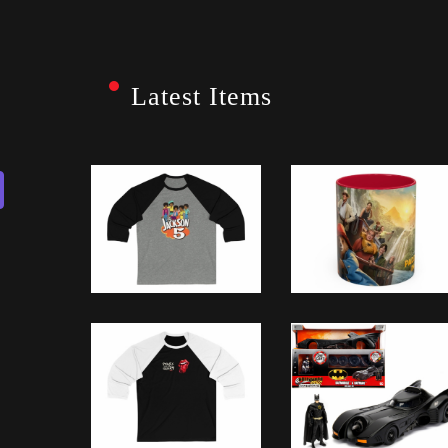
Latest Items