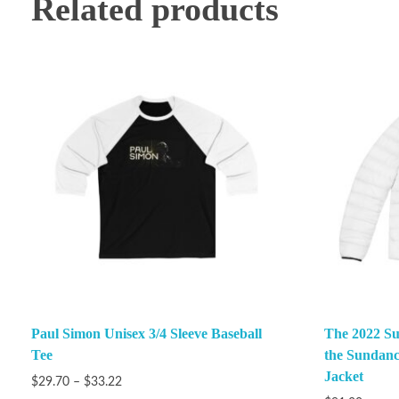
Related products
Paul Simon Unisex 3/4 Sleeve Baseball
The 2022 Su
Tee
the Sundanc
Jacket
$
29.70
–
$
33.22