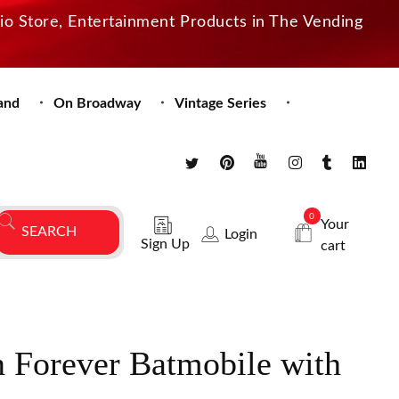
dio Store, Entertainment Products in The Vending
and
On Broadway
Vintage Series
0
Your
Login
Sign Up
cart
 Forever Batmobile with