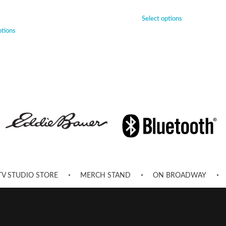
Select options
ptions
TV STUDIO STORE
MERCH STAND
ON BROADWAY