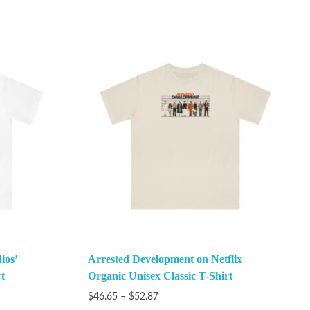
ios’
Arrested Development on Netflix
t
Organic Unisex Classic T-Shirt
$
46.65
–
$
52.87