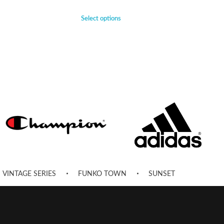
Select options
VINTAGE SERIES
FUNKO TOWN
SUNSET