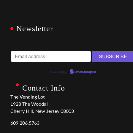
Newsletter
Powered by
EmailOctopus
Contact Info
The Vending Lot
1928 The Woods II
Cherry Hill, New Jersey 08003
609.206.5763