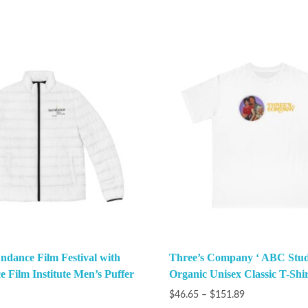
ndance Film Festival with
Three’s Company ‘ ABC Stud
e Film Institute Men’s Puffer
Organic Unisex Classic T-Shir
$
46.65
–
$
151.89