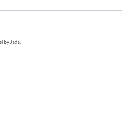
l by Jada.