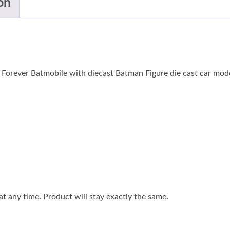
on
Forever Batmobile with diecast Batman Figure die cast car mode
 any time. Product will stay exactly the same.