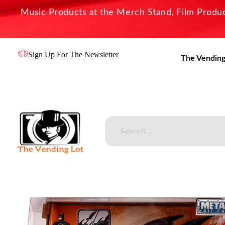
Music Products at the Merch Stand, Film Product
Sign Up For The Newsletter
The Vending
The Vending Lot
Official Entertainment Merchandise & Product Line