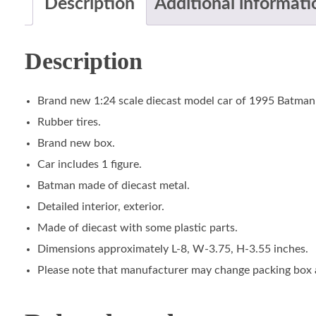
Description
Additional informati
Description
Brand new 1:24 scale diecast model car of 1995 Batman 
Rubber tires.
Brand new box.
Car includes 1 figure.
Batman made of diecast metal.
Detailed interior, exterior.
Made of diecast with some plastic parts.
Dimensions approximately L-8, W-3.75, H-3.55 inches.
Please note that manufacturer may change packing box at