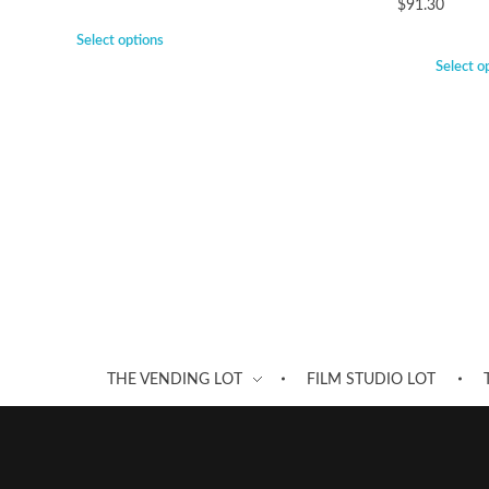
$
91.30
Select options
Select o
THE VENDING LOT
FILM STUDIO LOT