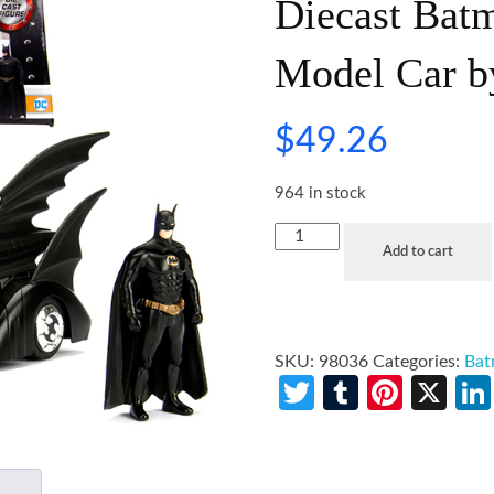
Diecast Batm
Model Car b
$
49.26
964 in stock
Add to cart
SKU:
98036
Categories:
Ba
Twitter
Tumblr
Pinte
X