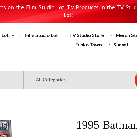
s on the Film Studio Lot, TV Products in the TV Stu
Lot!
 Lot
Film Studio Lot
TV Studio Store
Merch St
Funko Town
Sunset
1995 Batman