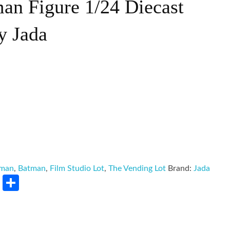
an Figure 1/24 Diecast
y Jada
tman
,
Batman
,
Film Studio Lot
,
The Vending Lot
Brand:
Jada
rest
LinkedIn
Share