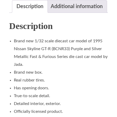
Description
Additional information
Description
Brand new 1/32 scale diecast car model of 1995
Nissan Skyline GT-R (BCNR33) Purple and Silver
Metallic Fast & Furious Series die cast car model by
Jada.
Brand new box.
Real rubber tires.
Has opening doors.
True-to-scale detail.
Detailed interior, exterior.
Officially licensed product.