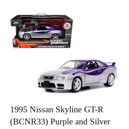
1995 Nissan Skyline GT-R
(BCNR33) Purple and Silver