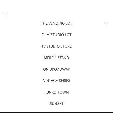
THE VENDING LOT
FILM STUDIO LOT
News, New & Coming Soon
TV STUDIO STORE
MERCH STAND
Newsletter Sign Up
ON BROADWAY
VINTAGE SERIES
FUNKO TOWN
SUNSET