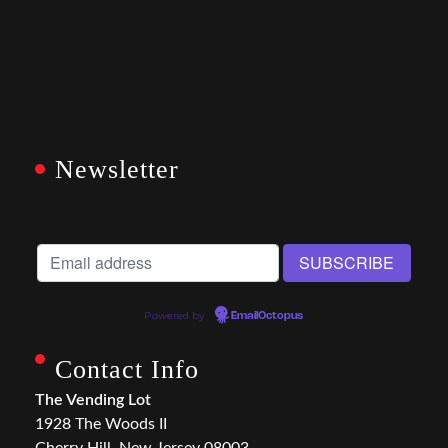
Newsletter
Powered by
EmailOctopus
Contact Info
The Vending Lot
1928 The Woods II
Cherry Hill, New Jersey 08003