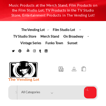
Music Products at the Merch Stand, Film Products on
the Film Studio Lot, TV Products in the TV Studio
Store, Entertainment Products in The Vending Lot!
The Vending Lot
Film Studio Lot
TV Studio Store
Merch Stand
On Broadway
Vintage Series
Funko Town
Sunset
The Vending Lot
Official Entertainment Merchandise & Product Line