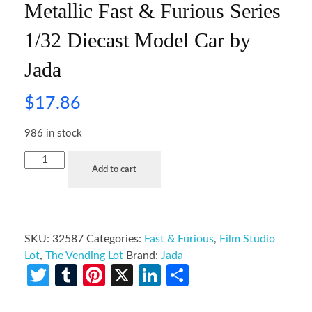
Metallic Fast & Furious Series
1/32 Diecast Model Car by
Jada
$
17.86
986 in stock
Add to cart
SKU:
32587
Categories:
Fast & Furious
,
Film Studio
Lot
,
The Vending Lot
Brand:
Jada
Twitter
Tumblr
Pinterest
X
LinkedIn
Share