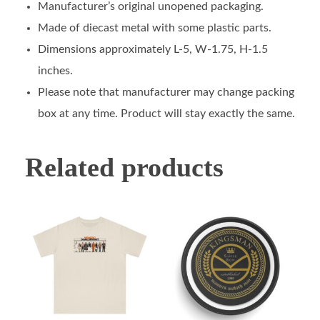
Manufacturer’s original unopened packaging.
Made of diecast metal with some plastic parts.
Dimensions approximately L-5, W-1.75, H-1.5
inches.
Please note that manufacturer may change packing
box at any time. Product will stay exactly the same.
Related products