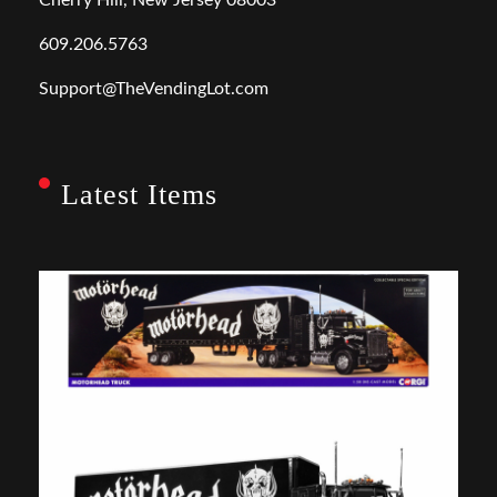
609.206.5763
Support@TheVendingLot.com
Latest Items