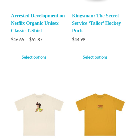
Arrested Development on
Kingsman: The Secret
Netflix Organic Unisex
Service ‘Tailor’ Hockey
Classic T-Shirt
Puck
$
46.65
–
$
52.87
$
44.98
Select options
Select options