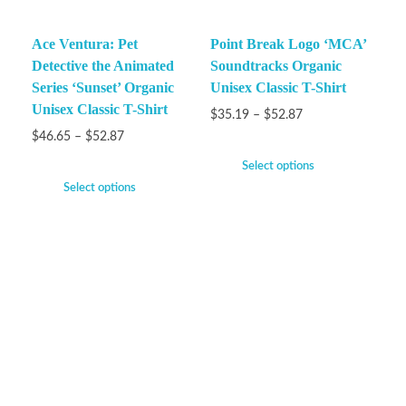
Ace Ventura: Pet
Point Break Logo ‘MCA’
Detective the Animated
Soundtracks Organic
Series ‘Sunset’ Organic
Unisex Classic T-Shirt
Unisex Classic T-Shirt
$
35.19
–
$
52.87
$
46.65
–
$
52.87
Select options
Select options