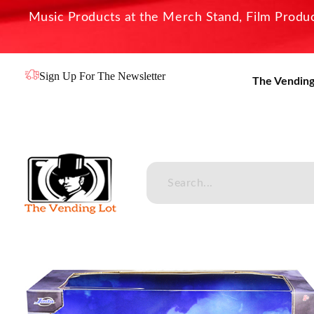
Music Products at the Merch Stand, Film Product
Sign Up For The Newsletter
The Vending
The Vending Lot
Official Entertainment Merchandise & Product Line