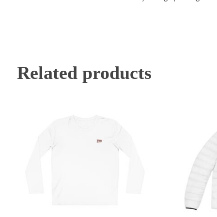
Related products