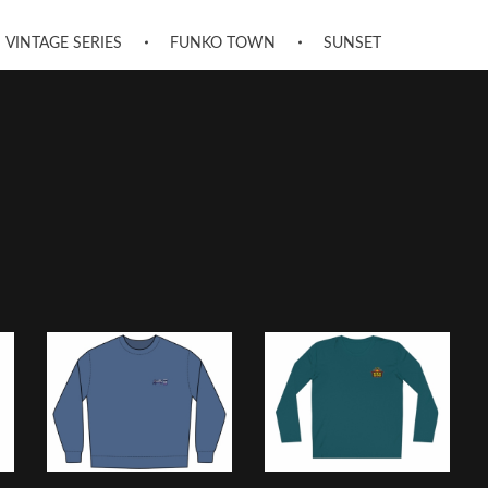
VINTAGE SERIES
FUNKO TOWN
SUNSET