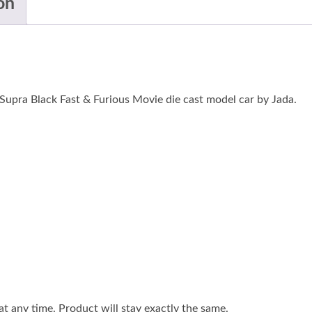
on
Supra Black Fast & Furious Movie die cast model car by Jada.
 any time. Product will stay exactly the same.