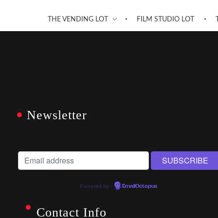
THE VENDING LOT
FILM STUDIO LOT
Newsletter
Powered by
EmailOctopus
Contact Info