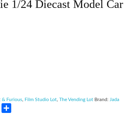
ie 1/24 Diecast Model Car
t & Furious
,
Film Studio Lot
,
The Vending Lot
Brand:
Jada
rest
LinkedIn
Share