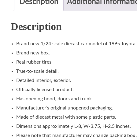
Description
Additional informati
Description
Brand new 1/24 scale diecast car model of 1995 Toyota 
Brand new box.
Real rubber tires.
True-to-scale detail.
Detailed interior, exterior.
Officially licensed product.
Has opening hood, doors and trunk.
Manufacturer’s original unopened packaging.
Made of diecast metal with some plastic parts.
Dimensions approximately L-8, W-3.75, H-2.5 inches.
Please note that manufacturer may change packing box at