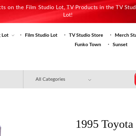
s on the Film Studio Lot, TV Products in the TV Stu
Lot!
 Lot
Film Studio Lot
TV Studio Store
Merch St
Funko Town
Sunset
1995 Toyota