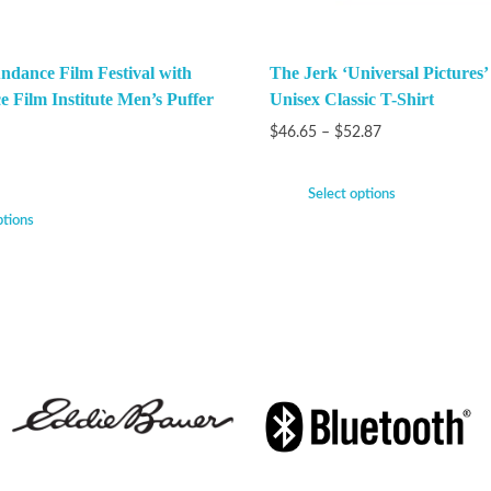
ndance Film Festival with
The Jerk ‘Universal Pictures’
e Film Institute Men’s Puffer
Unisex Classic T-Shirt
$
46.65
–
$
52.87
Select options
ptions