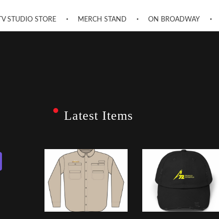
TV STUDIO STORE
MERCH STAND
ON BROADWAY
Latest Items