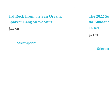
3rd Rock From the Sun Organic
The 2022 Su
Sparker Long Sleeve Shirt
the Sundanc
Jacket
$
44.98
$
91.30
Select options
Select o