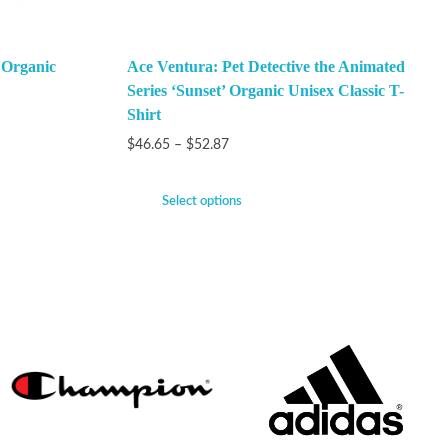
 Organic
Ace Ventura: Pet Detective the Animated
Series ‘Sunset’ Organic Unisex Classic T-
Shirt
$
46.65
–
$
52.87
Select options