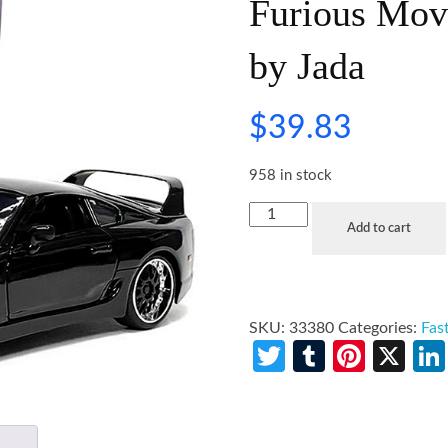
Furious Mov
by Jada
$
39.83
958 in stock
Add to cart
SKU:
33380
Categories:
Fas
Twitter
Tumblr
Pinte
X