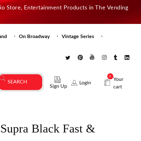
dio Store, Entertainment Products in The Vending
and
On Broadway
Vintage Series
0
Your
Login
Sign Up
cart
 Supra Black Fast &