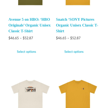
Avenue 5 on HBO: ‘HBO
Snatch ‘SONY Pictures
Originals’ Organic Unisex
Organic Unisex Classic T-
Classic T-Shirt
Shirt
$
46.65
–
$
52.87
$
46.65
–
$
52.87
Select options
Select options