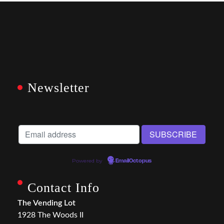
Newsletter
Powered by
EmailOctopus
Contact Info
The Vending Lot
1928 The Woods II