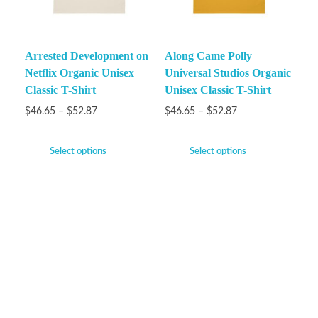
Arrested Development on
Along Came Polly
Netflix Organic Unisex
Universal Studios Organic
Classic T-Shirt
Unisex Classic T-Shirt
$
46.65
–
$
52.87
$
46.65
–
$
52.87
Select options
Select options