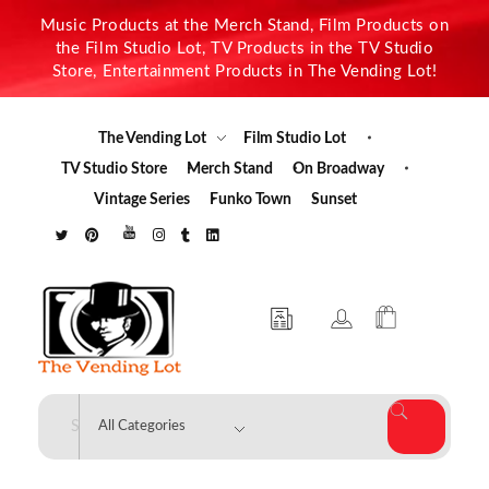
Music Products at the Merch Stand, Film Products on
the Film Studio Lot, TV Products in the TV Studio
Store, Entertainment Products in The Vending Lot!
The Vending Lot
Film Studio Lot
TV Studio Store
Merch Stand
On Broadway
Vintage Series
Funko Town
Sunset
The Vending Lot
Official Entertainment Merchandise & Product Line