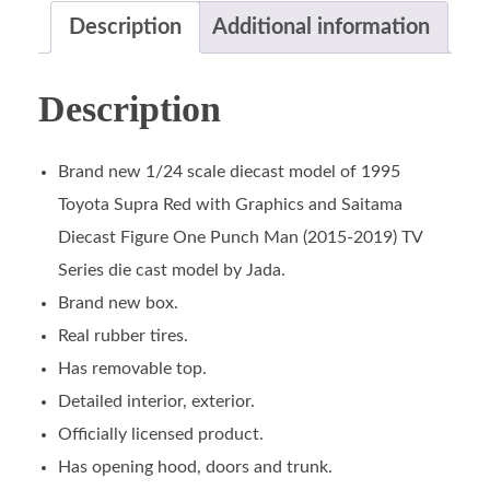
Description
Additional information
Description
Brand new 1/24 scale diecast model of 1995
Toyota Supra Red with Graphics and Saitama
Diecast Figure One Punch Man (2015-2019) TV
Series die cast model by Jada.
Brand new box.
Real rubber tires.
Has removable top.
Detailed interior, exterior.
Officially licensed product.
Has opening hood, doors and trunk.