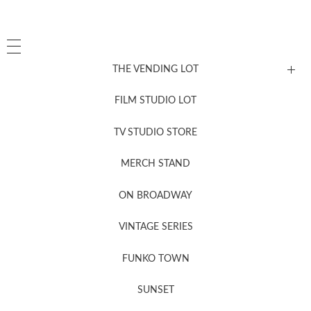
THE VENDING LOT
FILM STUDIO LOT
News, New & Coming Soon
TV STUDIO STORE
MERCH STAND
Newsletter Sign Up
ON BROADWAY
VINTAGE SERIES
FUNKO TOWN
SUNSET