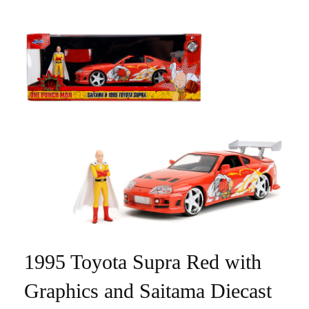
1995 Toyota Supra Red with
Graphics and Saitama Diecast