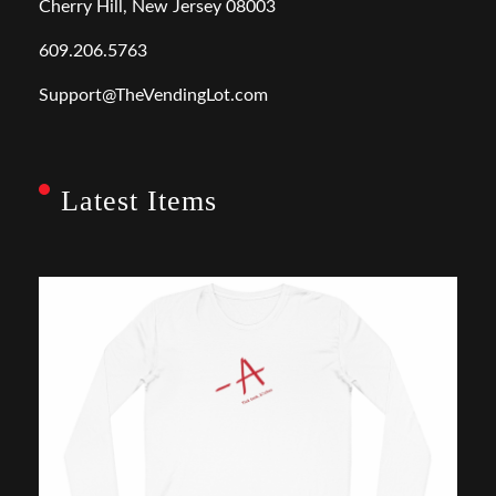
Cherry Hill, New Jersey 08003
609.206.5763
Support@TheVendingLot.com
Latest Items