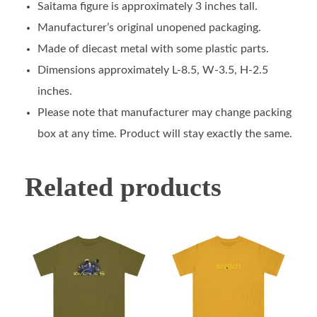
Saitama figure is approximately 3 inches tall.
Manufacturer’s original unopened packaging.
Made of diecast metal with some plastic parts.
Dimensions approximately L-8.5, W-3.5, H-2.5
inches.
Please note that manufacturer may change packing
box at any time. Product will stay exactly the same.
Related products