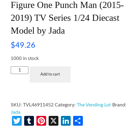
Figure One Punch Man (2015-
2019) TV Series 1/24 Diecast
Model by Jada
$
49.26
1000 in stock
Add to cart
SKU:
TVL46911452
Category:
The Vending Lot
Brand:
Jada
Twitter
Tumblr
Pinterest
X
LinkedIn
Share