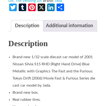
Lot
,
The Vending Lot
Brand:
Jada
Twitter
Tumblr
Pinterest
X
LinkedIn
Share
Description
Additional information
Description
Brand new 1/32 scale diecast car model of 2001
Nissan Silvia S15 RHD (Right Hand Drive) Blue
Metallic with Graphics The Fast and the Furious:
Tokyo Drift (2006) Movie Fast & Furious Series die
cast car model by Jada.
Brand new box.
Real rubber tires.