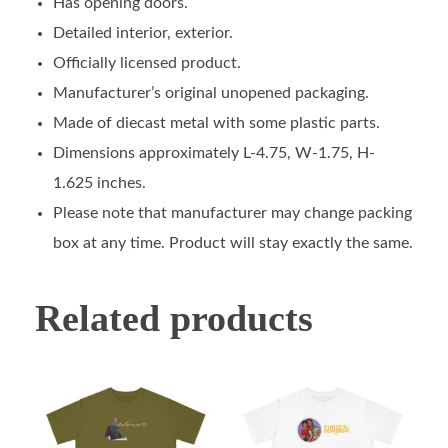
Has opening doors.
Detailed interior, exterior.
Officially licensed product.
Manufacturer’s original unopened packaging.
Made of diecast metal with some plastic parts.
Dimensions approximately L-4.75, W-1.75, H-
1.625 inches.
Please note that manufacturer may change packing
box at any time. Product will stay exactly the same.
Related products