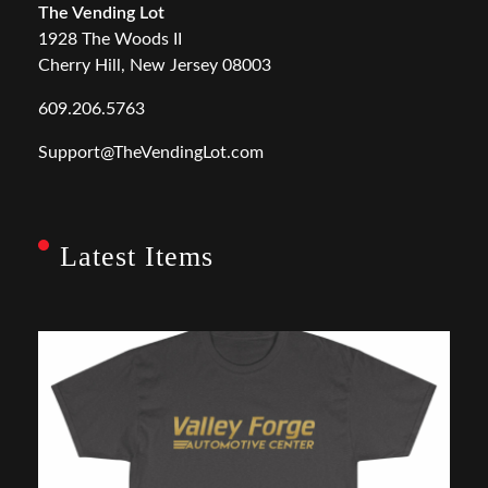
The Vending Lot
1928 The Woods II
Cherry Hill, New Jersey 08003
609.206.5763
Support@TheVendingLot.com
Latest Items