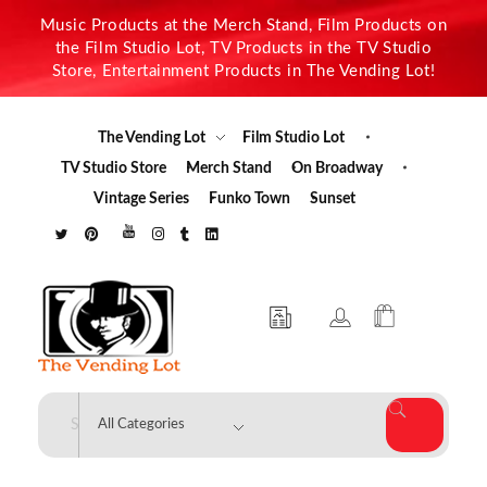
Music Products at the Merch Stand, Film Products on
the Film Studio Lot, TV Products in the TV Studio
Store, Entertainment Products in The Vending Lot!
The Vending Lot
Film Studio Lot
TV Studio Store
Merch Stand
On Broadway
Vintage Series
Funko Town
Sunset
The Vending Lot
Official Entertainment Merchandise & Product Line