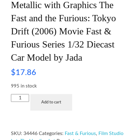
Metallic with Graphics The
Fast and the Furious: Tokyo
Drift (2006) Movie Fast &
Furious Series 1/32 Diecast
Car Model by Jada
$
17.86
995 in stock
Add to cart
SKU:
34446
Categories:
Fast & Furious
,
Film Studio