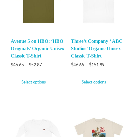
Avenue 5 on HBO: ‘HBO
Three’s Company ‘ ABC
Originals’ Organic Unisex
Studios’ Organic Unisex
Classic T-Shirt
Classic T-Shirt
$
46.65
–
$
52.87
$
46.65
–
$
151.89
Select options
Select options