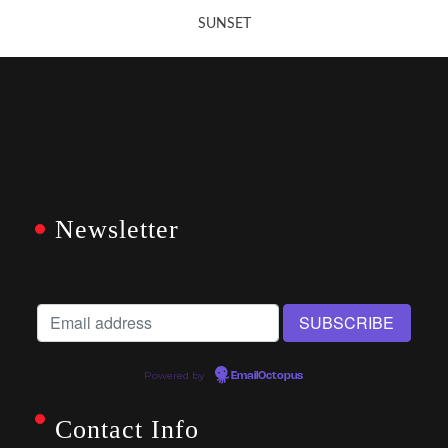
SUNSET
Newsletter
Powered by
EmailOctopus
Contact Info