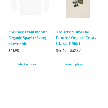
3rd Rock From the Sun
The Jerk ‘Universal
Organic Sparker Long
Pictures’ Organic Unisex
Sleeve Shirt
Classic T-Shirt
$
44.98
$
46.65
–
$
52.87
Select options
Select options