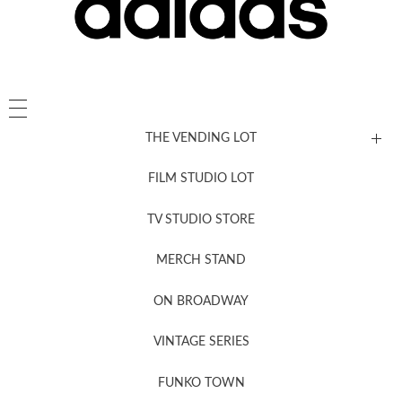
THE VENDING LOT
FILM STUDIO LOT
News, New & Coming Soon
TV STUDIO STORE
MERCH STAND
Newsletter Sign Up
ON BROADWAY
VINTAGE SERIES
FUNKO TOWN