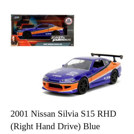
2001 Nissan Silvia S15 RHD
(Right Hand Drive) Blue