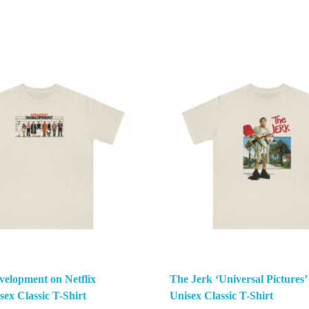
velopment on Netflix
The Jerk ‘Universal Pictures’
ex Classic T-Shirt
Unisex Classic T-Shirt