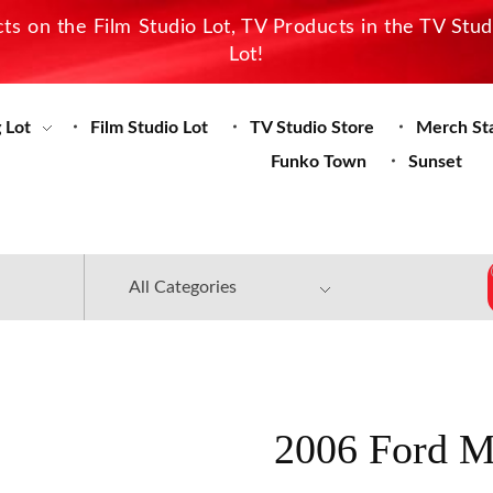
s on the Film Studio Lot, TV Products in the TV Stu
Lot!
 Lot
Film Studio Lot
TV Studio Store
Merch St
Funko Town
Sunset
2006 Ford M