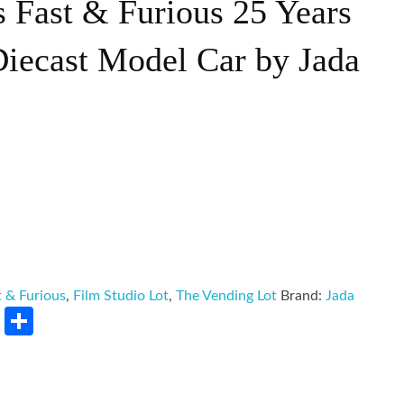
s Fast & Furious 25 Years
Diecast Model Car by Jada
t & Furious
,
Film Studio Lot
,
The Vending Lot
Brand:
Jada
rest
LinkedIn
Share