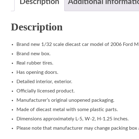
Description
Additional informati
Description
Brand new 1/32 scale diecast car model of 2006 Ford Mus
Brand new box.
Real rubber tires.
Has opening doors.
Detailed interior, exterior.
Officially licensed product.
Manufacturer’s original unopened packaging.
Made of diecast metal with some plastic parts.
Dimensions approximately L-5, W-2, H-1.25 inches.
Please note that manufacturer may change packing box at