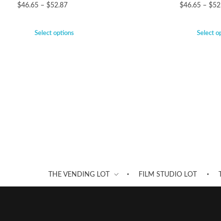
$
46.65
–
$
52.87
$
46.65
–
$
52
Select options
Select o
THE VENDING LOT
FILM STUDIO LOT