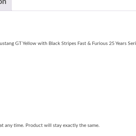
on
tang GT Yellow with Black Stripes Fast & Furious 25 Years Serie
 any time. Product will stay exactly the same.