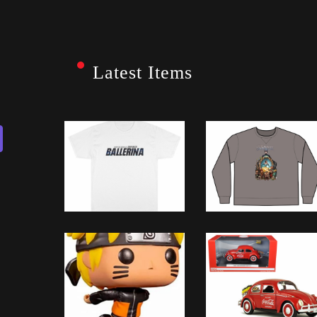
Latest Items