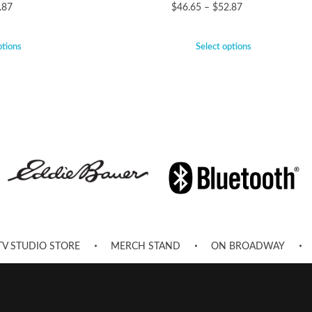
.87
$
46.65
–
$
52.87
ptions
Select options
TV STUDIO STORE
MERCH STAND
ON BROADWAY