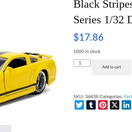
Black Stripe
Series 1/32 
$
17.86
1000 in stock
Add to cart
SKU:
36438
Categories:
Fas
Twitter
Tumblr
Pinte
X