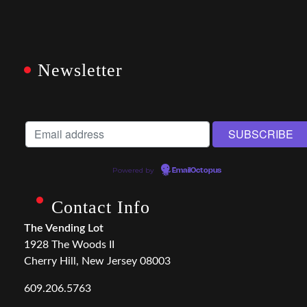
Newsletter
Powered by
EmailOctopus
Contact Info
The Vending Lot
1928 The Woods II
Cherry Hill, New Jersey 08003
609.206.5763