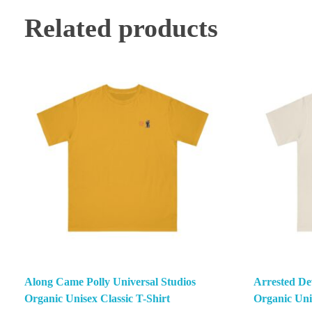
Related products
Along Came Polly Universal Studios
Arrested De
Organic Unisex Classic T-Shirt
Organic Unis