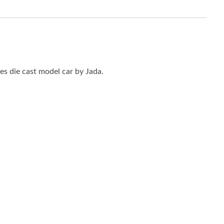
s die cast model car by Jada.