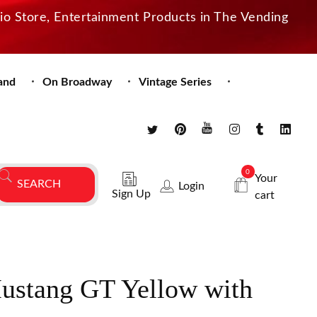
dio Store, Entertainment Products in The Vending
and
On Broadway
Vintage Series
0
Your
Login
Sign Up
cart
ustang GT Yellow with