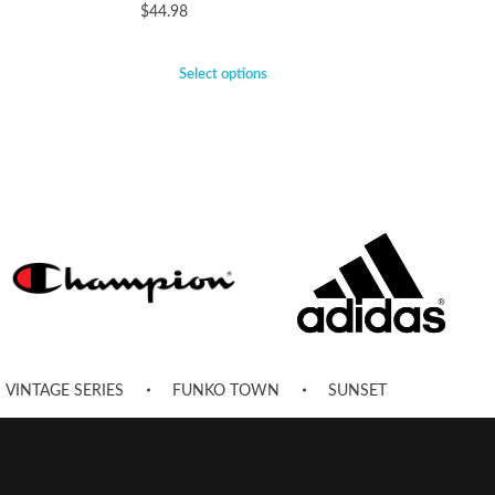
$
44.98
Select options
VINTAGE SERIES
FUNKO TOWN
SUNSET