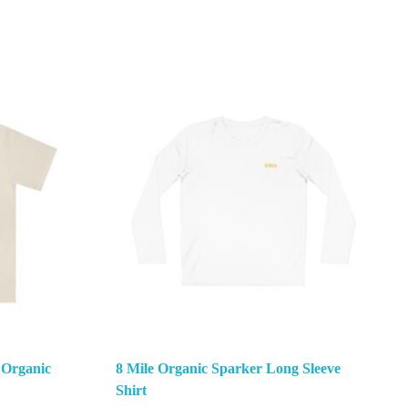
 Organic
8 Mile Organic Sparker Long Sleeve
Shirt