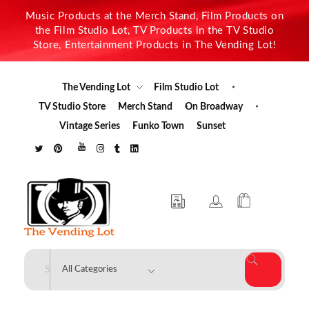
Music Products at the Merch Stand, Film Products on
the Film Studio Lot, TV Products in the TV Studio
Store, Entertainment Products in The Vending Lot!
The Vending Lot
Film Studio Lot
TV Studio Store
Merch Stand
On Broadway
Vintage Series
Funko Town
Sunset
The Vending Lot
Official Entertainment Merchandise & Product Line