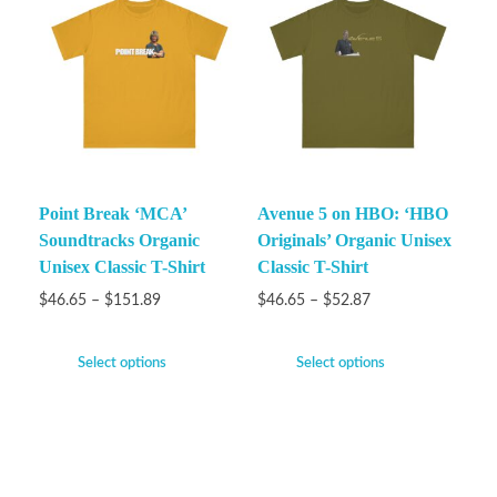
Point Break ‘MCA’
Avenue 5 on HBO: ‘HBO
Soundtracks Organic
Originals’ Organic Unisex
Unisex Classic T-Shirt
Classic T-Shirt
$
46.65
–
$
151.89
$
46.65
–
$
52.87
Select options
Select options