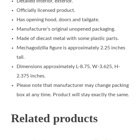
Detailed interior, exterior.
Officially licensed product.
Has opening hood, doors and tailgate.
Manufacturer’s original unopened packaging.
Made of diecast metal with some plastic parts.
Mechagodzilla figure is approximately 2.25 inches
tall.
Dimensions approximately L-8.75, W-3.625, H-
2.375 inches.
Please note that manufacturer may change packing
box at any time. Product will stay exactly the same.
Related products