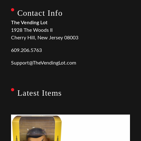
Contact Info
The Vending Lot
1928 The Woods II
Cherry Hill, New Jersey 08003
609.206.5763
Support@TheVendingLot.com
Latest Items