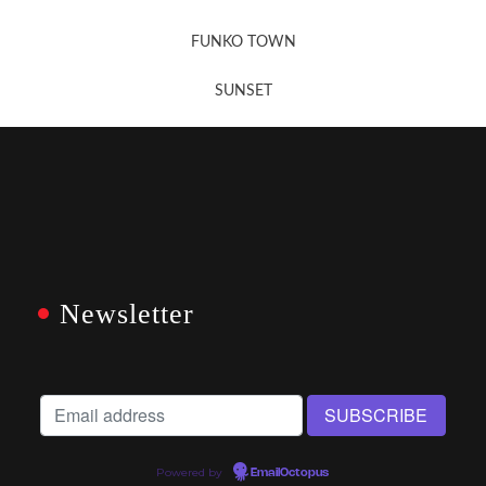
FUNKO TOWN
SUNSET
Newsletter
Powered by
EmailOctopus