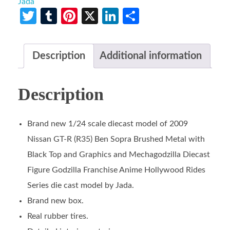
Jada
Twitter
Tumblr
Pinterest
X
LinkedIn
Share
Description
Additional information
Description
Brand new 1/24 scale diecast model of 2009
Nissan GT-R (R35) Ben Sopra Brushed Metal with
Black Top and Graphics and Mechagodzilla Diecast
Figure Godzilla Franchise Anime Hollywood Rides
Series die cast model by Jada.
Brand new box.
Real rubber tires.