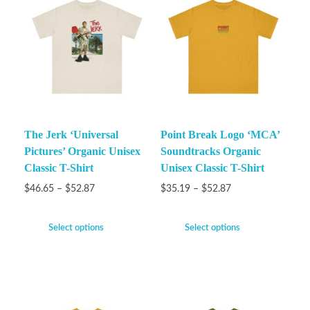
The Jerk ‘Universal
Point Break Logo ‘MCA’
Pictures’ Organic Unisex
Soundtracks Organic
Classic T-Shirt
Unisex Classic T-Shirt
$
46.65
–
$
52.87
$
35.19
–
$
52.87
Select options
Select options