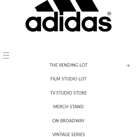
THE VENDING LOT
FILM STUDIO LOT
News, New & Coming Soon
TV STUDIO STORE
MERCH STAND
Newsletter Sign Up
ON BROADWAY
VINTAGE SERIES