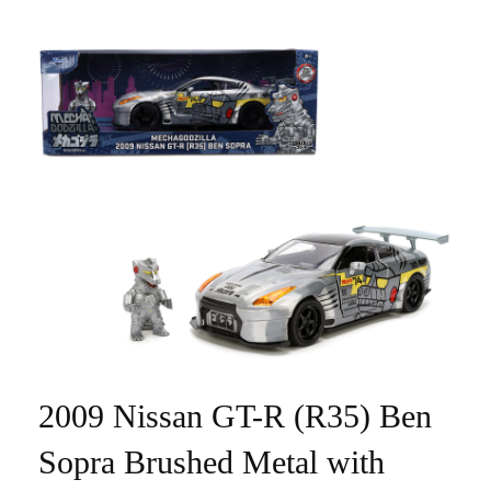
2009 Nissan GT-R (R35) Ben
Sopra Brushed Metal with