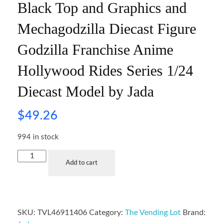
Black Top and Graphics and
Mechagodzilla Diecast Figure
Godzilla Franchise Anime
Hollywood Rides Series 1/24
Diecast Model by Jada
$
49.26
994 in stock
Add to cart
SKU:
TVL46911406
Category:
The Vending Lot
Brand: