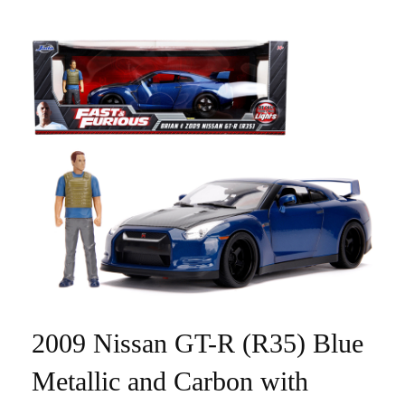
2009 Nissan GT-R (R35) Blue
Metallic and Carbon with