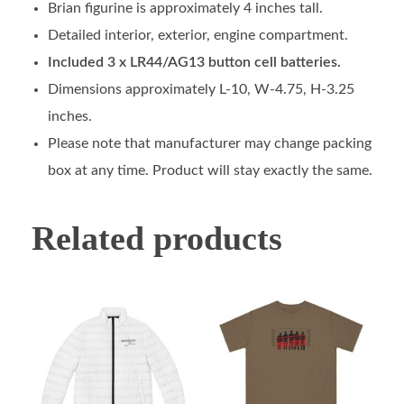
Brian figurine is approximately 4 inches tall.
Detailed interior, exterior, engine compartment.
Included 3 x LR44/AG13 button cell batteries.
Dimensions approximately L-10, W-4.75, H-3.25
inches.
Please note that manufacturer may change packing
box at any time. Product will stay exactly the same.
Related products