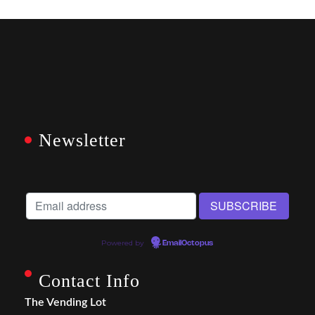
Newsletter
Powered by
EmailOctopus
Contact Info
The Vending Lot