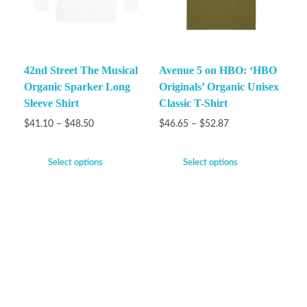
42nd Street The Musical
Avenue 5 on HBO: ‘HBO
Organic Sparker Long
Originals’ Organic Unisex
Sleeve Shirt
Classic T-Shirt
$
41.10
–
$
48.50
$
46.65
–
$
52.87
Select options
Select options