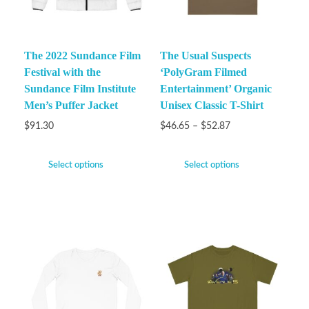
The 2022 Sundance Film
The Usual Suspects
Festival with the
‘PolyGram Filmed
Sundance Film Institute
Entertainment’ Organic
Men’s Puffer Jacket
Unisex Classic T-Shirt
$
91.30
$
46.65
–
$
52.87
Select options
Select options