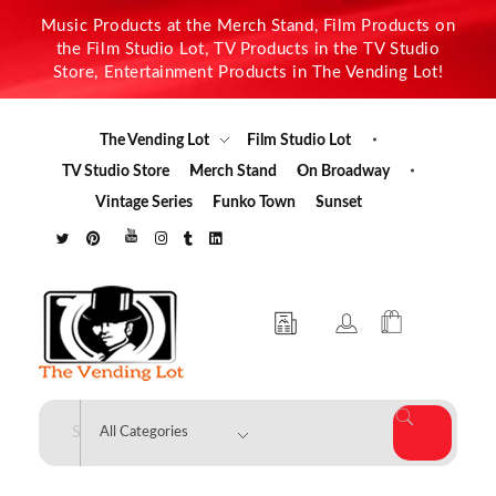
Music Products at the Merch Stand, Film Products on
the Film Studio Lot, TV Products in the TV Studio
Store, Entertainment Products in The Vending Lot!
The Vending Lot
Film Studio Lot
TV Studio Store
Merch Stand
On Broadway
Vintage Series
Funko Town
Sunset
The Vending Lot
Official Entertainment Merchandise & Product Line