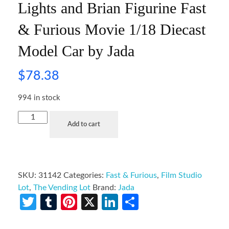
Lights and Brian Figurine Fast
& Furious Movie 1/18 Diecast
Model Car by Jada
$
78.38
994 in stock
Add to cart
SKU:
31142
Categories:
Fast & Furious
,
Film Studio
Lot
,
The Vending Lot
Brand:
Jada
Twitter
Tumblr
Pinterest
X
LinkedIn
Share