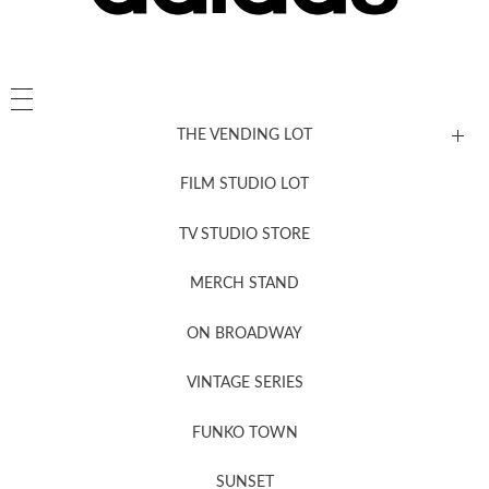
THE VENDING LOT
FILM STUDIO LOT
News, New & Coming Soon
TV STUDIO STORE
MERCH STAND
Newsletter Sign Up
ON BROADWAY
VINTAGE SERIES
FUNKO TOWN
SUNSET