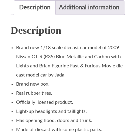
Description
Additional information
Description
Brand new 1/18 scale diecast car model of 2009
Nissan GT-R (R35) Blue Metallic and Carbon with
Lights and Brian Figurine Fast & Furious Movie die
cast model car by Jada.
Brand new box.
Real rubber tires.
Officially licensed product.
Light-up headlights and taillights.
Has opening hood, doors and trunk.
Made of diecast with some plastic parts.