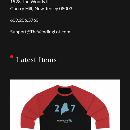
1928 The Woods II
Cherry Hill, New Jersey 08003
609.206.5763
Support@TheVendingLot.com
Latest Items