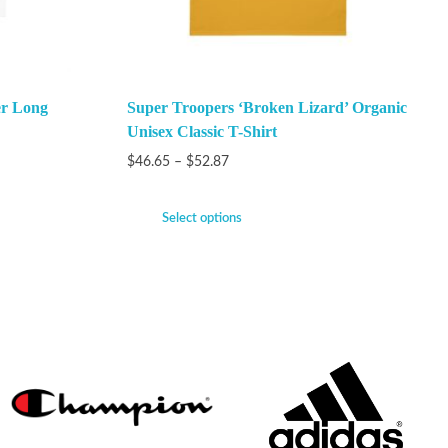
er Long
Super Troopers ‘Broken Lizard’ Organic
Unisex Classic T-Shirt
$
46.65
–
$
52.87
Select options