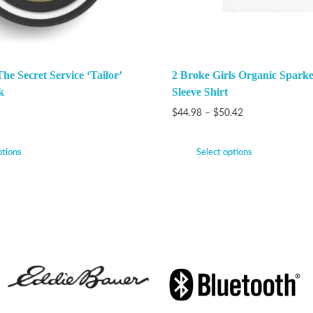
e Secret Service ‘Tailor’
2 Broke Girls Organic Spark
k
Sleeve Shirt
$
44.98
–
$
50.42
ptions
Select options