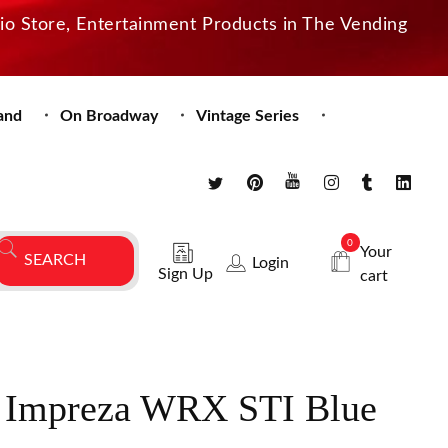
dio Store, Entertainment Products in The Vending
and
On Broadway
Vintage Series
0
Your
Login
Sign Up
cart
 Impreza WRX STI Blue