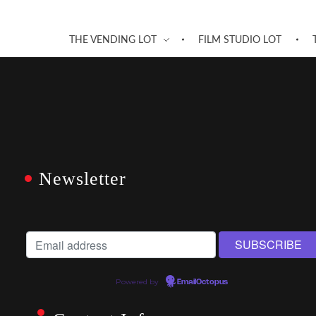
THE VENDING LOT
FILM STUDIO LOT
Newsletter
Powered by
EmailOctopus