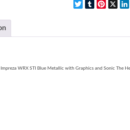
Twitter
Tumblr
Pinte
X
on
u Impreza WRX STI Blue Metallic with Graphics and Sonic The 