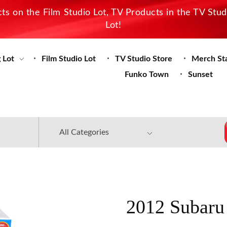
s on the Film Studio Lot, TV Products in the TV Stu
Lot!
 Lot
Film Studio Lot
TV Studio Store
Merch St
Funko Town
Sunset
2012 Subaru