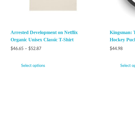
Arrested Development on Netflix
Kingsman: Th
Organic Unisex Classic T-Shirt
Hockey Puc
$
46.65
–
$
52.87
$
44.98
Select options
Select o