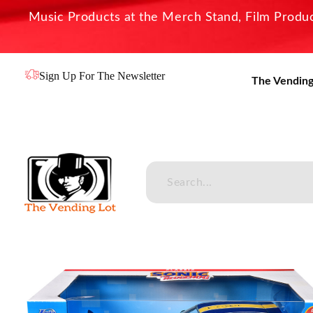
Music Products at the Merch Stand, Film Product
Sign Up For The Newsletter
The Vending
The Vending Lot
Official Entertainment Merchandise & Product Line