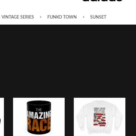
VINTAGE SERIES
FUNKO TOWN
SUNSET