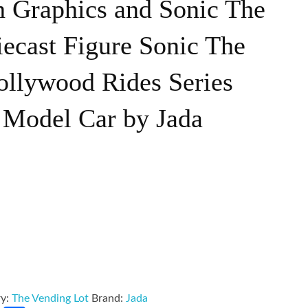
h Graphics and Sonic The
ecast Figure Sonic The
llywood Rides Series
 Model Car by Jada
ry:
The Vending Lot
Brand:
Jada