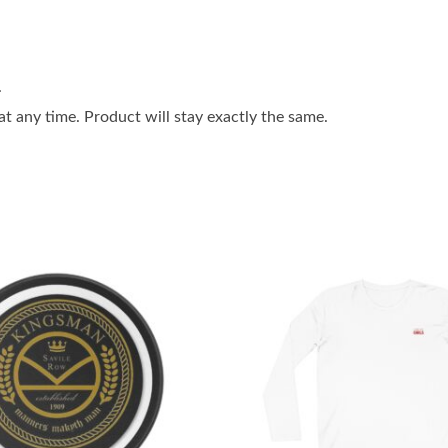
.
 any time. Product will stay exactly the same.