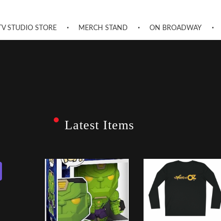
TV STUDIO STORE
MERCH STAND
ON BROADWAY
Latest Items