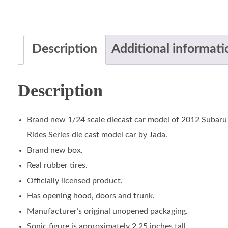
Description
Additional informati
Description
Brand new 1/24 scale diecast car model of 2012 Subar
Rides Series die cast model car by Jada.
Brand new box.
Real rubber tires.
Officially licensed product.
Has opening hood, doors and trunk.
Manufacturer’s original unopened packaging.
Sonic figure is approximately 2.25 inches tall.