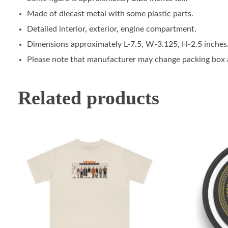
Made of diecast metal with some plastic parts.
Detailed interior, exterior, engine compartment.
Dimensions approximately L-7.5, W-3.125, H-2.5 inches
Please note that manufacturer may change packing box at
Related products