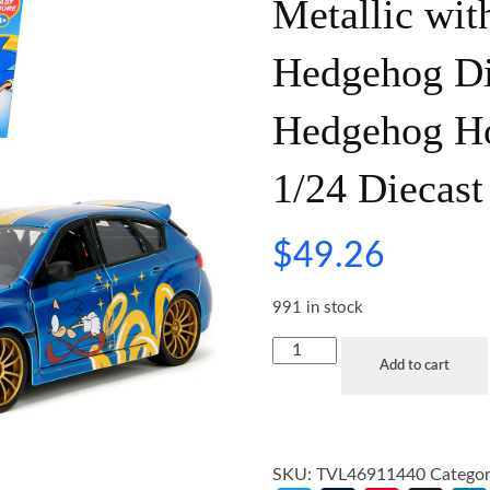
Metallic wit
Hedgehog Di
Hedgehog Ho
1/24 Diecast
$
49.26
991 in stock
Add to cart
SKU:
TVL46911440
Catego