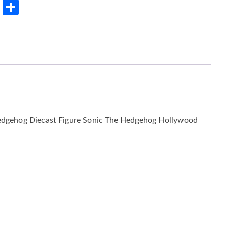
rest
LinkedIn
Share
Hedgehog Diecast Figure Sonic The Hedgehog Hollywood