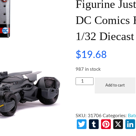
Figurine Jus
DC Comics H
1/32 Diecast
$
19.68
987 in stock
Add to cart
SKU:
31706
Categories:
Ba
Twitter
Tumblr
Pinte
X