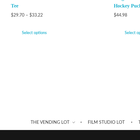
Tee
Hockey Puc
$
29.70
–
$
33.22
$
44.98
Select options
Select o
THE VENDING LOT
FILM STUDIO LOT