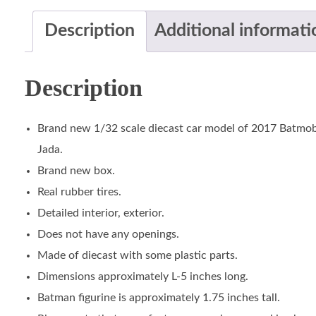
Description
Additional informati
Description
Brand new 1/32 scale diecast car model of 2017 Batmob
Jada.
Brand new box.
Real rubber tires.
Detailed interior, exterior.
Does not have any openings.
Made of diecast with some plastic parts.
Dimensions approximately L-5 inches long.
Batman figurine is approximately 1.75 inches tall.