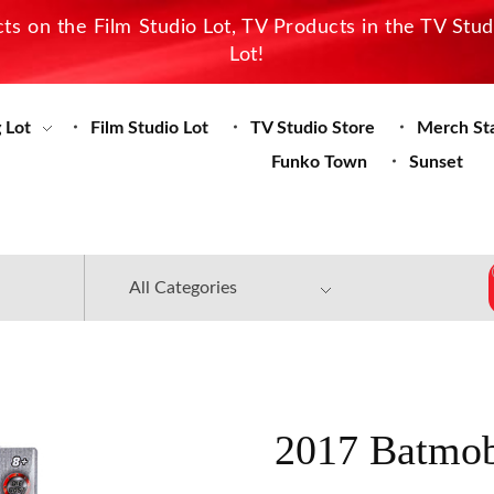
s on the Film Studio Lot, TV Products in the TV Stu
Lot!
 Lot
Film Studio Lot
TV Studio Store
Merch St
Funko Town
Sunset
2017 Batmob