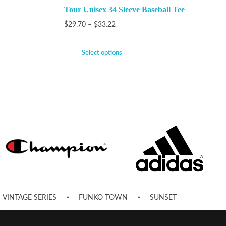
Tour Unisex 34 Sleeve Baseball Tee
$
29.70
–
$
33.22
Select options
VINTAGE SERIES
FUNKO TOWN
SUNSET