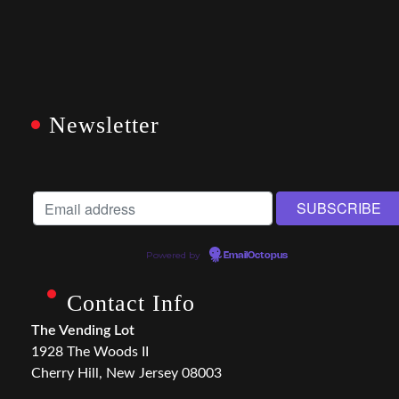
Newsletter
Powered by
EmailOctopus
Contact Info
The Vending Lot
1928 The Woods II
Cherry Hill, New Jersey 08003