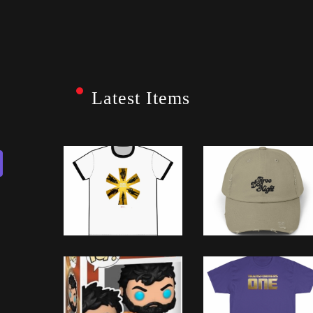
Latest Items