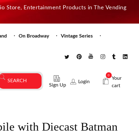
dio Store, Entertainment Products in The Vending
and
On Broadway
Vintage Series
0
Your
Login
Sign Up
cart
ile with Diecast Batman