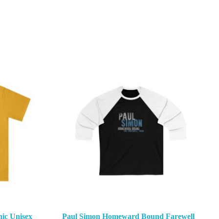
ic Unisex
Paul Simon Homeward Bound Farewell