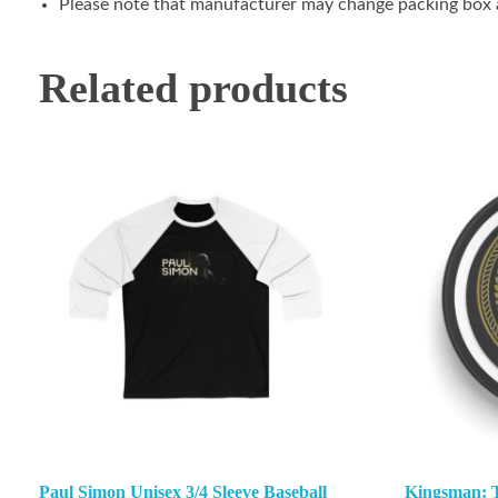
Please note that manufacturer may change packing box at
Related products
Paul Simon Unisex 3/4 Sleeve Baseball
Kingsman: Th