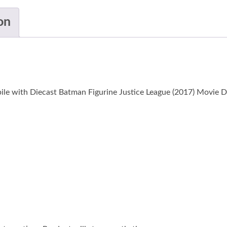
on
ile with Diecast Batman Figurine Justice League (2017) Movie D