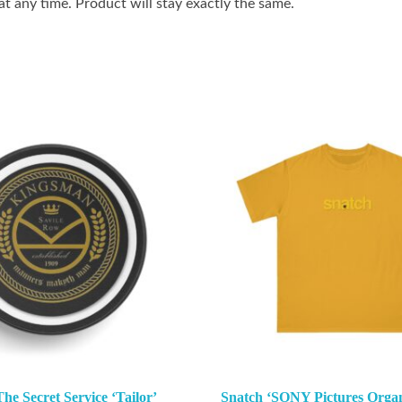
 any time. Product will stay exactly the same.
e Secret Service ‘Tailor’
Snatch ‘SONY Pictures Organ