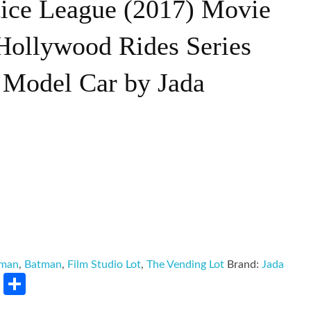
tice League (2017) Movie
ollywood Rides Series
 Model Car by Jada
tman
,
Batman
,
Film Studio Lot
,
The Vending Lot
Brand:
Jada
rest
LinkedIn
Share