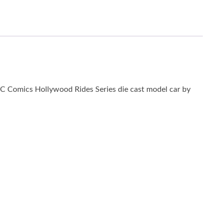
C Comics Hollywood Rides Series die cast model car by