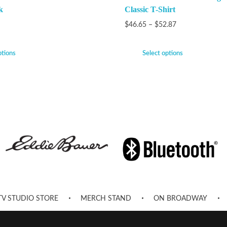
k
Classic T-Shirt
$
46.65
–
$
52.87
ptions
Select options
TV STUDIO STORE
MERCH STAND
ON BROADWAY