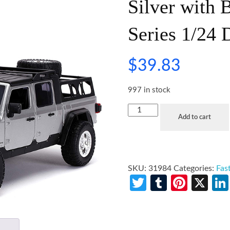
Silver with 
Series 1/24 
$
39.83
997 in stock
Add to cart
SKU:
31984
Categories:
Fas
Twitter
Tumblr
Pinte
X