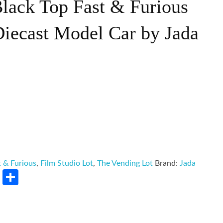
Black Top Fast & Furious
Diecast Model Car by Jada
t & Furious
,
Film Studio Lot
,
The Vending Lot
Brand:
Jada
rest
LinkedIn
Share