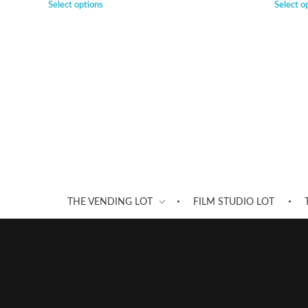
Select options
Select o
THE VENDING LOT
FILM STUDIO LOT