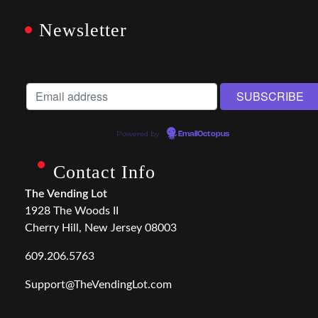
Newsletter
Powered by
EmailOctopus
Contact Info
The Vending Lot
1928 The Woods II
Cherry Hill, New Jersey 08003
609.206.5763
Support@TheVendingLot.com