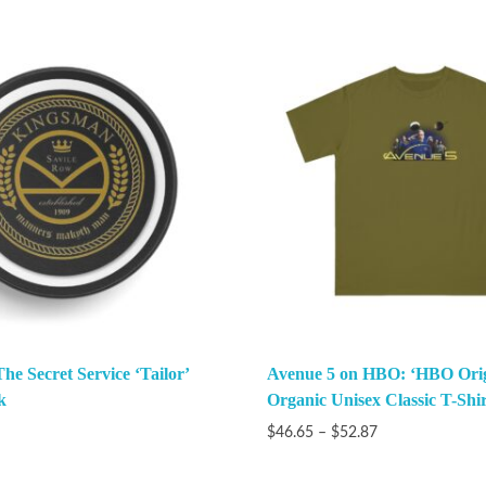
e Secret Service ‘Tailor’
Avenue 5 on HBO: ‘HBO Orig
k
Organic Unisex Classic T-Shir
$
46.65
–
$
52.87