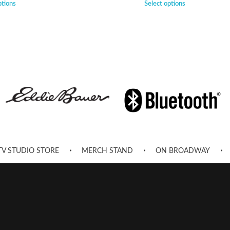
ptions
Select options
TV STUDIO STORE
MERCH STAND
ON BROADWAY