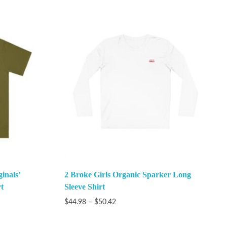
inals’
2 Broke Girls Organic Sparker Long
t
Sleeve Shirt
$
44.98
–
$
50.42