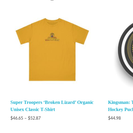
Super Troopers ‘Broken Lizard’ Organic
Kingsman: Th
Unisex Classic T-Shirt
Hockey Puc
$
46.65
–
$
52.87
$
44.98