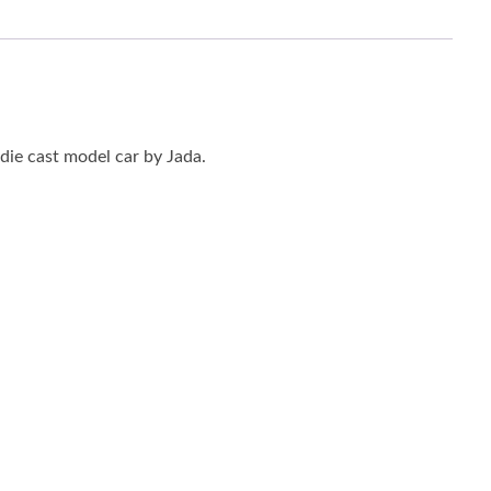
die cast model car by Jada.