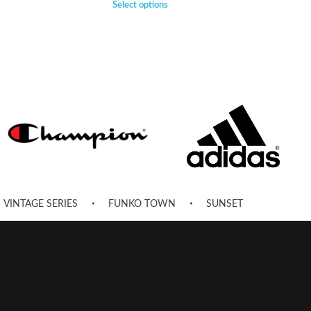
Select options
VINTAGE SERIES
FUNKO TOWN
SUNSET