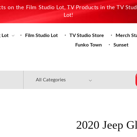
s on the Film Studio Lot, TV Products in the TV Stu
Lot!
 Lot
Film Studio Lot
TV Studio Store
Merch St
Funko Town
Sunset
2020 Jeep Gl