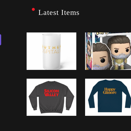
Latest Items