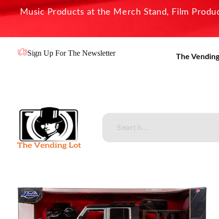
Music Products at the Merch Stand, Film Product
Sign Up For The Newsletter
The Vending
The Vending Lot
Official Entertainment Merchandise & Product Line