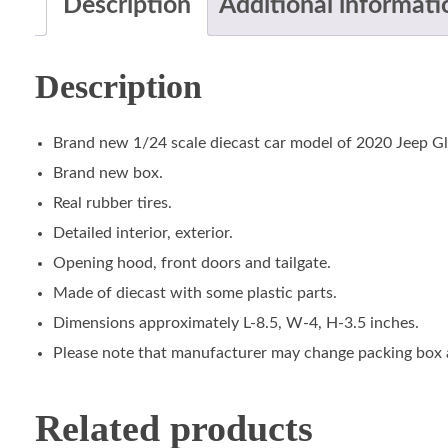
Description
Additional informati
Description
Brand new 1/24 scale diecast car model of 2020 Jeep Gla
Brand new box.
Real rubber tires.
Detailed interior, exterior.
Opening hood, front doors and tailgate.
Made of diecast with some plastic parts.
Dimensions approximately L-8.5, W-4, H-3.5 inches.
Please note that manufacturer may change packing box at
Related products