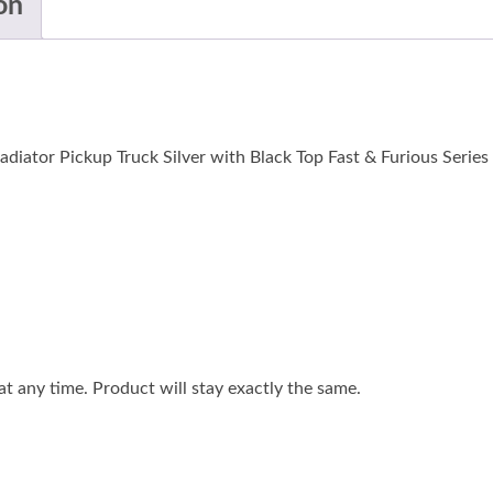
on
diator Pickup Truck Silver with Black Top Fast & Furious Series 
 any time. Product will stay exactly the same.