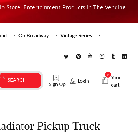
dio Store, Entertainment Products in The Vending
and
On Broadway
Vintage Series
0
Your
Login
Sign Up
cart
adiator Pickup Truck