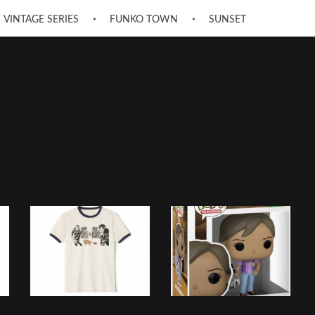
VINTAGE SERIES
FUNKO TOWN
SUNSET