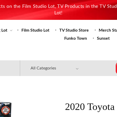
s on the Film Studio Lot, TV Products in the TV Stu
Lot!
 Lot
Film Studio Lot
TV Studio Store
Merch St
Funko Town
Sunset
2020 Toyota