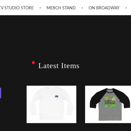
TV STUDIO STORE
MERCH STAND
ON BROADWAY
Latest Items