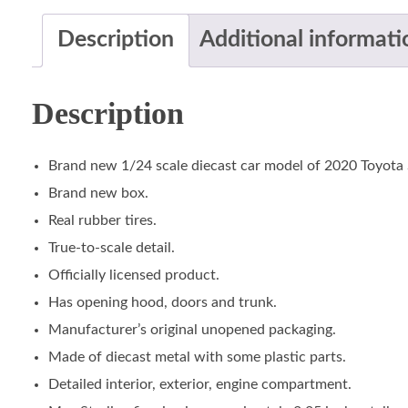
Description
Additional informati
Description
Brand new 1/24 scale diecast car model of 2020 Toyota 
Brand new box.
Real rubber tires.
True-to-scale detail.
Officially licensed product.
Has opening hood, doors and trunk.
Manufacturer’s original unopened packaging.
Made of diecast metal with some plastic parts.
Detailed interior, exterior, engine compartment.