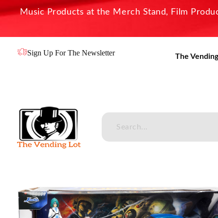
Music Products at the Merch Stand, Film Product
Sign Up For The Newsletter
The Vending
The Vending Lot
Official Entertainment Merchandise & Product Line