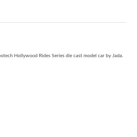
otech Hollywood Rides Series die cast model car by Jada.