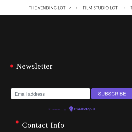
THE VENDING LOT
FILM STUDIO LOT
Newsletter
Powered by
EmailOctopus
Contact Info