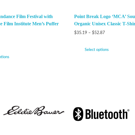
ndance Film Festival with
Point Break Logo ‘MCA’ Sou
e Film Institute Men’s Puffer
Organic Unisex Classic T-Shir
$
35.19
–
$
52.87
Select options
ptions