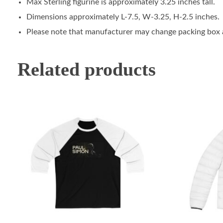
Max Sterling figurine is approximately 3.25 inches tall.
Dimensions approximately L-7.5, W-3.25, H-2.5 inches.
Please note that manufacturer may change packing box at
Related products