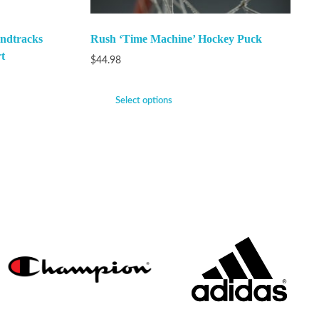
ndtracks
Rush ‘Time Machine’ Hockey Puck
t
$
44.98
Select options