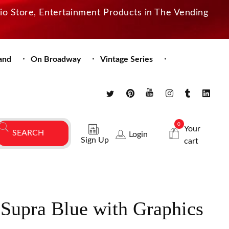
dio Store, Entertainment Products in The Vending
and
On Broadway
Vintage Series
0
Your
Login
Sign Up
cart
 Supra Blue with Graphics