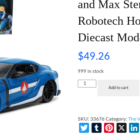
and Max Ster
Robotech Ho
Diecast Mod
$
49.26
999 in stock
Add to cart
SKU:
33676
Category:
The V
Twitter
Tumblr
Pinte
X