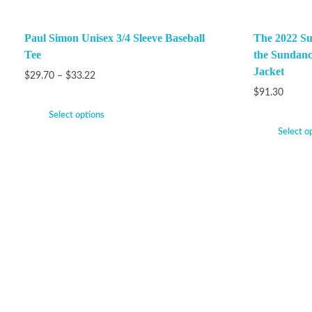
Paul Simon Unisex 3/4 Sleeve Baseball
The 2022 Su
Tee
the Sundanc
Jacket
$
29.70
–
$
33.22
$
91.30
Select options
Select o