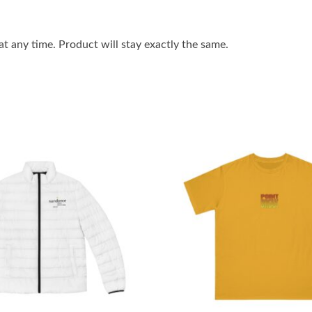
 any time. Product will stay exactly the same.