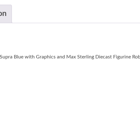
on
Supra Blue with Graphics and Max Sterling Diecast Figurine Rob