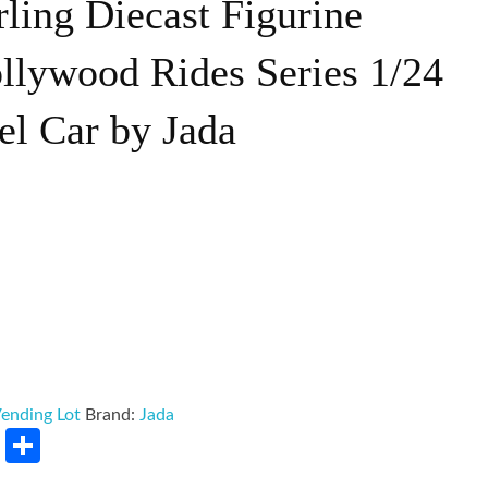
ling Diecast Figurine
llywood Rides Series 1/24
el Car by Jada
ending Lot
Brand:
Jada
rest
LinkedIn
Share