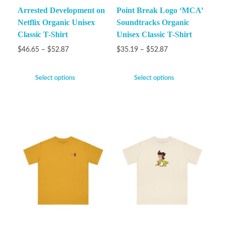
Arrested Development on
Point Break Logo ‘MCA’
Netflix Organic Unisex
Soundtracks Organic
Classic T-Shirt
Unisex Classic T-Shirt
$
46.65
–
$
52.87
$
35.19
–
$
52.87
Select options
Select options