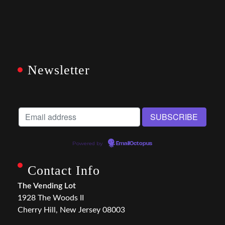
Newsletter
Powered by
EmailOctopus
Contact Info
The Vending Lot
1928 The Woods II
Cherry Hill, New Jersey 08003