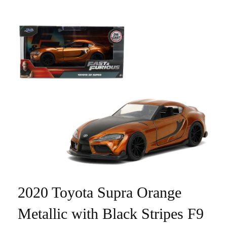
2020 Toyota Supra Orange
Metallic with Black Stripes F9