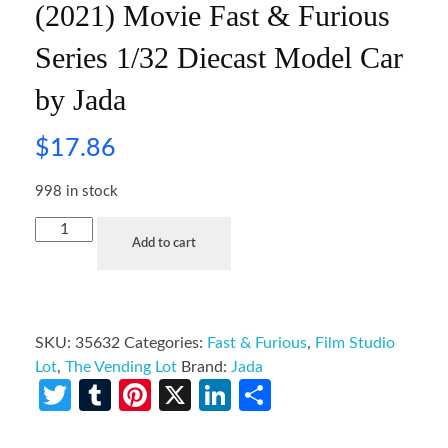
(2021) Movie Fast & Furious
Series 1/32 Diecast Model Car
by Jada
$
17.86
998 in stock
Add to cart
SKU:
35632
Categories:
Fast & Furious
,
Film Studio
Lot
,
The Vending Lot
Brand:
Jada
Twitter
Tumblr
Pinterest
X
LinkedIn
Share