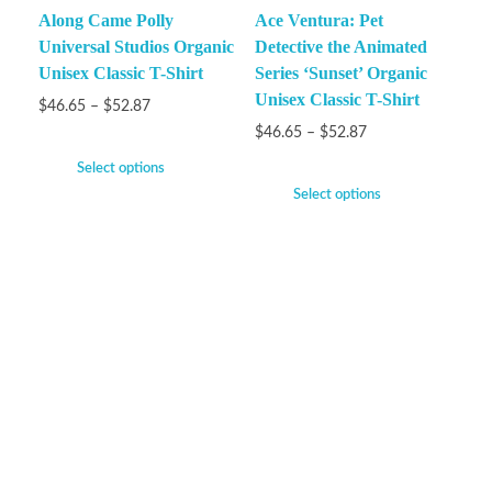
Along Came Polly
Ace Ventura: Pet
Universal Studios Organic
Detective the Animated
Unisex Classic T-Shirt
Series ‘Sunset’ Organic
Unisex Classic T-Shirt
$
46.65
–
$
52.87
$
46.65
–
$
52.87
Select options
Select options