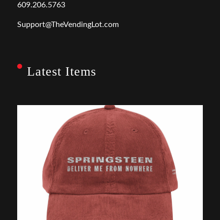
609.206.5763
Support@TheVendingLot.com
Latest Items