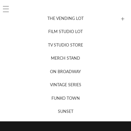
THE VENDING LOT
FILM STUDIO LOT
News, New & Coming Soon
TV STUDIO STORE
MERCH STAND
Newsletter Sign Up
ON BROADWAY
VINTAGE SERIES
FUNKO TOWN
SUNSET