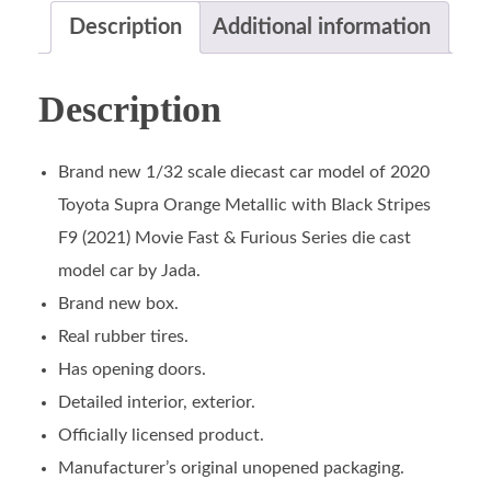
Description
Additional information
Description
Brand new 1/32 scale diecast car model of 2020
Toyota Supra Orange Metallic with Black Stripes
F9 (2021) Movie Fast & Furious Series die cast
model car by Jada.
Brand new box.
Real rubber tires.
Has opening doors.
Detailed interior, exterior.
Officially licensed product.
Manufacturer’s original unopened packaging.