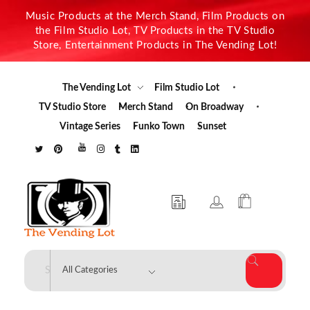
Music Products at the Merch Stand, Film Products on
the Film Studio Lot, TV Products in the TV Studio
Store, Entertainment Products in The Vending Lot!
The Vending Lot
Film Studio Lot
TV Studio Store
Merch Stand
On Broadway
Vintage Series
Funko Town
Sunset
The Vending Lot
Official Entertainment Merchandise & Product Line