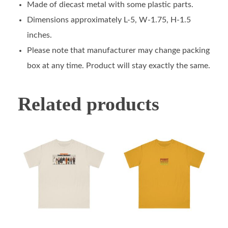
Made of diecast metal with some plastic parts.
Dimensions approximately L-5, W-1.75, H-1.5
inches.
Please note that manufacturer may change packing
box at any time. Product will stay exactly the same.
Related products