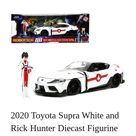
2020 Toyota Supra White and
Rick Hunter Diecast Figurine