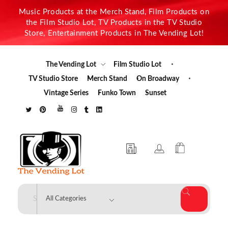
Music Products at the Merch Stand, Film Products on
the Film Studio Lot, TV Products in the TV Studio
Store, Entertainment Products in The Vending Lot!
The Vending Lot
Film Studio Lot
TV Studio Store
Merch Stand
On Broadway
Vintage Series
Funko Town
Sunset
The Vending Lot
Official Entertainment Merchandise & Product Line