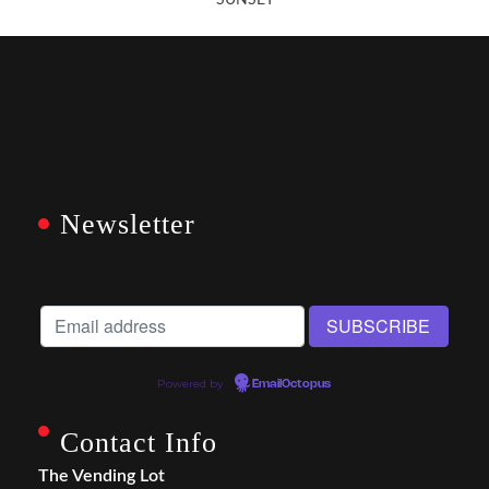
SUNSET
Newsletter
Powered by
EmailOctopus
Contact Info
The Vending Lot