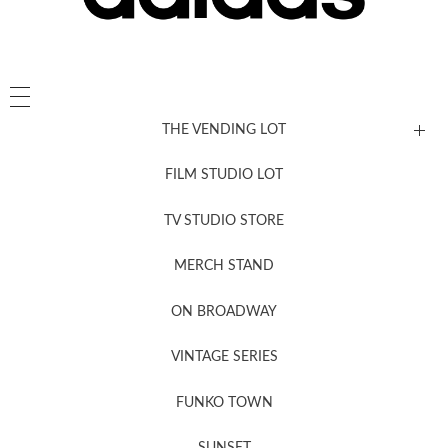
THE VENDING LOT
FILM STUDIO LOT
News, New & Coming Soon
TV STUDIO STORE
MERCH STAND
Newsletter Sign Up
ON BROADWAY
VINTAGE SERIES
FUNKO TOWN