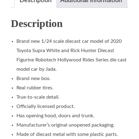
Description
Additional information
Description
Brand new 1/24 scale diecast car model of 2020
Toyota Supra White and Rick Hunter Diecast
Figurine Robotech Hollywood Rides Series die cast
model car by Jada.
Brand new box.
Real rubber tires.
True-to-scale detail.
Officially licensed product.
Has opening hood, doors and trunk.
Manufacturer’s original unopened packaging.
Made of diecast metal with some plastic parts.