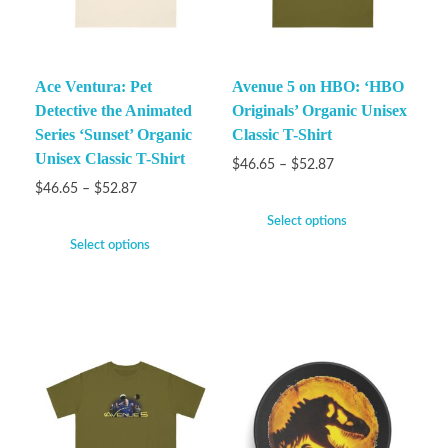
Ace Ventura: Pet
Avenue 5 on HBO: ‘HBO
Detective the Animated
Originals’ Organic Unisex
Series ‘Sunset’ Organic
Classic T-Shirt
Unisex Classic T-Shirt
$
46.65
–
$
52.87
$
46.65
–
$
52.87
Select options
Select options