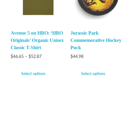
Avenue 5 on HBO: ‘HBO
Jurassic Park
Originals’ Organic Unisex
Commemorative Hockey
Classic T-Shirt
Puck
$
46.65
–
$
52.87
$
44.98
Select options
Select options