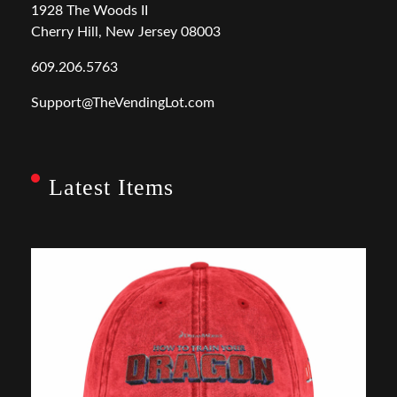
1928 The Woods II
Cherry Hill, New Jersey 08003
609.206.5763
Support@TheVendingLot.com
Latest Items