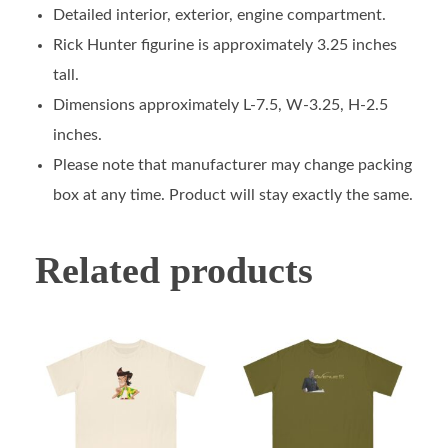
Detailed interior, exterior, engine compartment.
Rick Hunter figurine is approximately 3.25 inches
tall.
Dimensions approximately L-7.5, W-3.25, H-2.5
inches.
Please note that manufacturer may change packing
box at any time. Product will stay exactly the same.
Related products