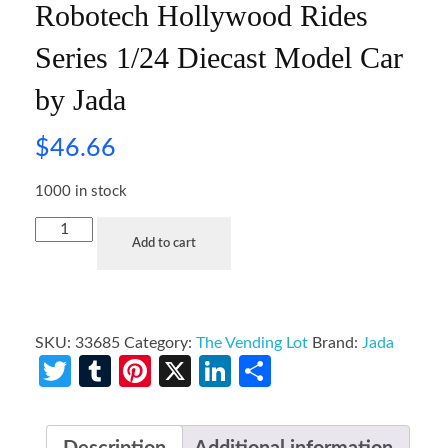
Robotech Hollywood Rides
Series 1/24 Diecast Model Car
by Jada
$
46.66
1000 in stock
Add to cart
SKU:
33685
Category:
The Vending Lot
Brand:
Jada
Twitter
Tumblr
Pinterest
X
LinkedIn
Share