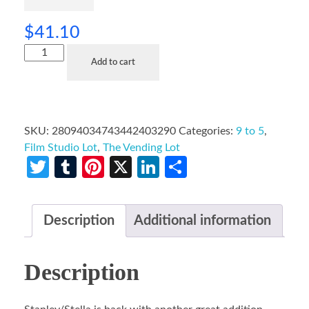
$
41.10
Add to cart
SKU:
28094034743442403290
Categories:
9 to 5
,
Film Studio Lot
,
The Vending Lot
Twitter
Tumblr
Pinterest
X
LinkedIn
Share
Description
Additional information
Description