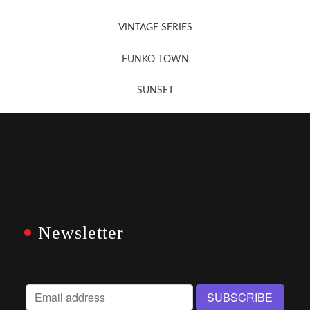
VINTAGE SERIES
FUNKO TOWN
SUNSET
Newsletter