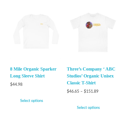
8 Mile Organic Sparker
Three’s Company ‘ ABC
Long Sleeve Shirt
Studios’ Organic Unisex
Classic T-Shirt
$
44.98
$
46.65
–
$
151.89
Select options
Select options