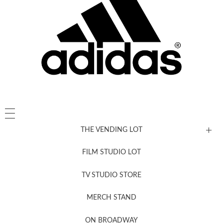
THE VENDING LOT
FILM STUDIO LOT
News, New & Coming Soon
TV STUDIO STORE
MERCH STAND
Newsletter Sign Up
ON BROADWAY