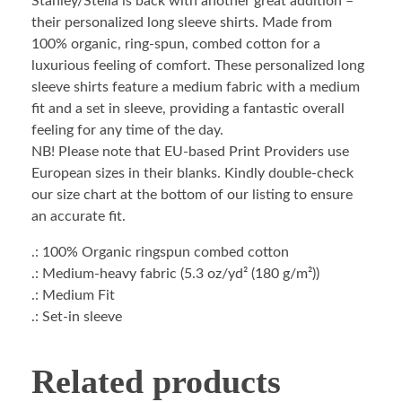
Stanley/Stella is back with another great addition –
their personalized long sleeve shirts. Made from
100% organic, ring-spun, combed cotton for a
luxurious feeling of comfort. These personalized long
sleeve shirts feature a medium fabric with a medium
fit and a set in sleeve, providing a fantastic overall
feeling for any time of the day.
NB! Please note that EU-based Print Providers use
European sizes in their blanks. Kindly double-check
our size chart at the bottom of our listing to ensure
an accurate fit.
.: 100% Organic ringspun combed cotton
.: Medium-heavy fabric (5.3 oz/yd² (180 g/m²))
.: Medium Fit
.: Set-in sleeve
Related products