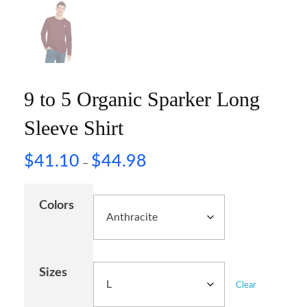
9 to 5 Organic Sparker Long
Sleeve Shirt
$
41.10
$
44.98
–
Colors
Sizes
Clear