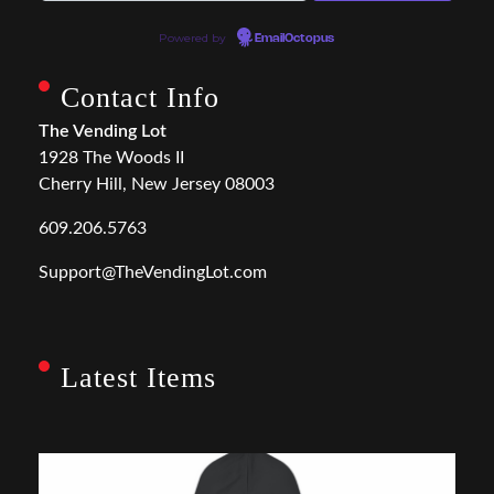
Powered by
EmailOctopus
Contact Info
The Vending Lot
1928 The Woods II
Cherry Hill, New Jersey 08003
609.206.5763
Support@TheVendingLot.com
Latest Items