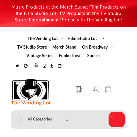
Music Products at the Merch Stand, Film Products on
the Film Studio Lot, TV Products in the TV Studio
Store, Entertainment Products in The Vending Lot!
The Vending Lot
Film Studio Lot
TV Studio Store
Merch Stand
On Broadway
Vintage Series
Funko Town
Sunset
The Vending Lot
Official Entertainment Merchandise & Product Line