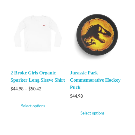
2 Broke Girls Organic
Jurassic Park
Sparker Long Sleeve Shirt
Commemorative Hockey
Puck
$
44.98
–
$
50.42
$
44.98
Select options
Select options