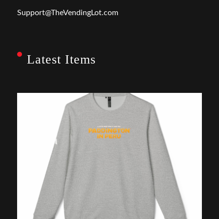
Support@TheVendingLot.com
Latest Items