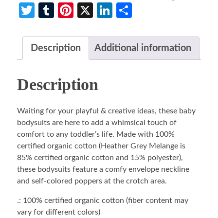
Twitter
Tumblr
Pinterest
X
LinkedIn
Share
Description
Additional information
Description
Waiting for your playful & creative ideas, these baby
bodysuits are here to add a whimsical touch of
comfort to any toddler’s life. Made with 100%
certified organic cotton (Heather Grey Melange is
85% certified organic cotton and 15% polyester),
these bodysuits feature a comfy envelope neckline
and self-colored poppers at the crotch area.
.: 100% certified organic cotton (fiber content may
vary for different colors)