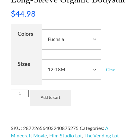
$
44.98
Colors
Sizes
Clear
Add to cart
SKU:
28722656403240875275
Categories:
A
Minecraft Movie
,
Film Studio Lot
,
The Vending Lot