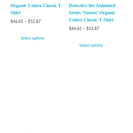
Organic Unisex Classic T-
Detective the Animated
Shirt
Series ‘Sunset’ Organic
Unisex Classic T-Shirt
$
46.65
–
$
52.87
$
46.65
–
$
52.87
Select options
Select options