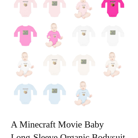
A Minecraft Movie Baby
Long-Sleeve Organic Bodysuit