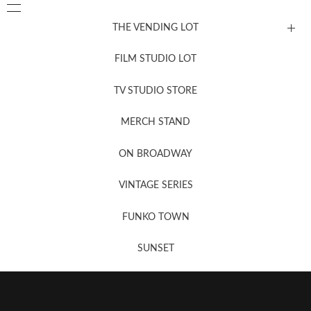
THE VENDING LOT
FILM STUDIO LOT
News, New & Coming Soon
TV STUDIO STORE
MERCH STAND
Newsletter Sign Up
ON BROADWAY
VINTAGE SERIES
FUNKO TOWN
SUNSET