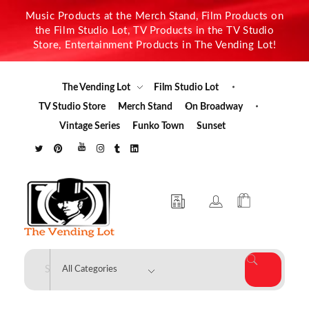
Music Products at the Merch Stand, Film Products on
the Film Studio Lot, TV Products in the TV Studio
Store, Entertainment Products in The Vending Lot!
The Vending Lot
Film Studio Lot
TV Studio Store
Merch Stand
On Broadway
Vintage Series
Funko Town
Sunset
The Vending Lot
Official Entertainment Merchandise & Product Line