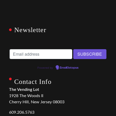
Newsletter
Powered by
EmailOctopus
Contact Info
The Vending Lot
1928 The Woods II
Cherry Hill, New Jersey 08003
609.206.5763