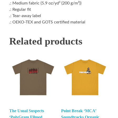
.: Medium fabric (5.9 oz/yd² (200 g/m²))
.: Regular fit
.: Tear-away label
.: OEKO-TEX and GOTS certified material
Related products
The Usual Suspects
Point Break ‘MCA’
‘PolyGram Filmed
Soundtracks Organic