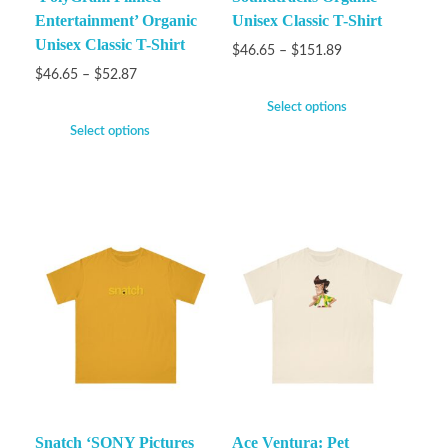
Entertainment’ Organic
Unisex Classic T-Shirt
Unisex Classic T-Shirt
$
46.65
–
$
151.89
$
46.65
–
$
52.87
Select options
Select options
Snatch ‘SONY Pictures
Ace Ventura: Pet