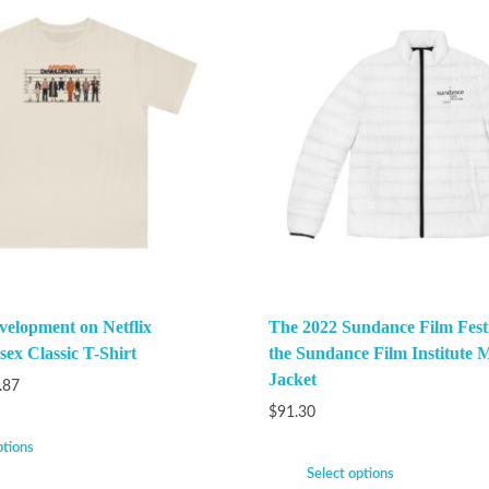
velopment on Netflix
The 2022 Sundance Film Festi
ex Classic T-Shirt
the Sundance Film Institute M
Jacket
.87
$
91.30
ptions
Select options