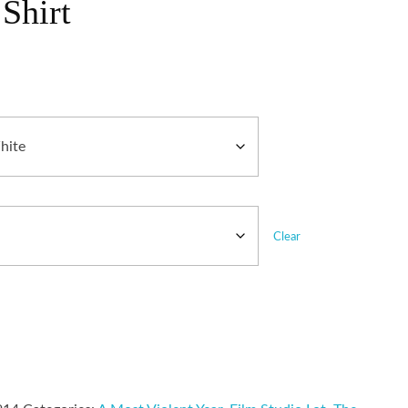
Shirt
Clear