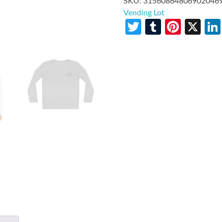
SKU:
31560864806902046
Vending Lot
Twitter
Tumblr
Pinte
X