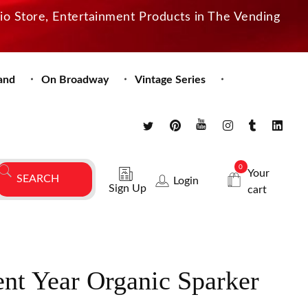
dio Store, Entertainment Products in The Vending
and
On Broadway
Vintage Series
0
Your
Login
Sign Up
cart
nt Year Organic Sparker