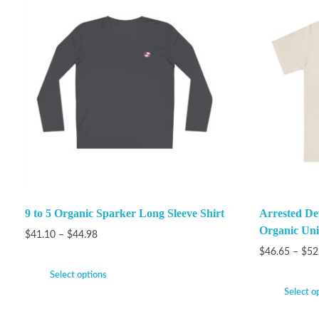
9 to 5 Organic Sparker Long Sleeve Shirt
Arrested De
Organic Unis
$
41.10
–
$
44.98
$
46.65
–
$
52
Select options
Select o