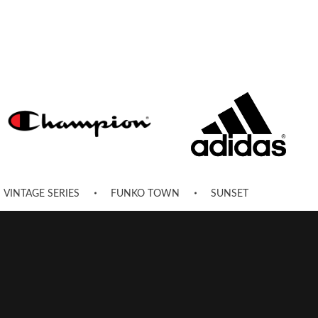
VINTAGE SERIES
FUNKO TOWN
SUNSET