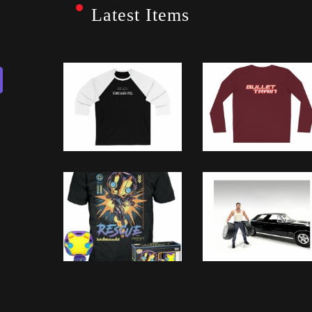
Latest Items