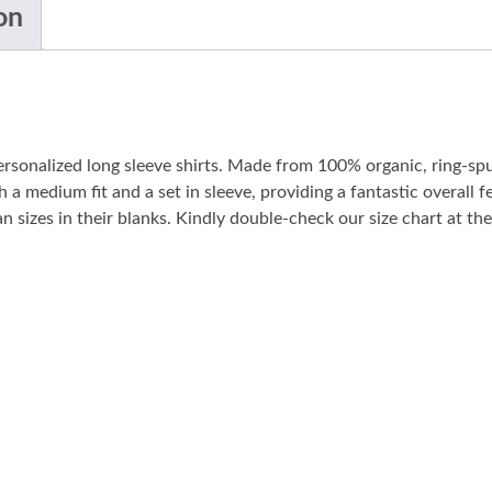
on
personalized long sleeve shirts. Made from 100% organic, ring-sp
 a medium fit and a set in sleeve, providing a fantastic overall fe
sizes in their blanks. Kindly double-check our size chart at the 