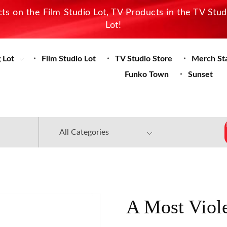
s on the Film Studio Lot, TV Products in the TV Stu
Lot!
 Lot
Film Studio Lot
TV Studio Store
Merch St
Funko Town
Sunset
A Most Viole