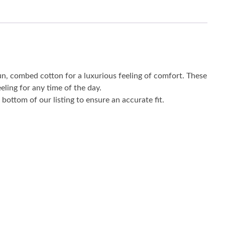
un, combed cotton for a luxurious feeling of comfort. These
eling for any time of the day.
bottom of our listing to ensure an accurate fit.