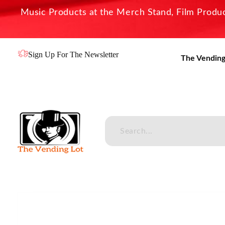
Music Products at the Merch Stand, Film Product
Sign Up For The Newsletter
The Vending
The Vending Lot
Official Entertainment Merchandise & Product Line