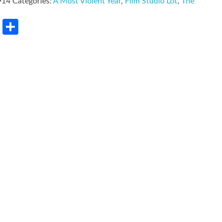
914
Categories:
A Most Violent Year
,
Film Studio Lot
,
The
rest
LinkedIn
Share