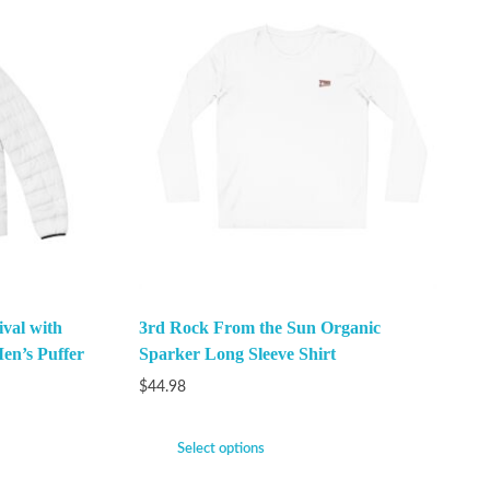
val with
3rd Rock From the Sun Organic
en’s Puffer
Sparker Long Sleeve Shirt
$
44.98
Select options