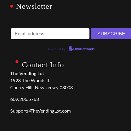
Newsletter
Powered by
EmailOctopus
Contact Info
The Vending Lot
1928 The Woods II
Cherry Hill, New Jersey 08003
609.206.5763
Support@TheVendingLot.com