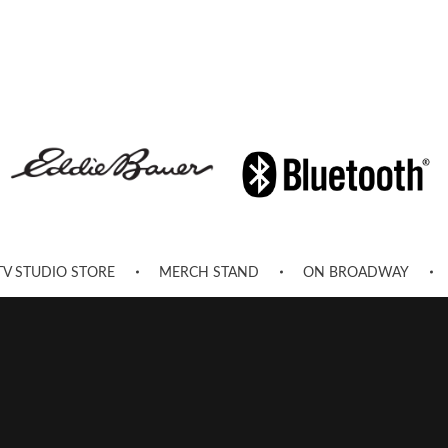
TV STUDIO STORE
MERCH STAND
ON BROADWAY