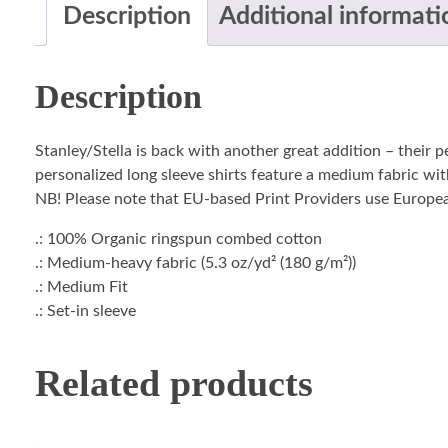
Description
Additional informati
Description
Stanley/Stella is back with another great addition – their 
personalized long sleeve shirts feature a medium fabric with
NB! Please note that EU-based Print Providers use European 
.: 100% Organic ringspun combed cotton
.: Medium-heavy fabric (5.3 oz/yd² (180 g/m²))
.: Medium Fit
.: Set-in sleeve
Related products