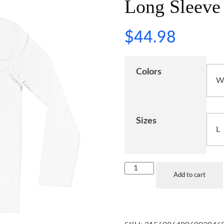
Long Sleeve 
$
44.98
Colors
Sizes
Add to cart