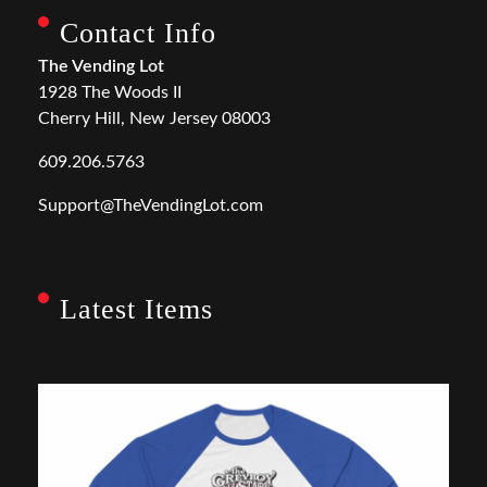
Contact Info
The Vending Lot
1928 The Woods II
Cherry Hill, New Jersey 08003
609.206.5763
Support@TheVendingLot.com
Latest Items