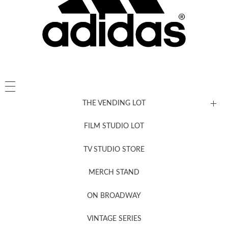
THE VENDING LOT
FILM STUDIO LOT
News, New & Coming Soon
TV STUDIO STORE
MERCH STAND
Newsletter Sign Up
ON BROADWAY
VINTAGE SERIES