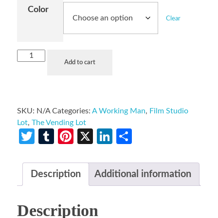
Color
Clear
Add to cart
SKU:
N/A
Categories:
A Working Man
,
Film Studio
Lot
,
The Vending Lot
Twitter
Tumblr
Pinterest
X
LinkedIn
Share
Description
Additional information
Description