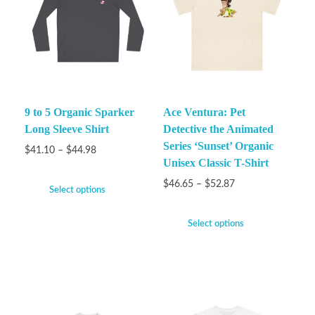
9 to 5 Organic Sparker
Ace Ventura: Pet
Long Sleeve Shirt
Detective the Animated
Series ‘Sunset’ Organic
$
41.10
–
$
44.98
Unisex Classic T-Shirt
$
46.65
–
$
52.87
Select options
Select options