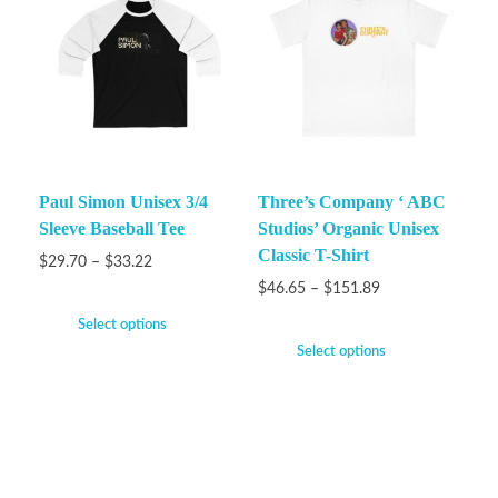
Paul Simon Unisex 3/4
Three’s Company ‘ ABC
Sleeve Baseball Tee
Studios’ Organic Unisex
Classic T-Shirt
$
29.70
–
$
33.22
$
46.65
–
$
151.89
Select options
Select options