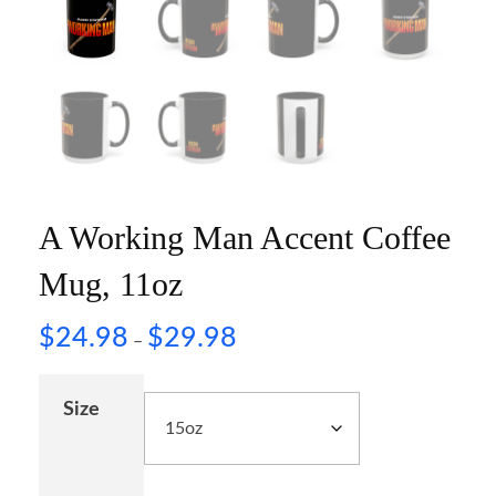
A Working Man Accent Coffee
Mug, 11oz
$
24.98
$
29.98
–
Size