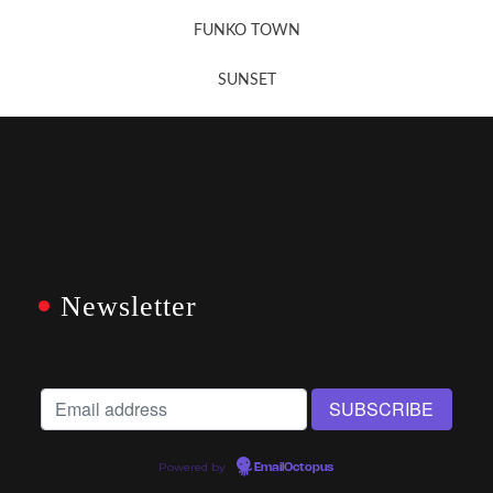
FUNKO TOWN
SUNSET
Newsletter
Powered by
EmailOctopus