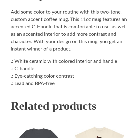
Add some color to your routine with this two-tone,
custom accent coffee mug. This 11oz mug features an
accented C-Handle that is comfortable to use, as well
as an accented interior to add more contrast and
character. With your design on this mug, you get an
instant winner of a product.
.: White ceramic with colored interior and handle
.: C-handle
.: Eye-catching color contrast
.: Lead and BPA-free
Related products