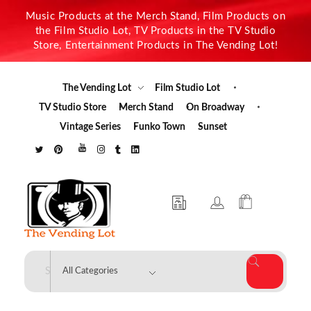
Music Products at the Merch Stand, Film Products on
the Film Studio Lot, TV Products in the TV Studio
Store, Entertainment Products in The Vending Lot!
The Vending Lot
Film Studio Lot
TV Studio Store
Merch Stand
On Broadway
Vintage Series
Funko Town
Sunset
The Vending Lot
Official Entertainment Merchandise & Product Line