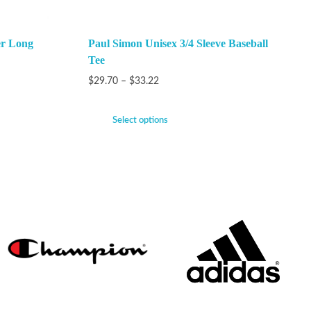
er Long
Paul Simon Unisex 3/4 Sleeve Baseball
Tee
$
29.70
–
$
33.22
Select options