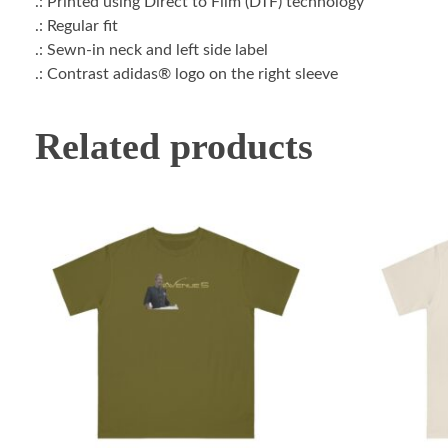
.: Printed using Direct to Film (DTF) technology
.: Regular fit
.: Sewn-in neck and left side label
.: Contrast adidas® logo on the right sleeve
Related products