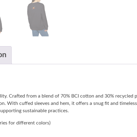
on
lity. Crafted from a blend of 70% BCI cotton and 30% recycled p
ion. With cuffed sleeves and hem, it offers a snug fit and timele
 supporting sustainable practices.
ies for different colors)