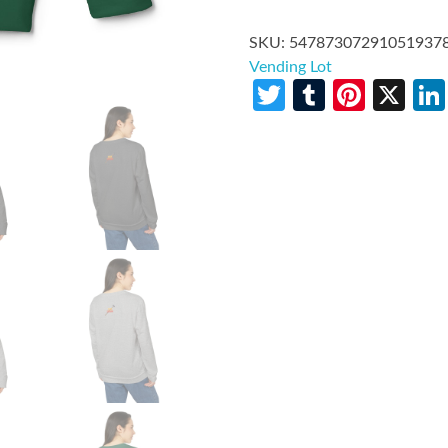
SKU:
54787307291051937
Vending Lot
Twitter
Tumblr
Pinte
X