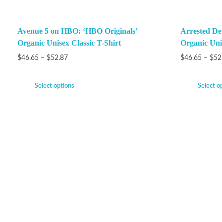
Avenue 5 on HBO: ‘HBO Originals’
Arrested De
Organic Unisex Classic T-Shirt
Organic Unis
$
46.65
–
$
52.87
$
46.65
–
$
52
Select options
Select o