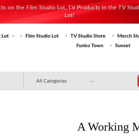
s on the Film Studio Lot, TV Products in the TV Stu
Lot!
 Lot
Film Studio Lot
TV Studio Store
Merch St
Funko Town
Sunset
A Working M