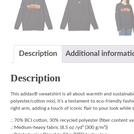
Description
Additional informati
Description
This adidas® sweatshirt is all about warmth and sustainabi
polyester/cotton mix), it’s a testament to eco-friendly fash
right arm, adding a touch of iconic flair to your look while
.: 70% BCI cotton, 30% recycled polyester (fiber content var
.: Medium-heavy fabric (8.5 oz /yd² (300 g/m²))