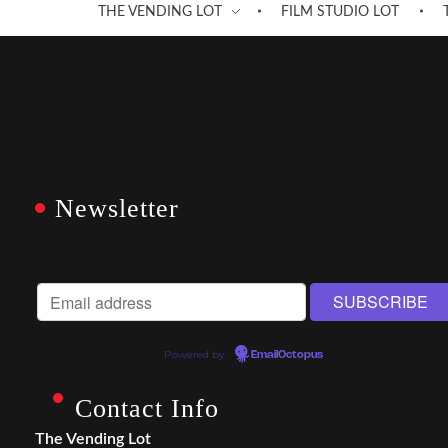
THE VENDING LOT
FILM STUDIO LOT
Newsletter
Powered by
EmailOctopus
Contact Info
The Vending Lot