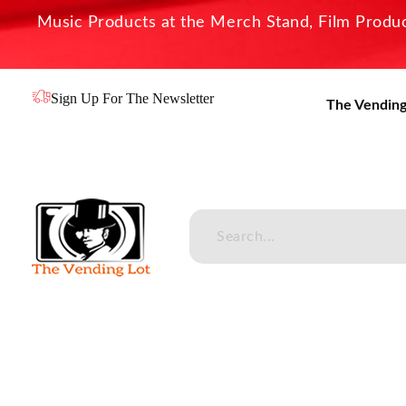
Music Products at the Merch Stand, Film Product
Sign Up For The Newsletter
The Vending
The Vending Lot
Official Entertainment Merchandise & Product Line