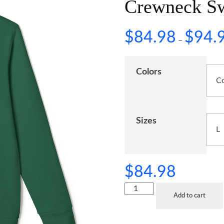
Crewneck Sw
$
84.98
$
94.
–
Colors
Sizes
$
84.98
Add to cart