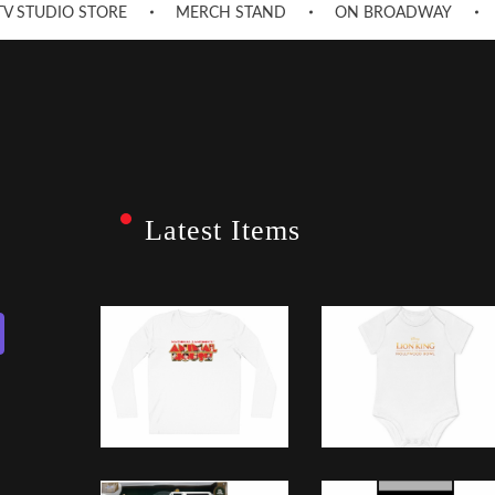
TV STUDIO STORE
MERCH STAND
ON BROADWAY
Latest Items