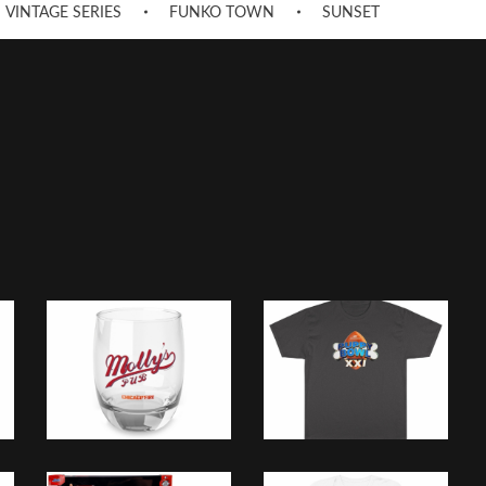
VINTAGE SERIES
FUNKO TOWN
SUNSET