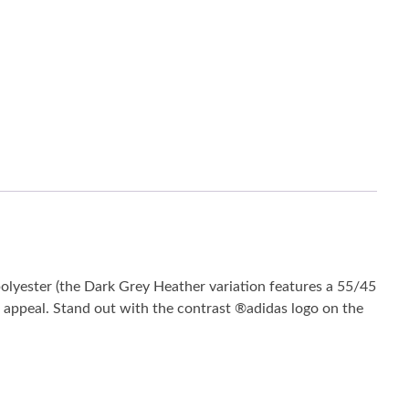
olyester (the Dark Grey Heather variation features a 55/45
ss appeal. Stand out with the contrast ®adidas logo on the