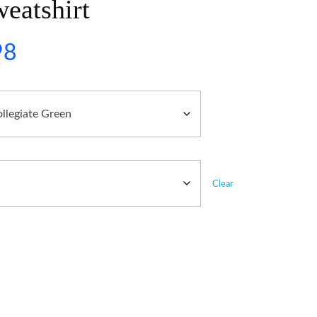
eatshirt
98
Clear