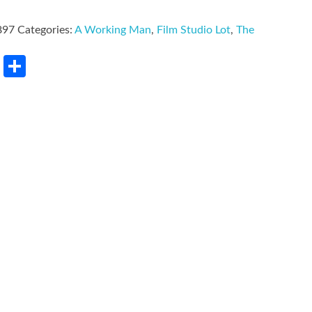
897
Categories:
A Working Man
,
Film Studio Lot
,
The
rest
LinkedIn
Share