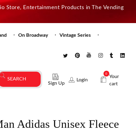
dio Store, Entertainment Products in The Vending
and
On Broadway
Vintage Series
0
Your
Login
Sign Up
cart
an Adidas Unisex Fleece