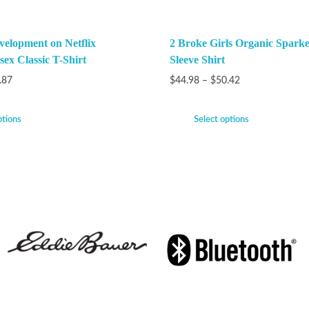
velopment on Netflix
2 Broke Girls Organic Spark
ex Classic T-Shirt
Sleeve Shirt
.87
$
44.98
–
$
50.42
ptions
Select options