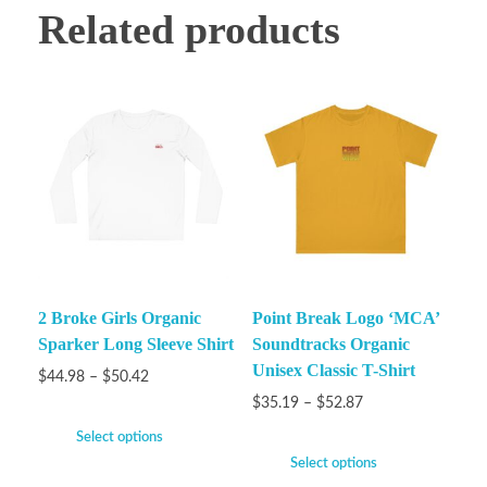
Related products
2 Broke Girls Organic
Point Break Logo ‘MCA’
Sparker Long Sleeve Shirt
Soundtracks Organic
Unisex Classic T-Shirt
$
44.98
–
$
50.42
$
35.19
–
$
52.87
Select options
Select options