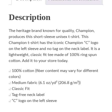
Description
The heritage brand known for quality, Champion,
produces this short-sleeve unisex t-shirt. This
Champion t-shirt has the iconic Champion “C” logo
on the left sleeve and no tag on the neck label. It is a
lightweight, classic fit tee made of 100% ring spun
cotton. Add it to your store today.
.: 100% cotton (fiber content may vary for different
colors)
.: Medium fabric (6.1 oz/yd² (206.8 g/m²))
.: Classic Fit
.: Tag-free neck label
.: “C” logo on the left sleeve