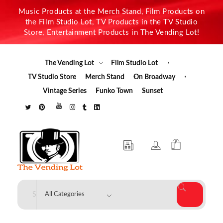
Music Products at the Merch Stand, Film Products on
the Film Studio Lot, TV Products in the TV Studio
Store, Entertainment Products in The Vending Lot!
The Vending Lot
Film Studio Lot
TV Studio Store
Merch Stand
On Broadway
Vintage Series
Funko Town
Sunset
The Vending Lot
Official Entertainment Merchandise & Product Line