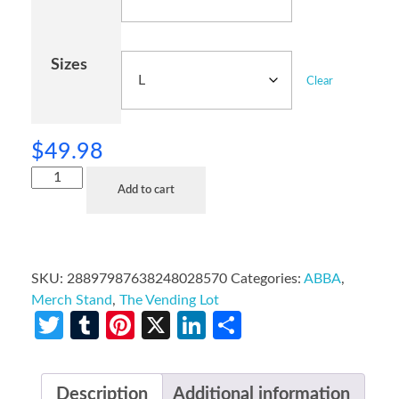
Sizes
Clear
$
49.98
Add to cart
SKU:
28897987638248028570
Categories:
ABBA
,
Merch Stand
,
The Vending Lot
Twitter
Tumblr
Pinterest
X
LinkedIn
Share
Description
Additional information