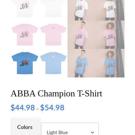
ABBA Champion T-Shirt
$
44.98
$
54.98
–
Colors