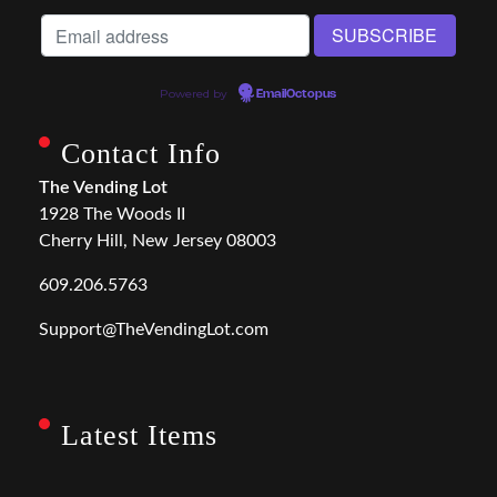
Powered by
EmailOctopus
Contact Info
The Vending Lot
1928 The Woods II
Cherry Hill, New Jersey 08003
609.206.5763
Support@TheVendingLot.com
Latest Items