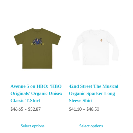
Avenue 5 on HBO: ‘HBO
42nd Street The Musical
Originals’ Organic Unisex
Organic Sparker Long
Classic T-Shirt
Sleeve Shirt
$
46.65
–
$
52.87
$
41.10
–
$
48.50
Select options
Select options