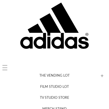
THE VENDING LOT
FILM STUDIO LOT
News, New & Coming Soon
TV STUDIO STORE
MERCH STAND