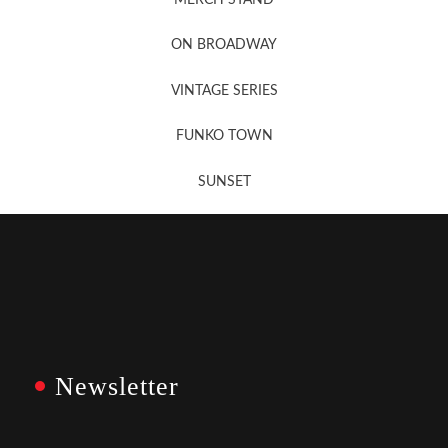
Newsletter Sign Up
ON BROADWAY
VINTAGE SERIES
FUNKO TOWN
SUNSET
Newsletter