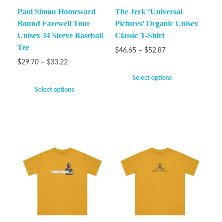
Paul Simon Homeward
The Jerk ‘Universal
Bound Farewell Tour
Pictures’ Organic Unisex
Unisex 34 Sleeve Baseball
Classic T-Shirt
Tee
$
46.65
–
$
52.87
$
29.70
–
$
33.22
Select options
Select options