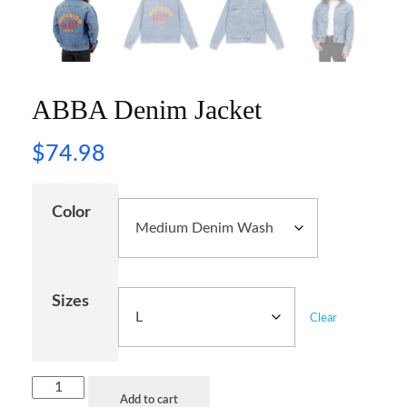
ABBA Denim Jacket
$
74.98
Color
Sizes
Clear
Add to cart