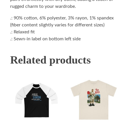
rugged charm to your wardrobe.
.: 90% cotton, 6% polyester, 3% rayon, 1% spandex
(fiber content slightly varies for different sizes)
.: Relaxed fit
.: Sewn-in label on bottom left side
Related products