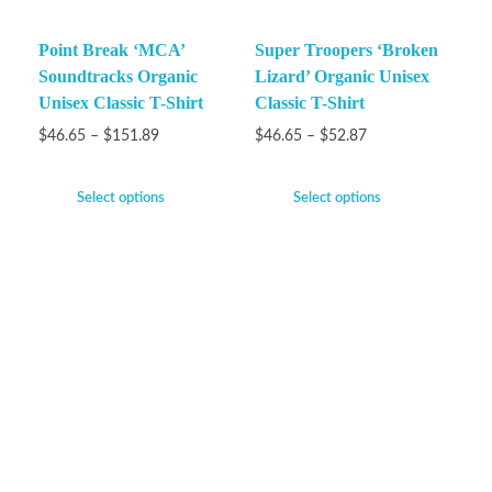
Point Break ‘MCA’
Super Troopers ‘Broken
Soundtracks Organic
Lizard’ Organic Unisex
Unisex Classic T-Shirt
Classic T-Shirt
$
46.65
–
$
151.89
$
46.65
–
$
52.87
Select options
Select options