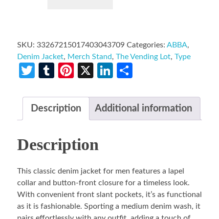
SKU:
33267215017403043709
Categories:
ABBA
,
Denim Jacket
,
Merch Stand
,
The Vending Lot
,
Type
Twitter
Tumblr
Pinterest
X
LinkedIn
Share
Description
Additional information
Description
This classic denim jacket for men features a lapel
collar and button-front closure for a timeless look.
With convenient front slant pockets, it’s as functional
as it is fashionable. Sporting a medium denim wash, it
pairs effortlessly with any outfit, adding a touch of