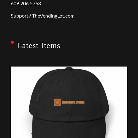
609.206.5763
Support@TheVendingLot.com
Latest Items