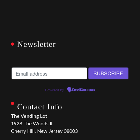
Newsletter
Powered by
EmailOctopus
Contact Info
The Vending Lot
1928 The Woods II
Cherry Hill, New Jersey 08003