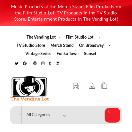
Music Products at the Merch Stand, Film Products on
the Film Studio Lot, TV Products in the TV Studio
Store, Entertainment Products in The Vending Lot!
The Vending Lot
Film Studio Lot
TV Studio Store
Merch Stand
On Broadway
Vintage Series
Funko Town
Sunset
The Vending Lot
Official Entertainment Merchandise & Product Line