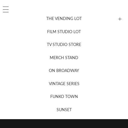
THE VENDING LOT
FILM STUDIO LOT
News, New & Coming Soon
TV STUDIO STORE
MERCH STAND
Newsletter Sign Up
ON BROADWAY
VINTAGE SERIES
FUNKO TOWN
SUNSET