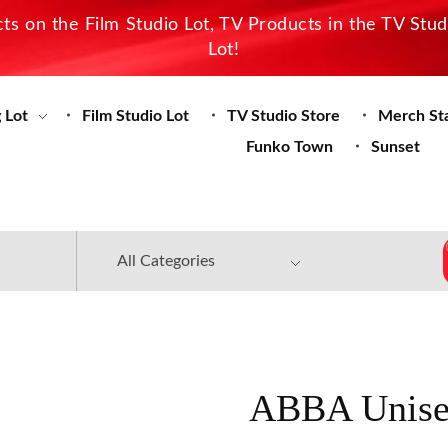
s on the Film Studio Lot, TV Products in the TV Stu
Lot!
 Lot
Film Studio Lot
TV Studio Store
Merch St
Funko Town
Sunset
ABBA Unise