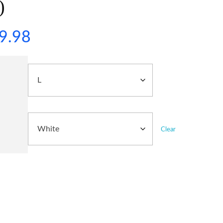
)
9.98
Clear