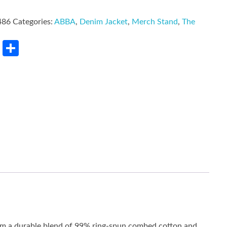
486
Categories:
ABBA
,
Denim Jacket
,
Merch Stand
,
The
rest
LinkedIn
Share
rom a durable blend of 99% ring-spun combed cotton and