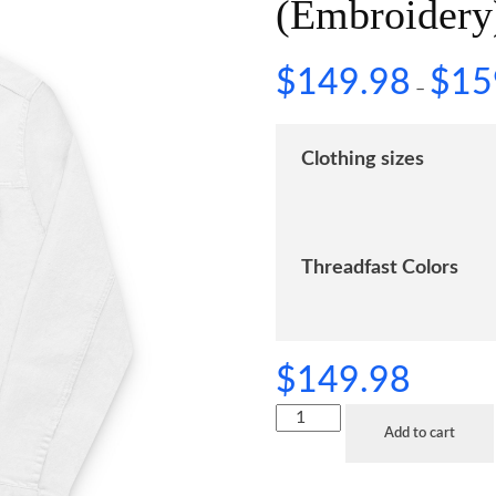
(Embroidery
$
149.98
$
15
–
Clothing sizes
Threadfast Colors
$
149.98
Add to cart