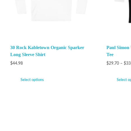
30 Rock Kabletown Organic Sparker
Paul Simon 
Long Sleeve Shirt
Tee
$
44.98
$
29.70
–
$
33
Select options
Select o