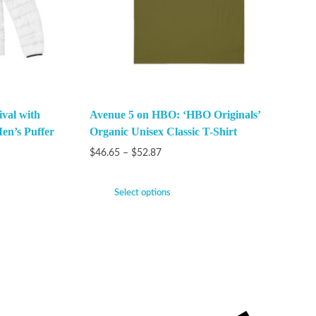
val with
Avenue 5 on HBO: ‘HBO Originals’
en’s Puffer
Organic Unisex Classic T-Shirt
$
46.65
–
$
52.87
Select options