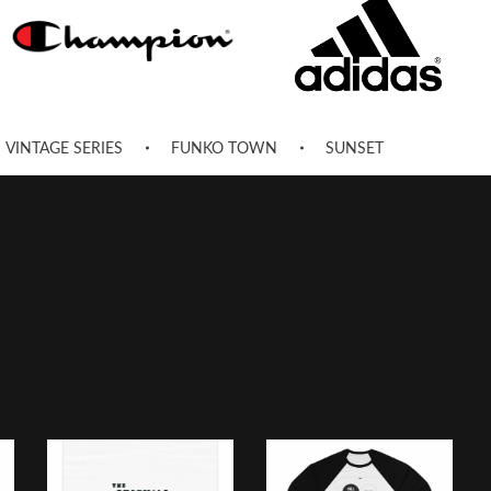
VINTAGE SERIES
FUNKO TOWN
SUNSET