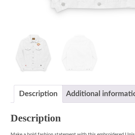
Description
Additional informati
Description
Make a bold fashion statement with this embroidered Unis