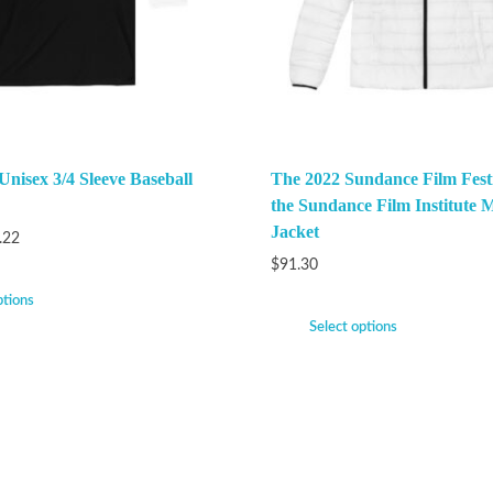
Unisex 3/4 Sleeve Baseball
The 2022 Sundance Film Festi
the Sundance Film Institute M
Jacket
.22
$
91.30
ptions
Select options