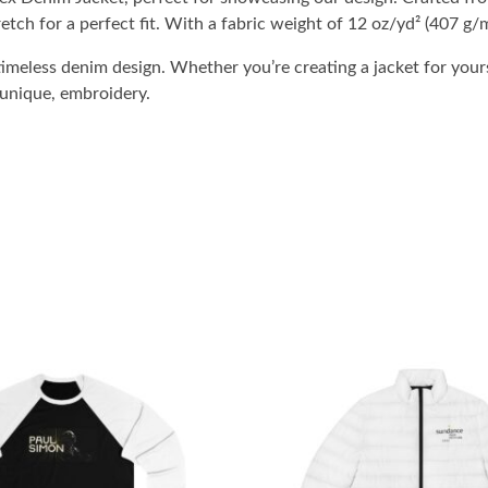
etch for a perfect fit. With a fabric weight of 12 oz/yd² (407 g/m
imeless denim design. Whether you’re creating a jacket for yours
 unique, embroidery.