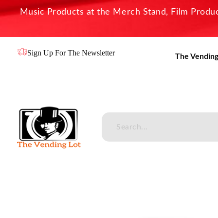
Music Products at the Merch Stand, Film Product
Sign Up For The Newsletter
The Vending
The Vending Lot
Official Entertainment Merchandise & Product Line