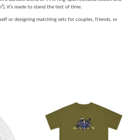
²), it’s made to stand the test of time.
elf or designing matching sets for couples, friends, or