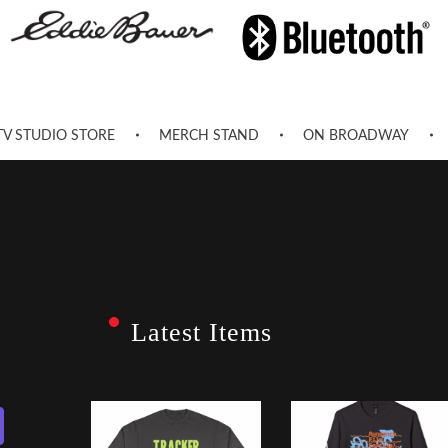
TV STUDIO STORE
MERCH STAND
ON BROADWAY
Latest Items