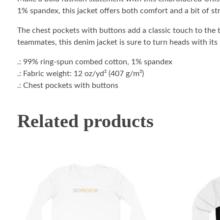
1% spandex, this jacket offers both comfort and a bit of str
The chest pockets with buttons add a classic touch to the t
teammates, this denim jacket is sure to turn heads with its
.: 99% ring-spun combed cotton, 1% spandex
.: Fabric weight: 12 oz/yd² (407 g/m²)
.: Chest pockets with buttons
Related products