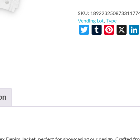
SKU:
18922325087331177
Vending Lot
,
Type
Twitter
Tumblr
Pinte
X
on
ex Denim Jacket, perfect for showcasing our design. Crafted f