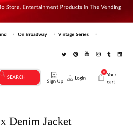
dio Store, Entertainment Products in The Vending
and
On Broadway
Vintage Series
0
Your
Login
Sign Up
cart
x Denim Jacket