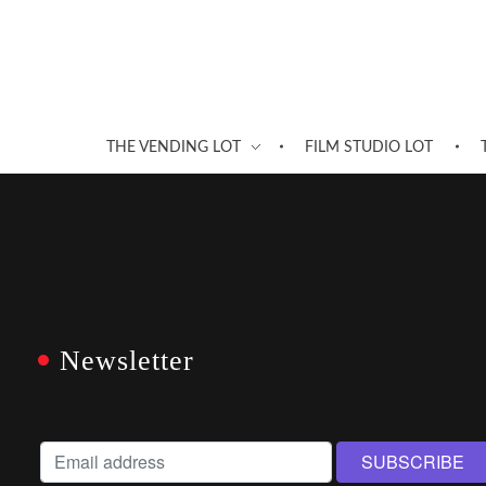
THE VENDING LOT
FILM STUDIO LOT
Newsletter