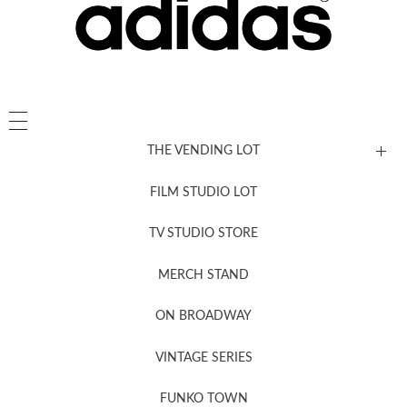
THE VENDING LOT
FILM STUDIO LOT
News, New & Coming Soon
TV STUDIO STORE
MERCH STAND
Newsletter Sign Up
ON BROADWAY
VINTAGE SERIES
FUNKO TOWN