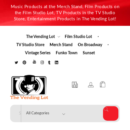
Music Products at the Merch Stand, Film Products on
the Film Studio Lot, TV Products in the TV Studio
Store, Entertainment Products in The Vending Lot!
The Vending Lot
Film Studio Lot
TV Studio Store
Merch Stand
On Broadway
Vintage Series
Funko Town
Sunset
The Vending Lot
Official Entertainment Merchandise & Product Line