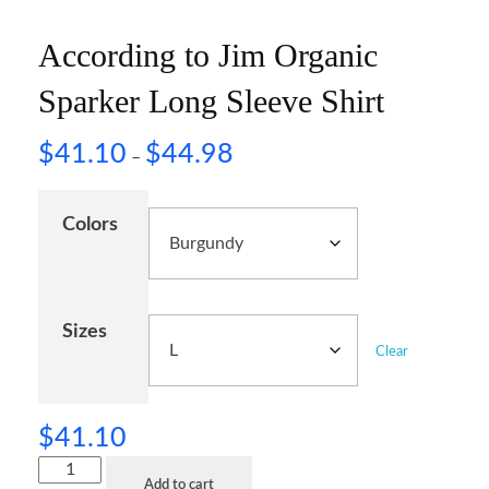
According to Jim Organic
Sparker Long Sleeve Shirt
$
41.10
$
44.98
–
Colors
Sizes
Clear
$
41.10
Add to cart