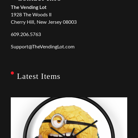
The Vending Lot
1928 The Woods II
Cherry Hill, New Jersey 08003
609.206.5763
Support@TheVendingLot.com
Latest Items