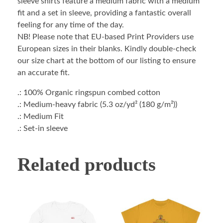
sleeve shirts feature a medium fabric with a medium
fit and a set in sleeve, providing a fantastic overall
feeling for any time of the day.
NB! Please note that EU-based Print Providers use
European sizes in their blanks. Kindly double-check
our size chart at the bottom of our listing to ensure
an accurate fit.
.: 100% Organic ringspun combed cotton
.: Medium-heavy fabric (5.3 oz/yd² (180 g/m²))
.: Medium Fit
.: Set-in sleeve
Related products