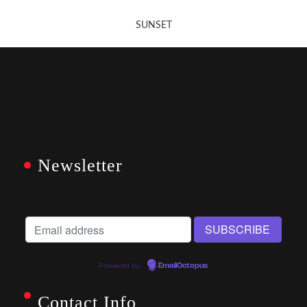
SUNSET
Newsletter
Powered by
EmailOctopus
Contact Info