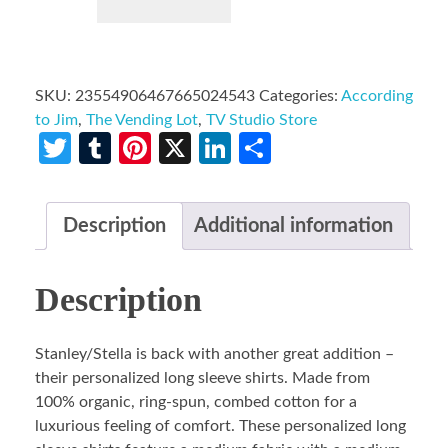
SKU:
23554906467665024543
Categories:
According
to Jim
,
The Vending Lot
,
TV Studio Store
Twitter
Tumblr
Pinterest
X
LinkedIn
Share
Description
Additional information
Description
Stanley/Stella is back with another great addition –
their personalized long sleeve shirts. Made from
100% organic, ring-spun, combed cotton for a
luxurious feeling of comfort. These personalized long