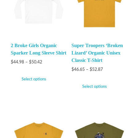
2 Broke Girls Organic
Super Troopers ‘Broken
Sparker Long Sleeve Shirt
Lizard’ Organic Unisex
Classic T-Shirt
$
44.98
–
$
50.42
$
46.65
–
$
52.87
Select options
Select options