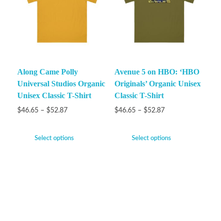
Along Came Polly
Avenue 5 on HBO: ‘HBO
Universal Studios Organic
Originals’ Organic Unisex
Unisex Classic T-Shirt
Classic T-Shirt
$
46.65
–
$
52.87
$
46.65
–
$
52.87
Select options
Select options