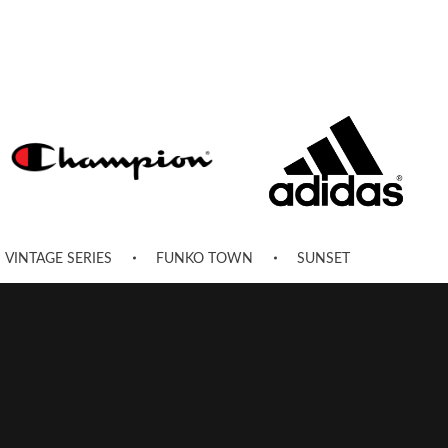
VINTAGE SERIES
FUNKO TOWN
SUNSET