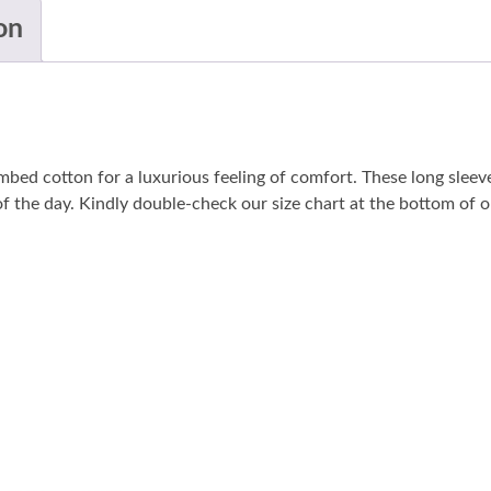
on
bed cotton for a luxurious feeling of comfort. These long sleeve
 of the day. Kindly double-check our size chart at the bottom of ou