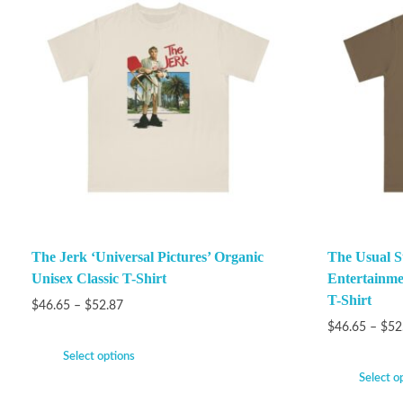
The Jerk ‘Universal Pictures’ Organic
The Usual S
Unisex Classic T-Shirt
Entertainme
T-Shirt
$
46.65
–
$
52.87
$
46.65
–
$
52
Select options
Select o