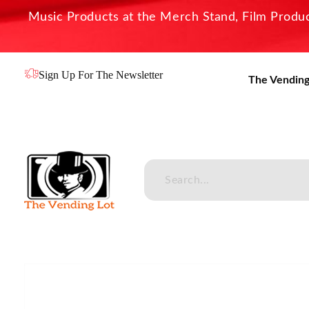
Music Products at the Merch Stand, Film Product
Sign Up For The Newsletter
The Vending
The Vending Lot
Official Entertainment Merchandise & Product Line