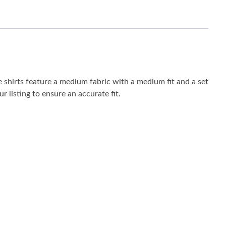
 shirts feature a medium fabric with a medium fit and a set
r listing to ensure an accurate fit.