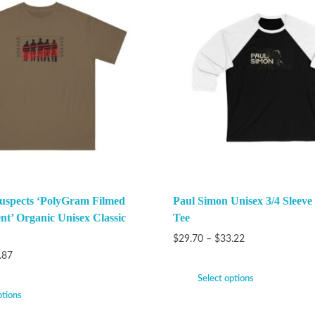
uspects ‘PolyGram Filmed
Paul Simon Unisex 3/4 Sleeve
nt’ Organic Unisex Classic
Tee
$
29.70
–
$
33.22
.87
Select options
ptions