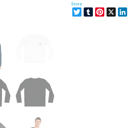
Store
Twitter
Tumblr
Pinte
X