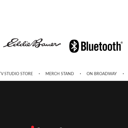
TV STUDIO STORE
MERCH STAND
ON BROADWAY