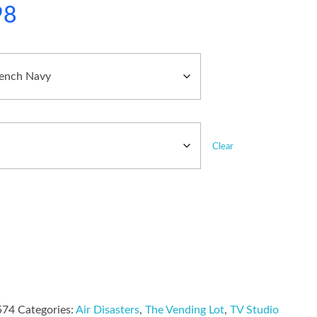
98
Clear
574
Categories:
Air Disasters
,
The Vending Lot
,
TV Studio