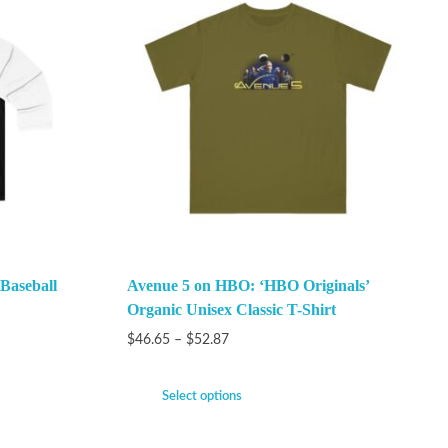
 Baseball
Avenue 5 on HBO: ‘HBO Originals’
Organic Unisex Classic T-Shirt
$
46.65
–
$
52.87
Select options