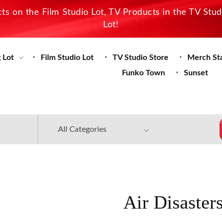
s on the Film Studio Lot, TV Products in the TV Stu
Lot!
 Lot
Film Studio Lot
TV Studio Store
Merch St
Funko Town
Sunset
Air Disaster