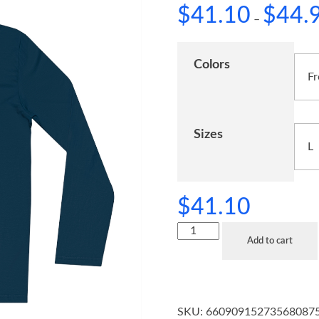
$
41.10
$
44.
–
Colors
Sizes
$
41.10
Add to cart
SKU:
66090915273568087