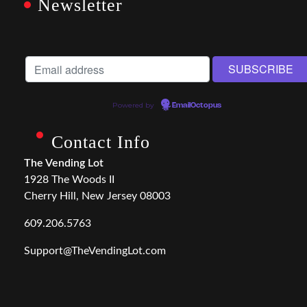
Newsletter
Powered by
EmailOctopus
Contact Info
The Vending Lot
1928 The Woods II
Cherry Hill, New Jersey 08003
609.206.5763
Support@TheVendingLot.com