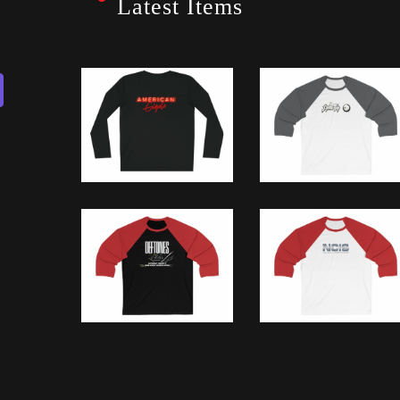
Latest Items