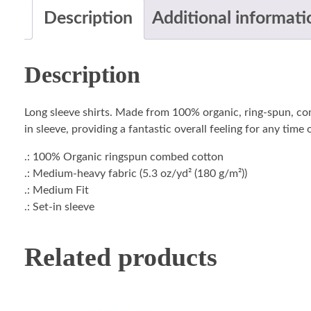
Description
Additional informati
Description
Long sleeve shirts. Made from 100% organic, ring-spun, com
in sleeve, providing a fantastic overall feeling for any time
.: 100% Organic ringspun combed cotton
.: Medium-heavy fabric (5.3 oz/yd² (180 g/m²))
.: Medium Fit
.: Set-in sleeve
Related products