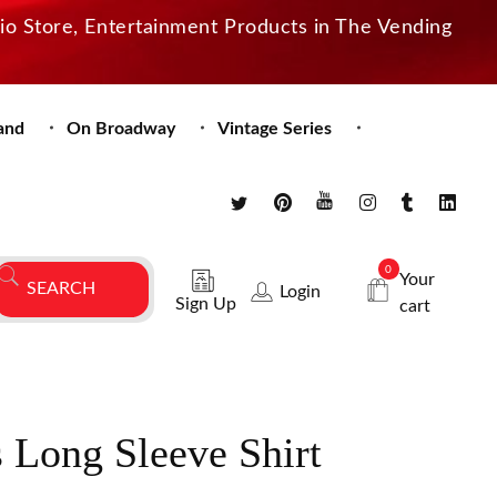
dio Store, Entertainment Products in The Vending
and
On Broadway
Vintage Series
0
Your
Login
Sign Up
cart
s Long Sleeve Shirt