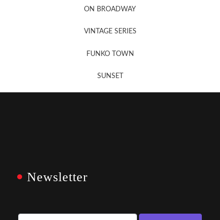
ON BROADWAY
VINTAGE SERIES
FUNKO TOWN
SUNSET
Newsletter