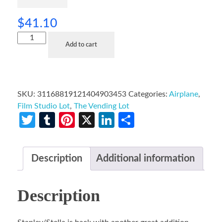
$
41.10
Add to cart
SKU:
31168819121404903453
Categories:
Airplane
,
Film Studio Lot
,
The Vending Lot
Twitter
Tumblr
Pinterest
X
LinkedIn
Share
Description
Additional information
Description