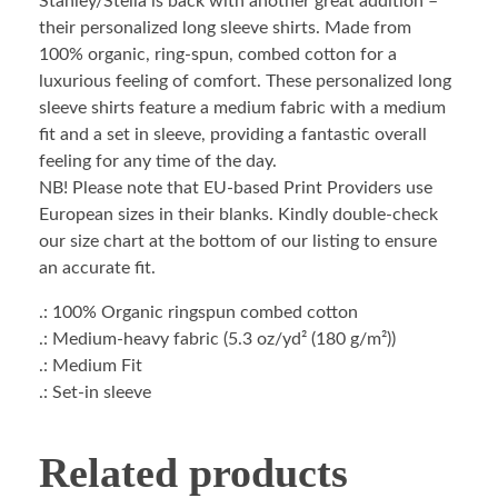
Stanley/Stella is back with another great addition –
their personalized long sleeve shirts. Made from
100% organic, ring-spun, combed cotton for a
luxurious feeling of comfort. These personalized long
sleeve shirts feature a medium fabric with a medium
fit and a set in sleeve, providing a fantastic overall
feeling for any time of the day.
NB! Please note that EU-based Print Providers use
European sizes in their blanks. Kindly double-check
our size chart at the bottom of our listing to ensure
an accurate fit.
.: 100% Organic ringspun combed cotton
.: Medium-heavy fabric (5.3 oz/yd² (180 g/m²))
.: Medium Fit
.: Set-in sleeve
Related products