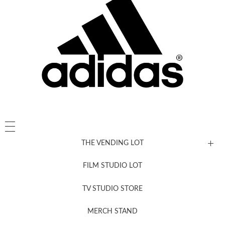
THE VENDING LOT
FILM STUDIO LOT
News, New & Coming Soon
TV STUDIO STORE
MERCH STAND
Newsletter Sign Up