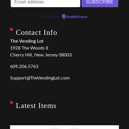
Powered by
EmailOctopus
Contact Info
The Vending Lot
1928 The Woods II
Cherry Hill, New Jersey 08003
609.206.5763
Support@TheVendingLot.com
Latest Items