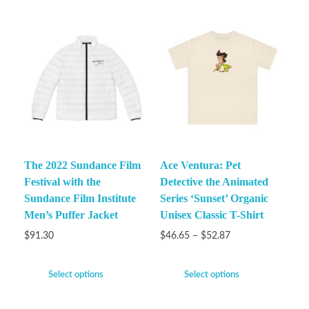
The 2022 Sundance Film
Ace Ventura: Pet
Festival with the
Detective the Animated
Sundance Film Institute
Series ‘Sunset’ Organic
Men’s Puffer Jacket
Unisex Classic T-Shirt
$
91.30
$
46.65
–
$
52.87
Select options
Select options