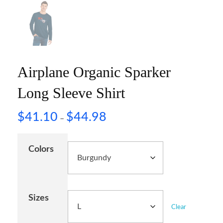
Airplane Organic Sparker
Long Sleeve Shirt
$
41.10
$
44.98
–
Colors
Sizes
Clear