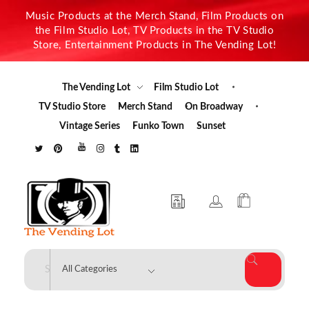
Music Products at the Merch Stand, Film Products on
the Film Studio Lot, TV Products in the TV Studio
Store, Entertainment Products in The Vending Lot!
The Vending Lot
Film Studio Lot
TV Studio Store
Merch Stand
On Broadway
Vintage Series
Funko Town
Sunset
The Vending Lot
Official Entertainment Merchandise & Product Line