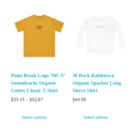
Point Break Logo ‘MCA’
30 Rock Kabletown
Soundtracks Organic
Organic Sparker Long
Unisex Classic T-Shirt
Sleeve Shirt
$
35.19
–
$
52.87
$
44.98
Select options
Select options