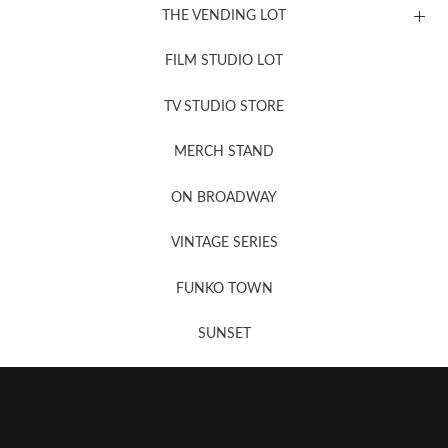
THE VENDING LOT
FILM STUDIO LOT
News, New & Coming Soon
TV STUDIO STORE
MERCH STAND
Newsletter Sign Up
ON BROADWAY
VINTAGE SERIES
FUNKO TOWN
SUNSET