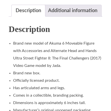
Description
Additional information
Description
Brand new model of Akuma 6 Moveable Figure
with Accessories and Alternate Head and Hands
Ultra Street Fighter II: The Final Challengers (2017)
Video Game model by Jada.
Brand new box.
Officially licensed product.
Has articulated arms and legs.
Comes in a collectible, branding packing.
Dimensions is approximately 6 inches tall.
Manufacturer’s original unopened packaging.