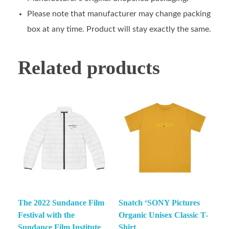
Please note that manufacturer may change packing
box at any time. Product will stay exactly the same.
Related products
The 2022 Sundance Film
Snatch ‘SONY Pictures
Festival with the
Organic Unisex Classic T-
Sundance Film Institute
Shirt