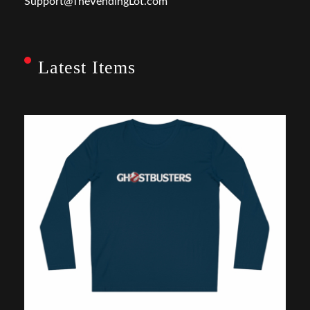
Support@TheVendingLot.com
Latest Items