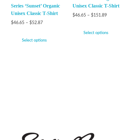
Series ‘Sunset’ Organic
Unisex Classic T-Shirt
Unisex Classic T-Shirt
$
46.65
–
$
151.89
$
46.65
–
$
52.87
Select options
Select options