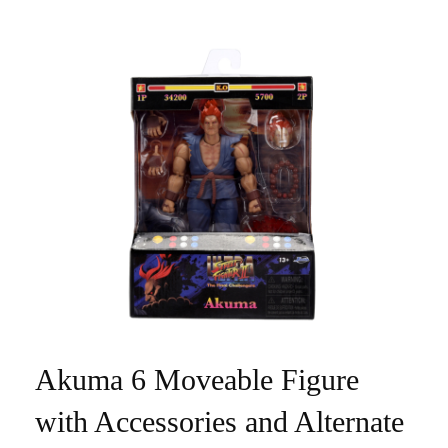
Akuma 6 Moveable Figure
with Accessories and Alternate