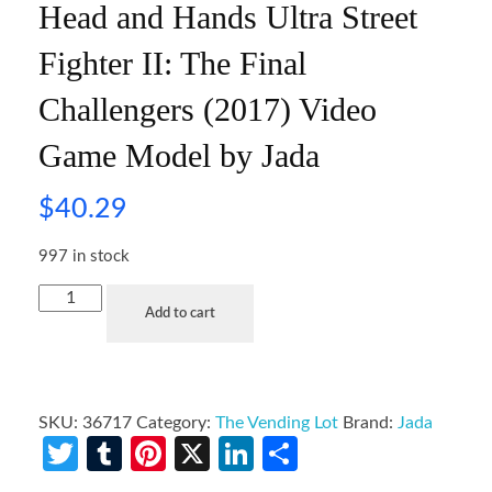
Head and Hands Ultra Street
Fighter II: The Final
Challengers (2017) Video
Game Model by Jada
$
40.29
997 in stock
Add to cart
SKU:
36717
Category:
The Vending Lot
Brand:
Jada
Twitter
Tumblr
Pinterest
X
LinkedIn
Share