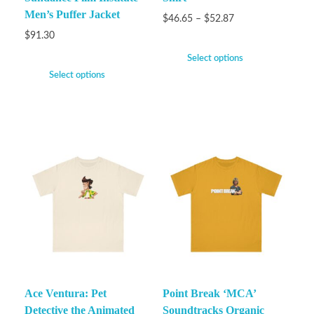
Men’s Puffer Jacket
$
46.65
–
$
52.87
$
91.30
Select options
Select options
Ace Ventura: Pet
Point Break ‘MCA’
Detective the Animated
Soundtracks Organic