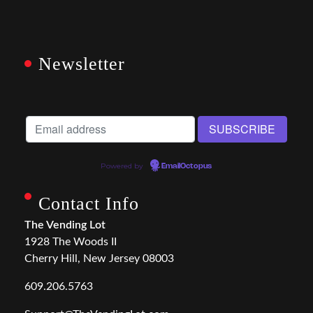
Newsletter
Powered by
EmailOctopus
Contact Info
The Vending Lot
1928 The Woods II
Cherry Hill, New Jersey 08003
609.206.5763