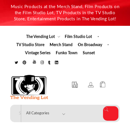
Music Products at the Merch Stand, Film Products on
the Film Studio Lot, TV Products in the TV Studio
Store, Entertainment Products in The Vending Lot!
The Vending Lot
Film Studio Lot
TV Studio Store
Merch Stand
On Broadway
Vintage Series
Funko Town
Sunset
The Vending Lot
Official Entertainment Merchandise & Product Line