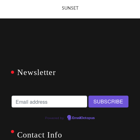
SUNSET
Newsletter
Powered by
EmailOctopus
Contact Info