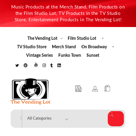
Music Products at the Merch Stand, Film Products on
the Film Studio Lot, TV Products in the TV Studio
Store, Entertainment Products in The Vending Lot!
The Vending Lot
Film Studio Lot
TV Studio Store
Merch Stand
On Broadway
Vintage Series
Funko Town
Sunset
The Vending Lot
Official Entertainment Merchandise & Product Line