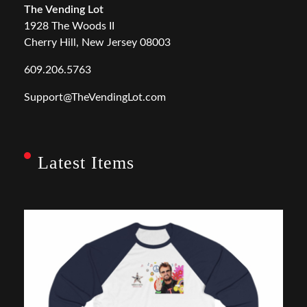
The Vending Lot
1928 The Woods II
Cherry Hill, New Jersey 08003
609.206.5763
Support@TheVendingLot.com
Latest Items