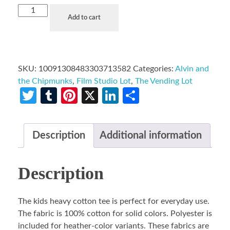
Add to cart
SKU:
10091308483303713582
Categories:
Alvin and
the Chipmunks
,
Film Studio Lot
,
The Vending Lot
Twitter
Tumblr
Pinterest
X
LinkedIn
Share
Description
Additional information
Description
The kids heavy cotton tee is perfect for everyday use.
The fabric is 100% cotton for solid colors. Polyester is
included for heather-color variants. These fabrics are