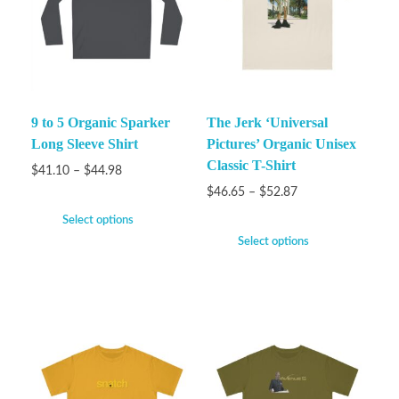
9 to 5 Organic Sparker
The Jerk ‘Universal
Long Sleeve Shirt
Pictures’ Organic Unisex
Classic T-Shirt
$
41.10
–
$
44.98
$
46.65
–
$
52.87
Select options
Select options