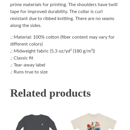
prime materials for printing. The shoulders have twill
tape for improved durability. The collar is curl
resistant due to ribbed knitting. There are no seams
along the sides.
.: Material: 100% cotton (fiber content may vary for
different colors)
.: Midweight fabric (5.3 oz/yd² (180 g/m²))
.: Classic fit
.: Tear-away label
.: Runs true to size
Related products