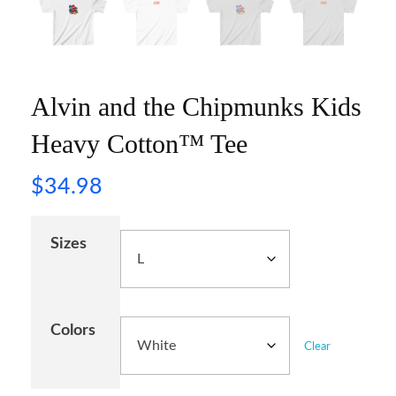
Alvin and the Chipmunks Kids
Heavy Cotton™ Tee
$
34.98
Sizes
Colors
Clear