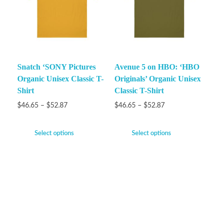
Snatch ‘SONY Pictures
Avenue 5 on HBO: ‘HBO
Organic Unisex Classic T-
Originals’ Organic Unisex
Shirt
Classic T-Shirt
$
46.65
–
$
52.87
$
46.65
–
$
52.87
Select options
Select options