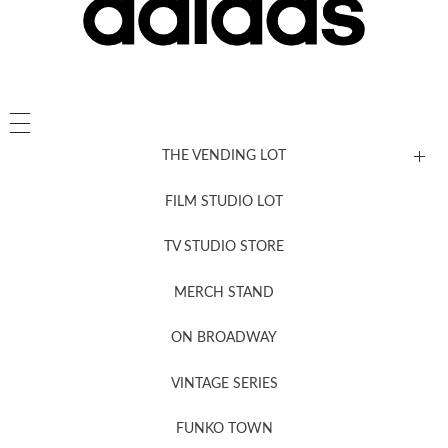
THE VENDING LOT
FILM STUDIO LOT
News, New & Coming Soon
TV STUDIO STORE
MERCH STAND
Newsletter Sign Up
ON BROADWAY
VINTAGE SERIES
FUNKO TOWN