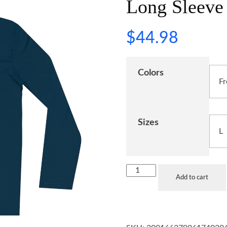
Long Sleeve 
$
44.98
Colors
Sizes
Add to cart