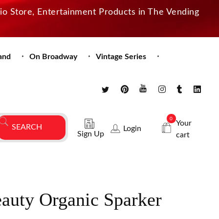
dio Store, Entertainment Products in The Vending
and
On Broadway
Vintage Series
0
Your
Login
Sign Up
cart
auty Organic Sparker