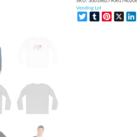
SKU:
30016627906174020
Vending Lot
Twitter
Tumblr
Pinte
X