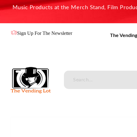
Music Products at the Merch Stand, Film Product
Sign Up For The Newsletter
The Vending
The Vending Lot
Official Entertainment Merchandise & Product Line