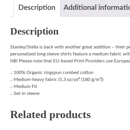
Description
Additional informati
Description
Stanley/Stella is back with another great addition – their 
personalized long sleeve shirts feature a medium fabric with
NB! Please note that EU-based Print Providers use European 
.: 100% Organic ringspun combed cotton
.: Medium-heavy fabric (5.3 oz/yd² (180 g/m²))
.: Medium Fit
.: Set-in sleeve
Related products