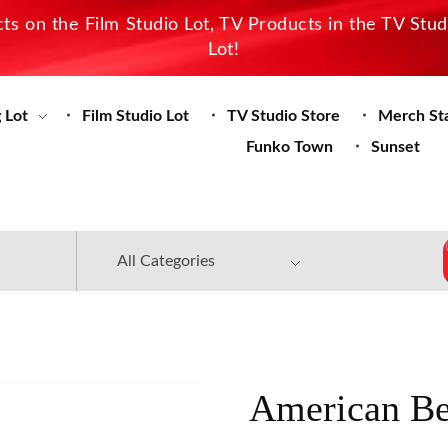
s on the Film Studio Lot, TV Products in the TV Stu
Lot!
 Lot
Film Studio Lot
TV Studio Store
Merch St
Funko Town
Sunset
American Be