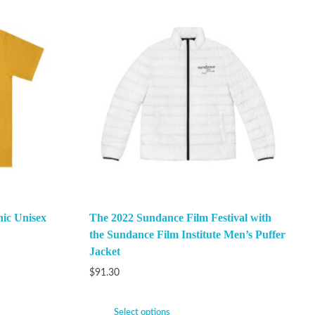
ic Unisex
The 2022 Sundance Film Festival with
the Sundance Film Institute Men’s Puffer
Jacket
$
91.30
Select options