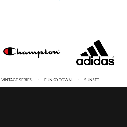
VINTAGE SERIES
FUNKO TOWN
SUNSET