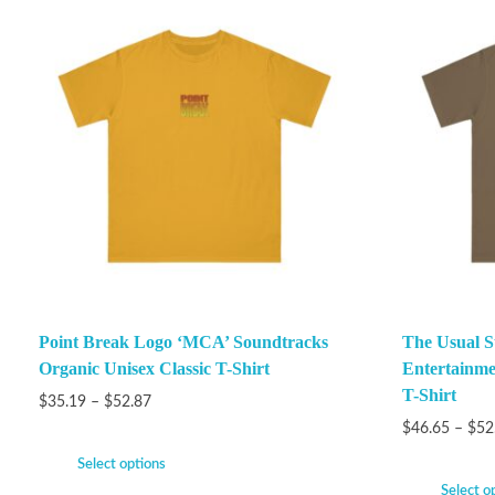
Point Break Logo ‘MCA’ Soundtracks
The Usual S
Organic Unisex Classic T-Shirt
Entertainme
T-Shirt
$
35.19
–
$
52.87
$
46.65
–
$
52
Select options
Select o