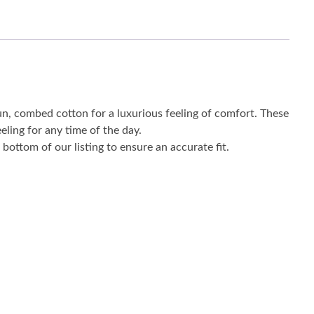
un, combed cotton for a luxurious feeling of comfort. These
eling for any time of the day.
bottom of our listing to ensure an accurate fit.