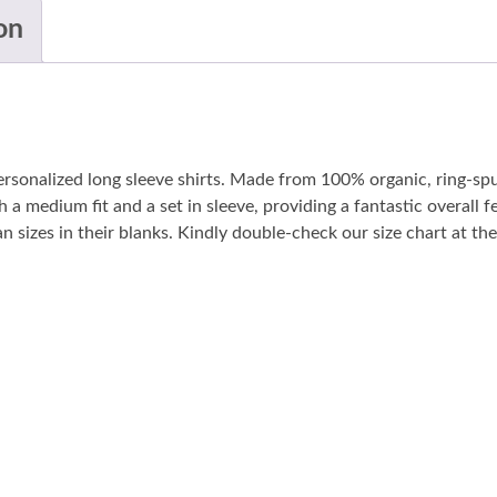
on
personalized long sleeve shirts. Made from 100% organic, ring-sp
 a medium fit and a set in sleeve, providing a fantastic overall fe
sizes in their blanks. Kindly double-check our size chart at the 