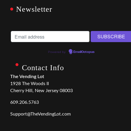
Newsletter
Powered by
EmailOctopus
Contact Info
The Vending Lot
1928 The Woods II
Cherry Hill, New Jersey 08003
609.206.5763
Support@TheVendingLot.com