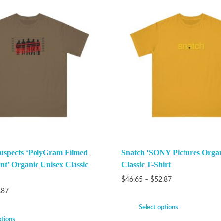
uspects ‘PolyGram Filmed
Snatch ‘SONY Pictures Organ
nt’ Organic Unisex Classic
Classic T-Shirt
$
46.65
–
$
52.87
.87
Select options
ptions