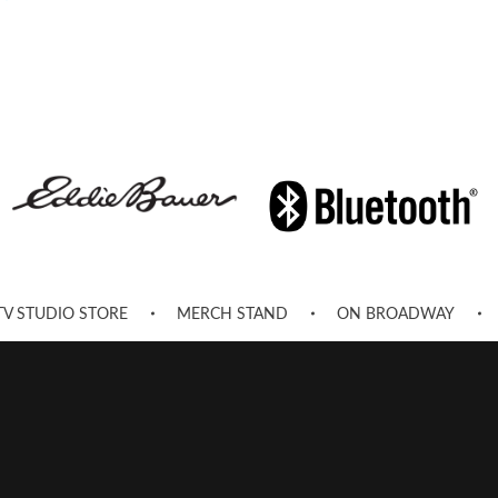
TV STUDIO STORE
MERCH STAND
ON BROADWAY