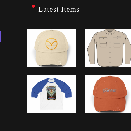
Latest Items