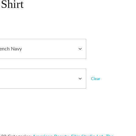
Shirt
Clear