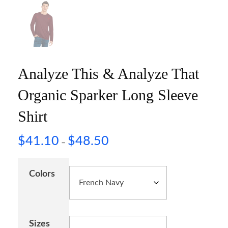
Analyze This & Analyze That
Organic Sparker Long Sleeve
Shirt
$
41.10
$
48.50
–
Colors
Sizes