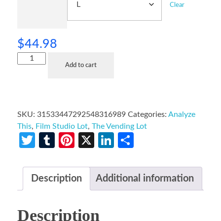
Clear
$
44.98
Add to cart
SKU:
31533447292548316989
Categories:
Analyze
This
,
Film Studio Lot
,
The Vending Lot
Twitter
Tumblr
Pinterest
X
LinkedIn
Share
Description
Additional information
Description