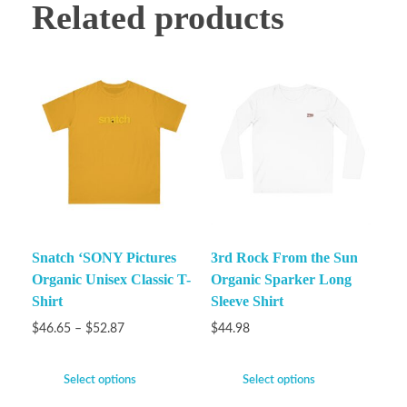
Related products
Snatch ‘SONY Pictures
3rd Rock From the Sun
Organic Unisex Classic T-
Organic Sparker Long
Shirt
Sleeve Shirt
$
46.65
–
$
52.87
$
44.98
Select options
Select options