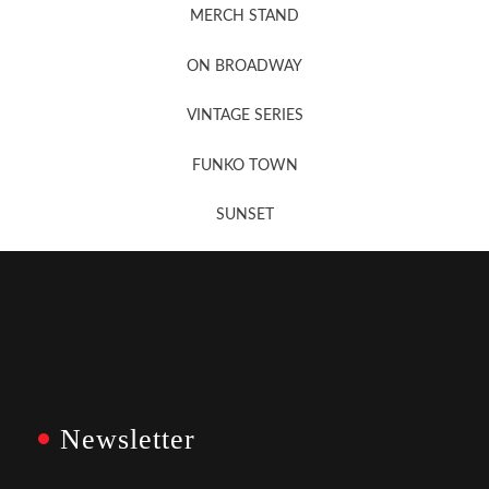
MERCH STAND
Newsletter Sign Up
ON BROADWAY
VINTAGE SERIES
FUNKO TOWN
SUNSET
Newsletter