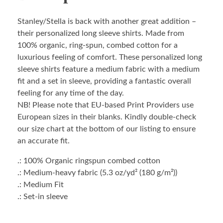
Stanley/Stella is back with another great addition –
their personalized long sleeve shirts. Made from
100% organic, ring-spun, combed cotton for a
luxurious feeling of comfort. These personalized long
sleeve shirts feature a medium fabric with a medium
fit and a set in sleeve, providing a fantastic overall
feeling for any time of the day.
NB! Please note that EU-based Print Providers use
European sizes in their blanks. Kindly double-check
our size chart at the bottom of our listing to ensure
an accurate fit.
.: 100% Organic ringspun combed cotton
.: Medium-heavy fabric (5.3 oz/yd² (180 g/m²))
.: Medium Fit
.: Set-in sleeve