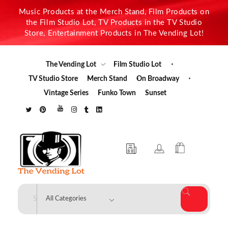
Music Products at the Merch Stand, Film Products on
the Film Studio Lot, TV Products in the TV Studio
Store, Entertainment Products in The Vending Lot!
The Vending Lot
Film Studio Lot
TV Studio Store
Merch Stand
On Broadway
Vintage Series
Funko Town
Sunset
The Vending Lot
Official Entertainment Merchandise & Product Line