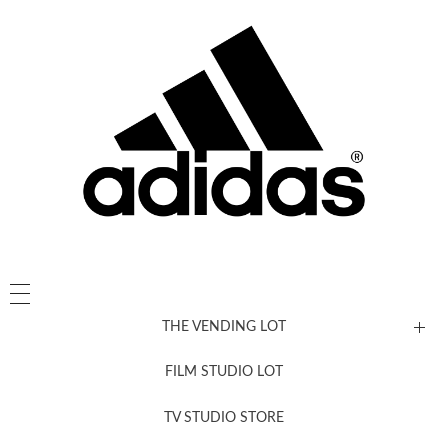
THE VENDING LOT
FILM STUDIO LOT
News, New & Coming Soon
TV STUDIO STORE