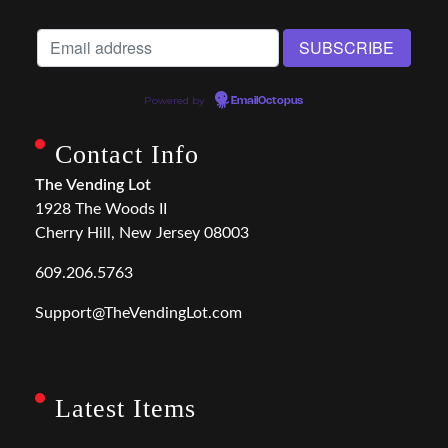
Powered by
EmailOctopus
Contact Info
The Vending Lot
1928 The Woods II
Cherry Hill, New Jersey 08003
609.206.5763
Support@TheVendingLot.com
Latest Items