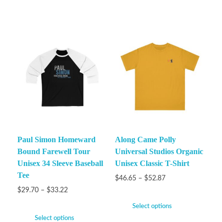
Paul Simon Homeward
Along Came Polly
Bound Farewell Tour
Universal Studios Organic
Unisex 34 Sleeve Baseball
Unisex Classic T-Shirt
Tee
$
46.65
–
$
52.87
$
29.70
–
$
33.22
Select options
Select options