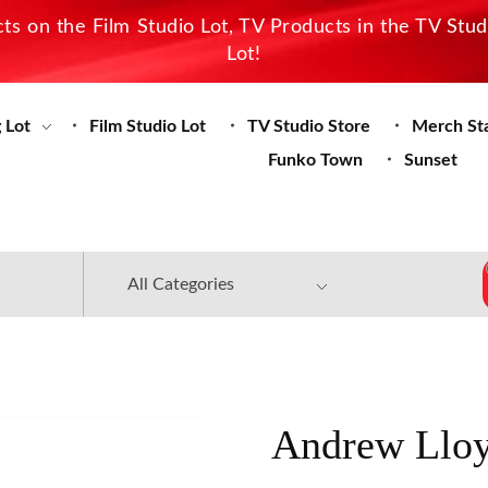
s on the Film Studio Lot, TV Products in the TV Stu
Lot!
 Lot
Film Studio Lot
TV Studio Store
Merch St
Funko Town
Sunset
Andrew Lloy