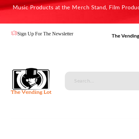
Music Products at the Merch Stand, Film Product
Sign Up For The Newsletter
The Vending
The Vending Lot
Official Entertainment Merchandise & Product Line