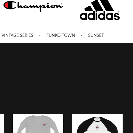
VINTAGE SERIES
FUNKO TOWN
SUNSET