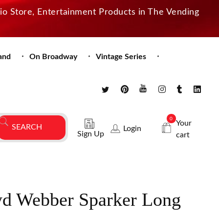
dio Store, Entertainment Products in The Vending
and
On Broadway
Vintage Series
0
Your
Login
Sign Up
cart
d Webber Sparker Long