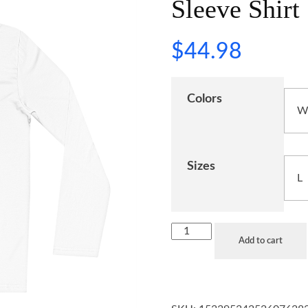
Sleeve Shirt
$
44.98
Colors
Sizes
Add to cart