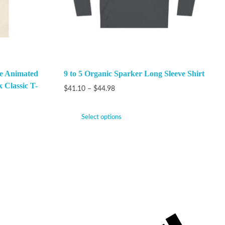
he Animated
9 to 5 Organic Sparker Long Sleeve Shirt
x Classic T-
$
41.10
–
$
44.98
Select options