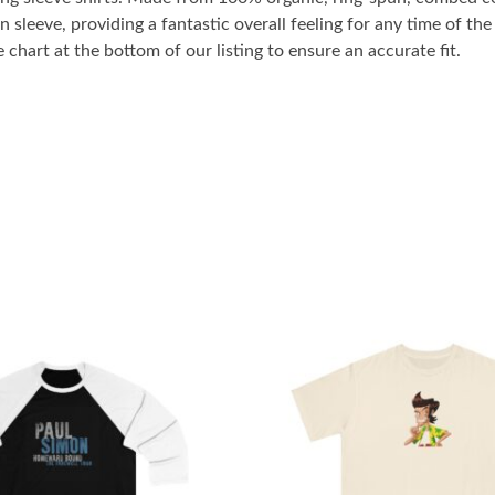
n sleeve, providing a fantastic overall feeling for any time of t
 chart at the bottom of our listing to ensure an accurate fit.