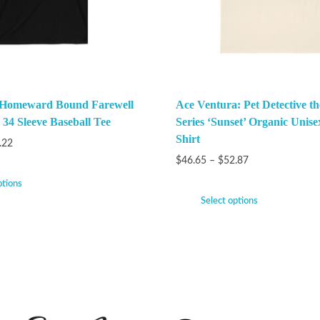
 Homeward Bound Farewell
Ace Ventura: Pet Detective t
 34 Sleeve Baseball Tee
Series ‘Sunset’ Organic Unise
Shirt
.22
$
46.65
–
$
52.87
ptions
Select options