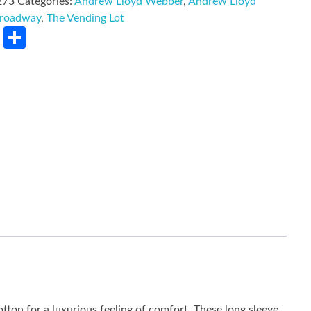
273
Categories:
Andrew Lloyd Webber
,
Andrew Lloyd
roadway
,
The Vending Lot
rest
LinkedIn
Share
tton for a luxurious feeling of comfort. These long sleeve