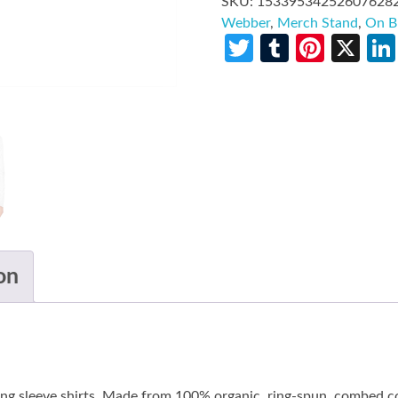
SKU:
15339534252607628
Webber
,
Merch Stand
,
On B
Twitter
Tumblr
Pinte
X
on
long sleeve shirts. Made from 100% organic, ring-spun, combed co