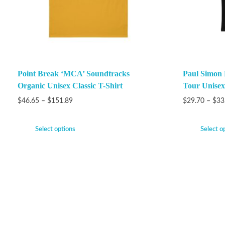
Point Break ‘MCA’ Soundtracks
Paul Simon
Organic Unisex Classic T-Shirt
Tour Unisex
$
46.65
–
$
151.89
$
29.70
–
$
33
Select options
Select o