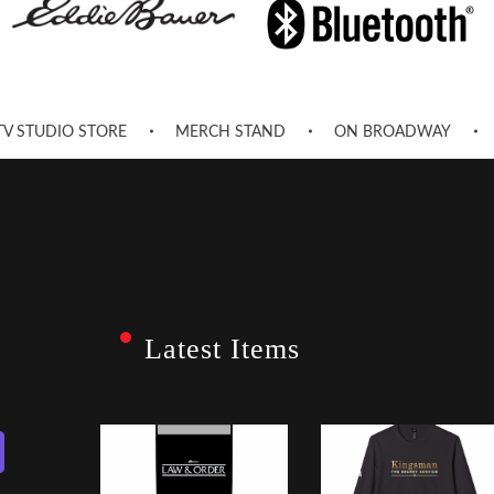
TV STUDIO STORE
MERCH STAND
ON BROADWAY
Latest Items