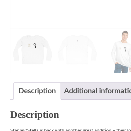
Description
Additional informati
Description
Stanley/Stella is back with another great addition – their 