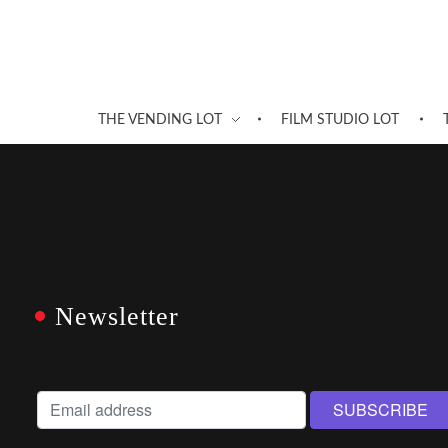
THE VENDING LOT
FILM STUDIO LOT
Newsletter