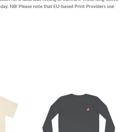
he day. NB! Please note that EU-based Print Providers use