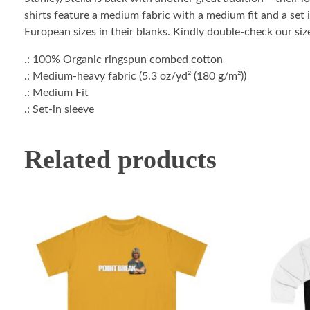
shirts feature a medium fabric with a medium fit and a set i
European sizes in their blanks. Kindly double-check our size
.: 100% Organic ringspun combed cotton
.: Medium-heavy fabric (5.3 oz/yd² (180 g/m²))
.: Medium Fit
.: Set-in sleeve
Related products