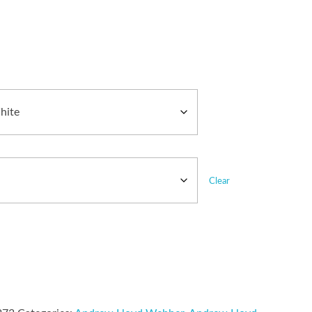
Clear