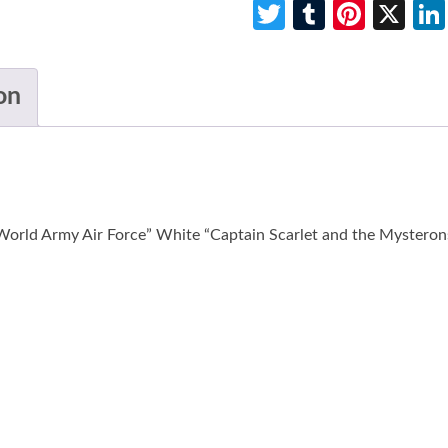
Twitter
Tumblr
Pinte
X
on
World Army Air Force” White “Captain Scarlet and the Mysterons