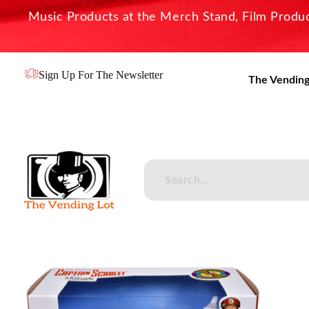
Music Products at the Merch Stand, Film Product
Sign Up For The Newsletter
The Vending
The Vending Lot
Official Entertainment Merchandise & Product Line