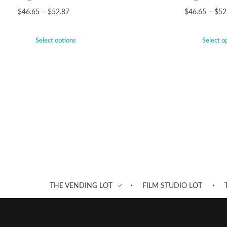
$
46.65
–
$
52.87
$
46.65
–
$
52
Select options
Select o
THE VENDING LOT
FILM STUDIO LOT