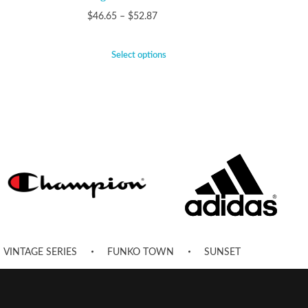
$
46.65
–
$
52.87
Select options
VINTAGE SERIES
FUNKO TOWN
SUNSET