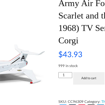
Army Air Fo
Scarlet and 
1968) TV Se
Corgi
$
43.93
999 in stock
Add to cart
SKU:
CC96309
Category:
Th