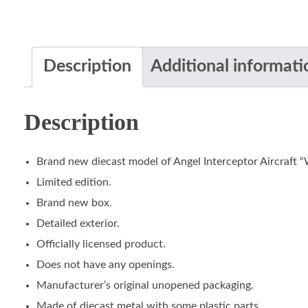
Description
Additional informati
Description
Brand new diecast model of Angel Interceptor Aircraft “
Limited edition.
Brand new box.
Detailed exterior.
Officially licensed product.
Does not have any openings.
Manufacturer’s original unopened packaging.
Made of diecast metal with some plastic parts.