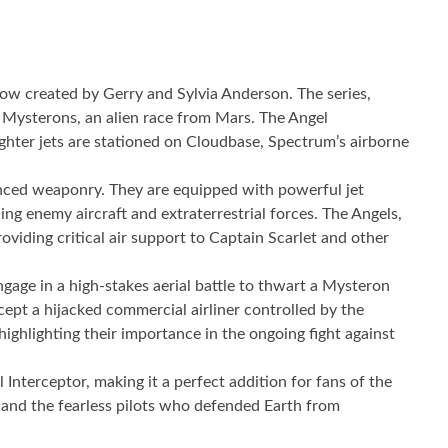
 show created by Gerry and Sylvia Anderson. The series,
e Mysterons, an alien race from Mars. The Angel
ighter jets are stationed on Cloudbase, Spectrum’s airborne
vanced weaponry. They are equipped with powerful jet
ing enemy aircraft and extraterrestrial forces. The Angels,
oviding critical air support to Captain Scarlet and other
gage in a high-stakes aerial battle to thwart a Mysteron
ept a hijacked commercial airliner controlled by the
highlighting their importance in the ongoing fight against
Interceptor, making it a perfect addition for fans of the
s” and the fearless pilots who defended Earth from