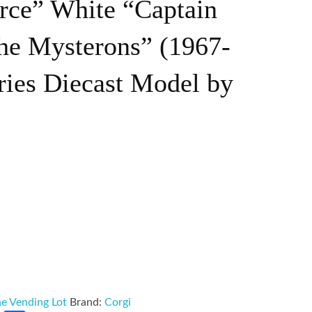
rce” White “Captain
the Mysterons” (1967-
ries Diecast Model by
e Vending Lot
Brand:
Corgi