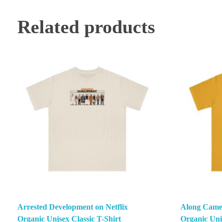
Related products
Arrested Development on Netflix
Along Came 
Organic Unisex Classic T-Shirt
Organic Unis