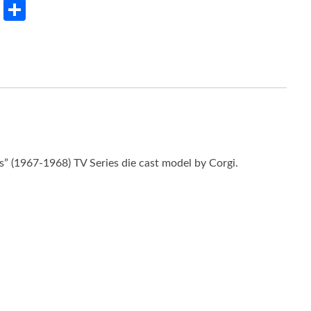
rest
LinkedIn
Share
” (1967-1968) TV Series die cast model by Corgi.