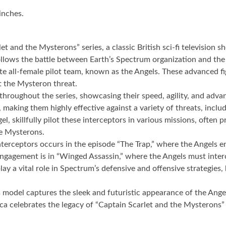
inches.
et and the Mysterons” series, a classic British sci-fi television
 follows the battle between Earth’s Spectrum organization and th
ite all-female pilot team, known as the Angels. These advanced f
t the Mysteron threat.
 throughout the series, showcasing their speed, agility, and ad
making them highly effective against a variety of threats, includ
killfully pilot these interceptors in various missions, often pr
he Mysterons.
terceptors occurs in the episode “The Trap,” where the Angels en
engagement is in “Winged Assassin,” where the Angels must interc
y a vital role in Spectrum’s defensive and offensive strategies, 
s model captures the sleek and futuristic appearance of the Angel 
eplica celebrates the legacy of “Captain Scarlet and the Mysteron