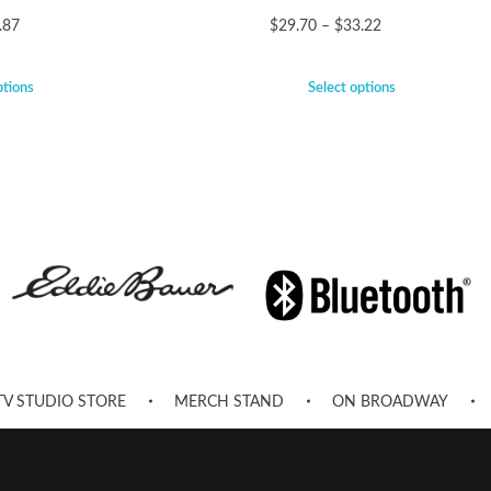
.87
$
29.70
–
$
33.22
ptions
Select options
TV STUDIO STORE
MERCH STAND
ON BROADWAY