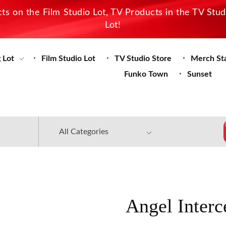
s on the Film Studio Lot, TV Products in the TV Stu
Lot!
 Lot
Film Studio Lot
TV Studio Store
Merch St
Funko Town
Sunset
Angel Interc