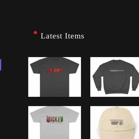
Latest Items