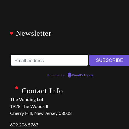
Newsletter
Powered by
EmailOctopus
Contact Info
The Vending Lot
1928 The Woods II
Cherry Hill, New Jersey 08003
609.206.5763