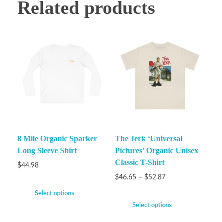
Related products
8 Mile Organic Sparker
The Jerk ‘Universal
Long Sleeve Shirt
Pictures’ Organic Unisex
Classic T-Shirt
$
44.98
$
46.65
–
$
52.87
Select options
Select options