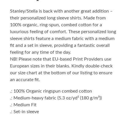
Stanley/Stella is back with another great addition –
their personalized long sleeve shirts. Made from
100% organic, ring-spun, combed cotton for a
luxurious feeling of comfort. These personalized long
sleeve shirts feature a medium fabric with a medium
fit and a set in sleeve, providing a fantastic overall
feeling for any time of the day.
NB! Please note that EU-based Print Providers use
European sizes in their blanks. Kindly double-check
our size chart at the bottom of our listing to ensure
an accurate fit.
.: 100% Organic ringspun combed cotton
.: Medium-heavy fabric (5.3 oz/yd² (180 g/m²))
.: Medium Fit
.: Set-in sleeve