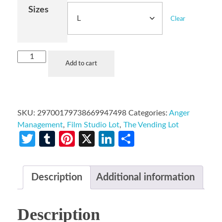
Sizes
Clear
Add to cart
SKU:
29700179738669947498
Categories:
Anger
Management
,
Film Studio Lot
,
The Vending Lot
Twitter
Tumblr
Pinterest
X
LinkedIn
Share
Description
Additional information
Description