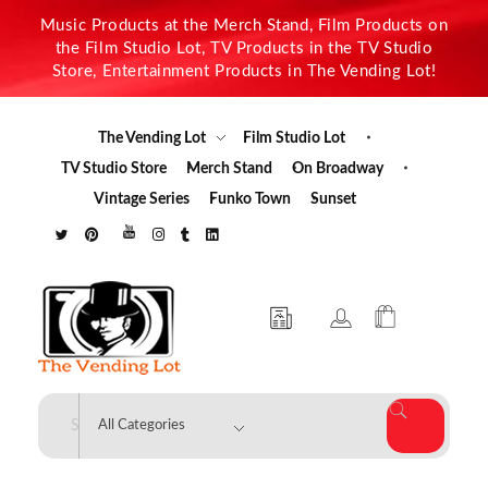
Music Products at the Merch Stand, Film Products on
the Film Studio Lot, TV Products in the TV Studio
Store, Entertainment Products in The Vending Lot!
The Vending Lot
Film Studio Lot
TV Studio Store
Merch Stand
On Broadway
Vintage Series
Funko Town
Sunset
The Vending Lot
Official Entertainment Merchandise & Product Line