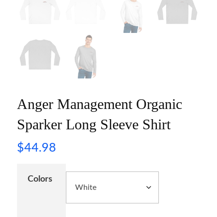
Anger Management Organic
Sparker Long Sleeve Shirt
$
44.98
Colors