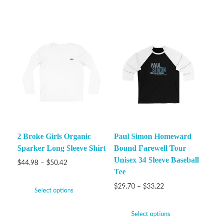
2 Broke Girls Organic
Paul Simon Homeward
Sparker Long Sleeve Shirt
Bound Farewell Tour
Unisex 34 Sleeve Baseball
$
44.98
–
$
50.42
Tee
$
29.70
–
$
33.22
Select options
Select options