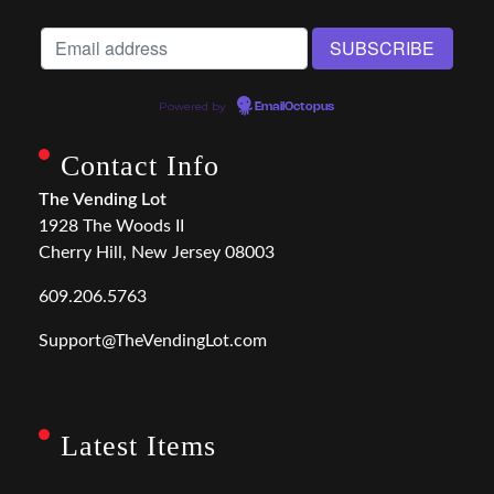
Powered by
EmailOctopus
Contact Info
The Vending Lot
1928 The Woods II
Cherry Hill, New Jersey 08003
609.206.5763
Support@TheVendingLot.com
Latest Items