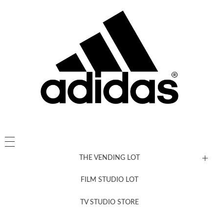
THE VENDING LOT
FILM STUDIO LOT
News, New & Coming Soon
TV STUDIO STORE