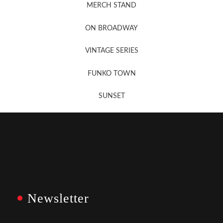
MERCH STAND
Newsletter Sign Up
ON BROADWAY
VINTAGE SERIES
FUNKO TOWN
SUNSET
Newsletter