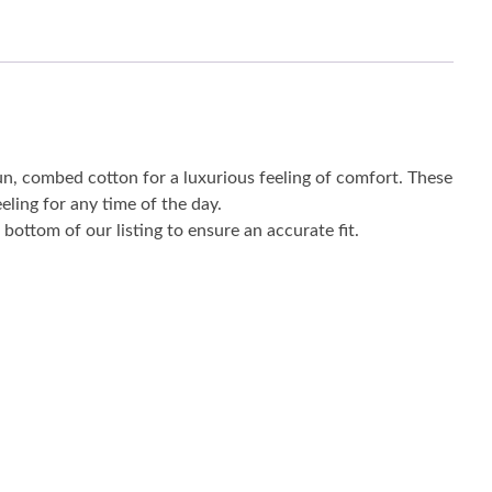
un, combed cotton for a luxurious feeling of comfort. These
eling for any time of the day.
bottom of our listing to ensure an accurate fit.