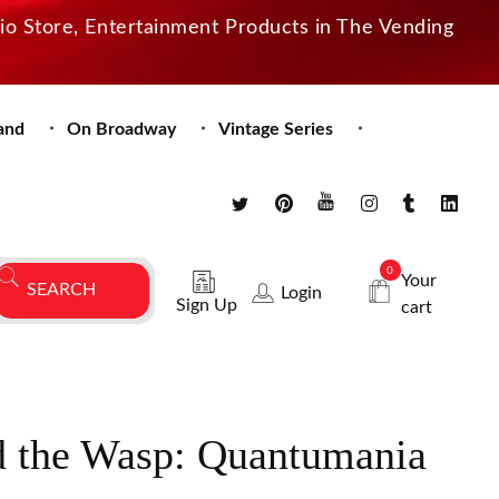
dio Store, Entertainment Products in The Vending
and
On Broadway
Vintage Series
0
Your
Login
Sign Up
cart
 the Wasp: Quantumania