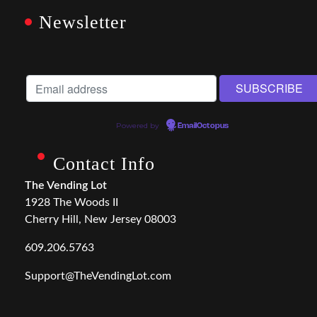
Newsletter
Powered by
EmailOctopus
Contact Info
The Vending Lot
1928 The Woods II
Cherry Hill, New Jersey 08003
609.206.5763
Support@TheVendingLot.com