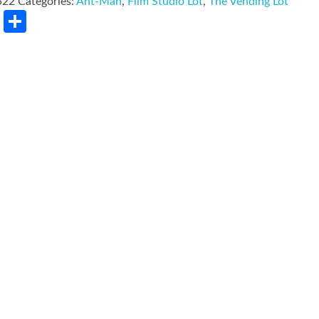
522
Categories:
Ant-Man
,
Film Studio Lot
,
The Vending Lot
rest
LinkedIn
Share