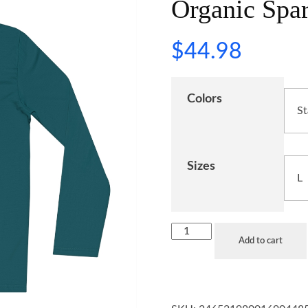
Organic Spar
$
44.98
Colors
Sizes
Add to cart