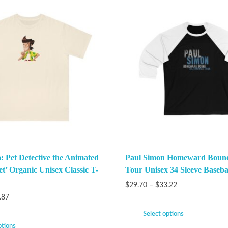
: Pet Detective the Animated
Paul Simon Homeward Bound
et’ Organic Unisex Classic T-
Tour Unisex 34 Sleeve Baseba
$
29.70
–
$
33.22
.87
Select options
ptions