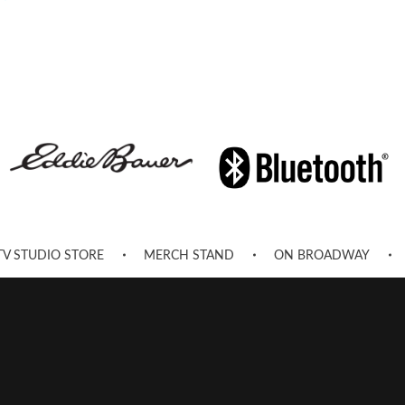
TV STUDIO STORE
MERCH STAND
ON BROADWAY