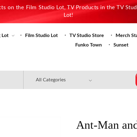
s on the Film Studio Lot, TV Products in the TV Stu
Lot!
 Lot
Film Studio Lot
TV Studio Store
Merch St
Funko Town
Sunset
Ant-Man and