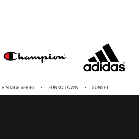
VINTAGE SERIES
FUNKO TOWN
SUNSET