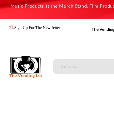
Music Products at the Merch Stand, Film Product
Sign Up For The Newsletter
The Vending
The Vending Lot
Official Entertainment Merchandise & Product Line