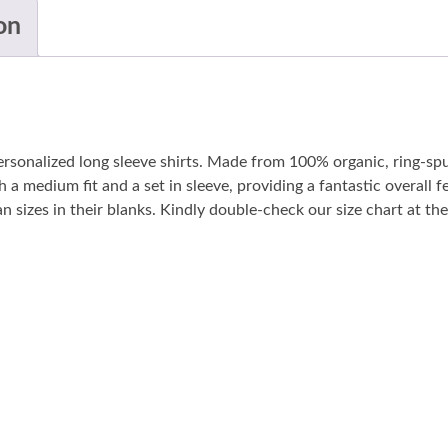
on
personalized long sleeve shirts. Made from 100% organic, ring-sp
 a medium fit and a set in sleeve, providing a fantastic overall fe
sizes in their blanks. Kindly double-check our size chart at the 