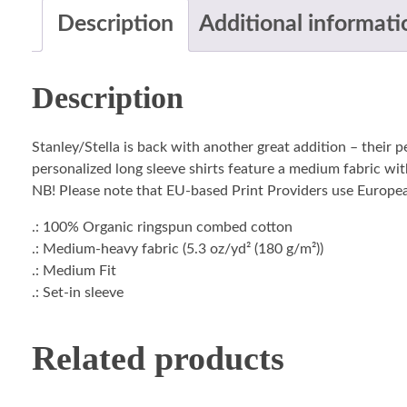
Description
Additional informati
Description
Stanley/Stella is back with another great addition – their 
personalized long sleeve shirts feature a medium fabric with
NB! Please note that EU-based Print Providers use European 
.: 100% Organic ringspun combed cotton
.: Medium-heavy fabric (5.3 oz/yd² (180 g/m²))
.: Medium Fit
.: Set-in sleeve
Related products