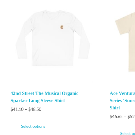
42nd Street The Musical Organic
Ace Ventura
Sparker Long Sleeve Shirt
Series ‘Suns
Shirt
$
41.10
–
$
48.50
$
46.65
–
$
52
Select options
Select o