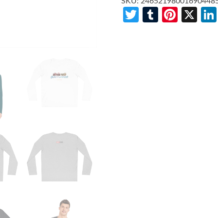
SKU:
24652198001690448
Twitter
Tumblr
Pinte
X