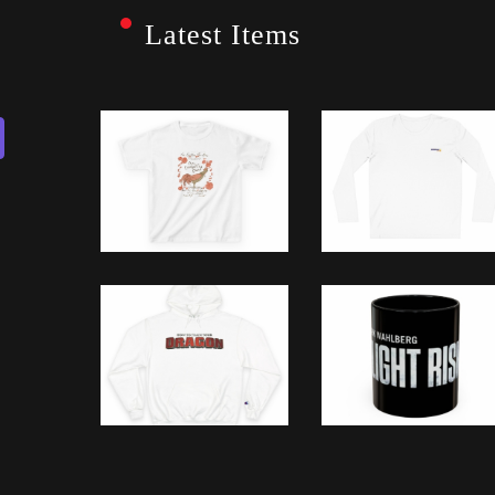
Latest Items