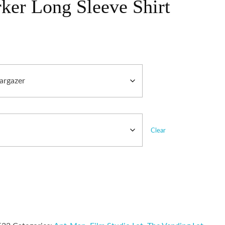
ker Long Sleeve Shirt
Clear