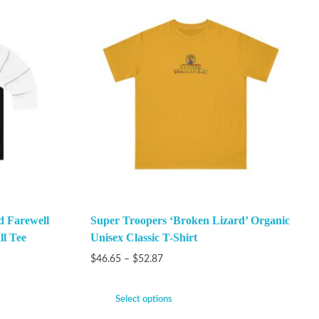
 Farewell
Super Troopers ‘Broken Lizard’ Organic
ll Tee
Unisex Classic T-Shirt
$
46.65
–
$
52.87
Select options