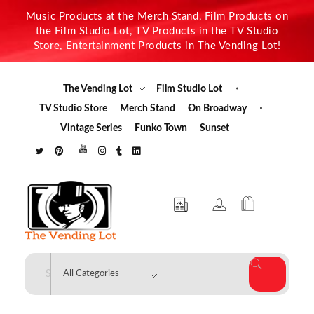
Music Products at the Merch Stand, Film Products on
the Film Studio Lot, TV Products in the TV Studio
Store, Entertainment Products in The Vending Lot!
The Vending Lot
Film Studio Lot
TV Studio Store
Merch Stand
On Broadway
Vintage Series
Funko Town
Sunset
The Vending Lot
Official Entertainment Merchandise & Product Line