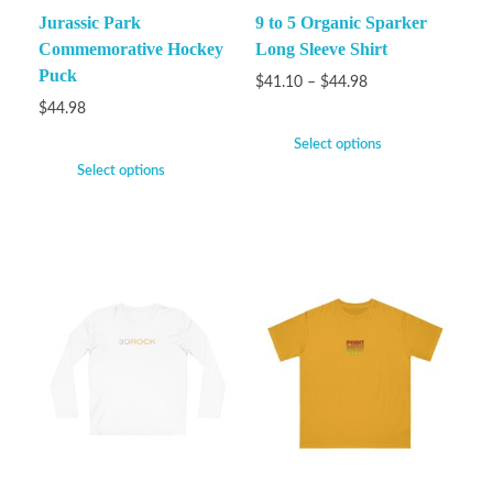
Jurassic Park
9 to 5 Organic Sparker
Commemorative Hockey
Long Sleeve Shirt
Puck
$
41.10
–
$
44.98
$
44.98
Select options
Select options