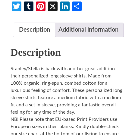
Twitter
Tumblr
Pinterest
X
LinkedIn
Share
Description
Additional information
Description
Stanley/Stella is back with another great addition –
their personalized long sleeve shirts. Made from
100% organic, ring-spun, combed cotton for a
luxurious feeling of comfort. These personalized long
sleeve shirts feature a medium fabric with a medium
fit and a set in sleeve, providing a fantastic overall
feeling for any time of the day.
NB! Please note that EU-based Print Providers use
European sizes in their blanks. Kindly double-check
our size chart at the bottom of our listing to ensure