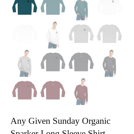
Any Given Sunday Organic
Sparker Long Sleeve Shirt