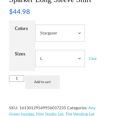
$
44.98
Colors
Sizes
Clear
Add to cart
SKU:
16130129549956037235
Categories:
Any
Given Sunday
,
Film Studio Lot
,
The Vending Lot