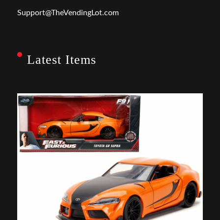
Support@TheVendingLot.com
Latest Items