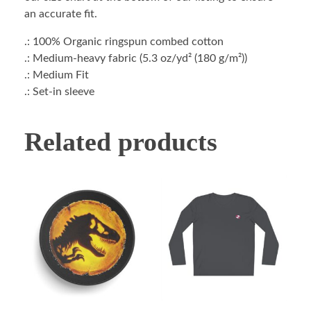
an accurate fit.
.: 100% Organic ringspun combed cotton
.: Medium-heavy fabric (5.3 oz/yd² (180 g/m²))
.: Medium Fit
.: Set-in sleeve
Related products