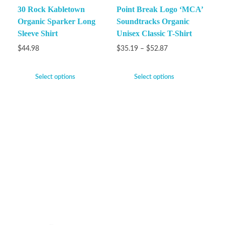
30 Rock Kabletown
Point Break Logo ‘MCA’
Organic Sparker Long
Soundtracks Organic
Sleeve Shirt
Unisex Classic T-Shirt
$
44.98
$
35.19
–
$
52.87
Select options
Select options