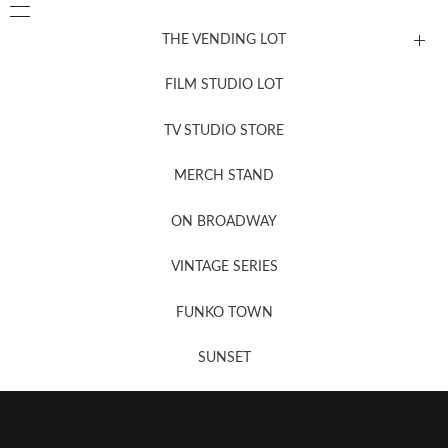
THE VENDING LOT
FILM STUDIO LOT
News, New & Coming Soon
TV STUDIO STORE
MERCH STAND
Newsletter Sign Up
ON BROADWAY
VINTAGE SERIES
FUNKO TOWN
SUNSET