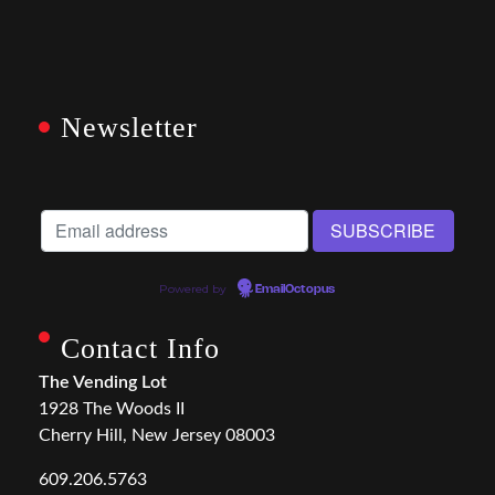
Newsletter
Powered by
EmailOctopus
Contact Info
The Vending Lot
1928 The Woods II
Cherry Hill, New Jersey 08003
609.206.5763