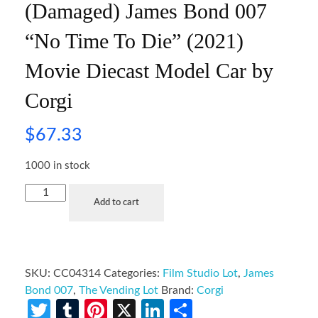
(Damaged) James Bond 007
“No Time To Die” (2021)
Movie Diecast Model Car by
Corgi
$
67.33
1000 in stock
Add to cart
SKU:
CC04314
Categories:
Film Studio Lot
,
James
Bond 007
,
The Vending Lot
Brand:
Corgi
Twitter
Tumblr
Pinterest
X
LinkedIn
Share