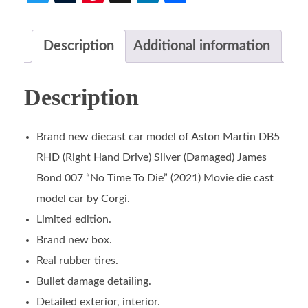
Description
Additional information
Description
Brand new diecast car model of Aston Martin DB5
RHD (Right Hand Drive) Silver (Damaged) James
Bond 007 “No Time To Die” (2021) Movie die cast
model car by Corgi.
Limited edition.
Brand new box.
Real rubber tires.
Bullet damage detailing.
Detailed exterior, interior.