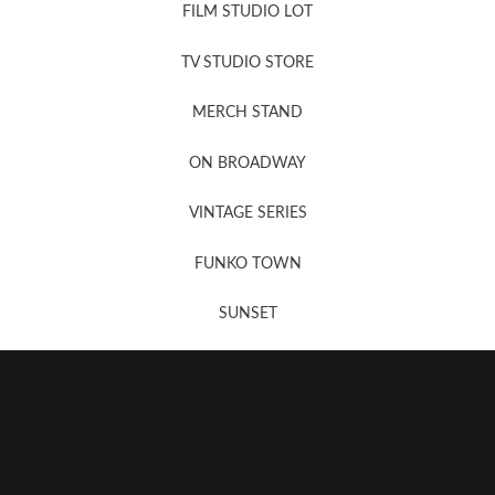
FILM STUDIO LOT
News, New & Coming Soon
TV STUDIO STORE
MERCH STAND
Newsletter Sign Up
ON BROADWAY
VINTAGE SERIES
FUNKO TOWN
SUNSET