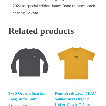
2020 as special edition James Bond releases, each
costing £2.75m.
Related products
9 to 5 Organic Sparker
Point Break Logo ‘MCA’
Long Sleeve Shirt
Soundtracks Organic
Unisex Classic T-Shirt