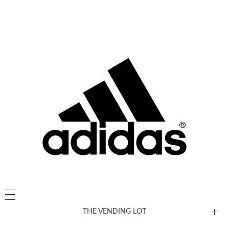
THE VENDING LOT