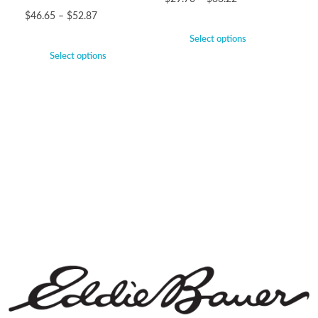
$
46.65
–
$
52.87
Select options
Select options