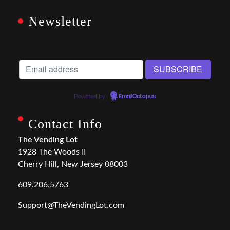
Newsletter
Powered by
EmailOctopus
Contact Info
The Vending Lot
1928 The Woods II
Cherry Hill, New Jersey 08003
609.206.5763
Support@TheVendingLot.com