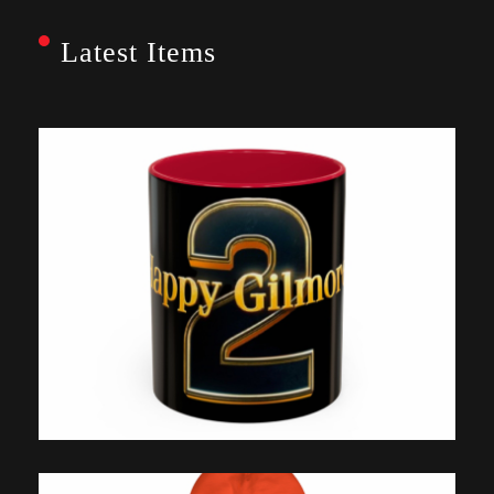
Latest Items