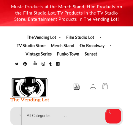
Music Products at the Merch Stand, Film Products on
the Film Studio Lot, TV Products in the TV Studio
Store, Entertainment Products in The Vending Lot!
The Vending Lot
Film Studio Lot
TV Studio Store
Merch Stand
On Broadway
Vintage Series
Funko Town
Sunset
The Vending Lot
Official Entertainment Merchandise & Product Line