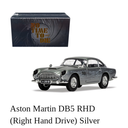
Aston Martin DB5 RHD
(Right Hand Drive) Silver