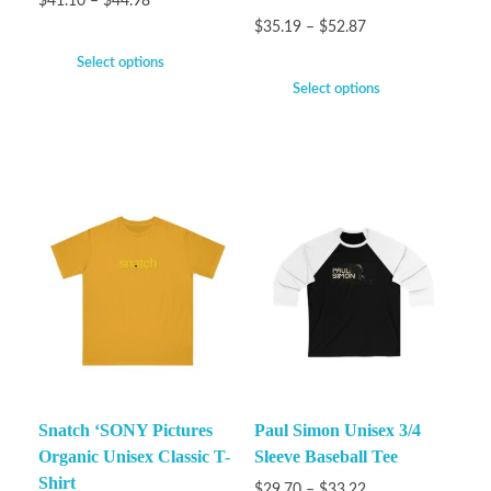
$
41.10
–
$
44.98
$
35.19
–
$
52.87
Select options
Select options
Snatch ‘SONY Pictures
Paul Simon Unisex 3/4
Organic Unisex Classic T-
Sleeve Baseball Tee
Shirt
$
29.70
–
$
33.22