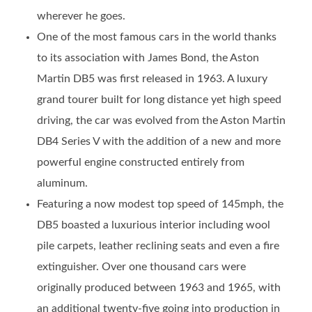
wherever he goes.
One of the most famous cars in the world thanks
to its association with James Bond, the Aston
Martin DB5 was first released in 1963. A luxury
grand tourer built for long distance yet high speed
driving, the car was evolved from the Aston Martin
DB4 Series V with the addition of a new and more
powerful engine constructed entirely from
aluminum.
Featuring a now modest top speed of 145mph, the
DB5 boasted a luxurious interior including wool
pile carpets, leather reclining seats and even a fire
extinguisher. Over one thousand cars were
originally produced between 1963 and 1965, with
an additional twenty-five going into production in