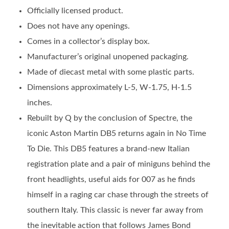
Officially licensed product.
Does not have any openings.
Comes in a collector’s display box.
Manufacturer’s original unopened packaging.
Made of diecast metal with some plastic parts.
Dimensions approximately L-5, W-1.75, H-1.5
inches.
Rebuilt by Q by the conclusion of Spectre, the
iconic Aston Martin DB5 returns again in No Time
To Die. This DB5 features a brand-new Italian
registration plate and a pair of miniguns behind the
front headlights, useful aids for 007 as he finds
himself in a raging car chase through the streets of
southern Italy. This classic is never far away from
the inevitable action that follows James Bond