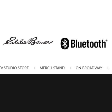
TV STUDIO STORE
MERCH STAND
ON BROADWAY