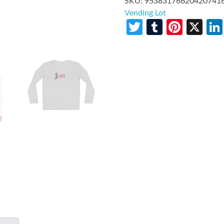
SKU:
95383176620420741
Vending Lot
Twitter
Tumblr
Pinte
X