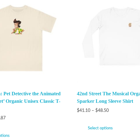
: Pet Detective the Animated
42nd Street The Musical Org
et’ Organic Unisex Classic T-
Sparker Long Sleeve Shirt
$
41.10
–
$
48.50
.87
Select options
ptions