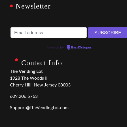
Newsletter
Powered by
EmailOctopus
Contact Info
The Vending Lot
1928 The Woods II
Cherry Hill, New Jersey 08003
609.206.5763
Support@TheVendingLot.com