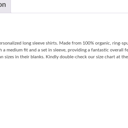
on
personalized long sleeve shirts. Made from 100% organic, ring-sp
 a medium fit and a set in sleeve, providing a fantastic overall fe
sizes in their blanks. Kindly double-check our size chart at the 