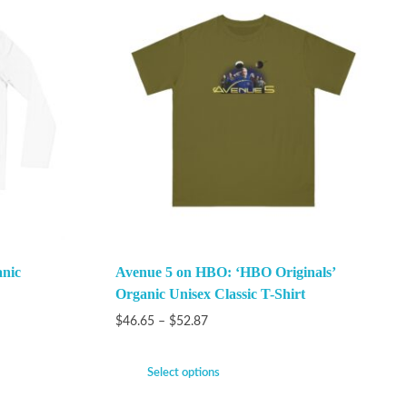
anic
Avenue 5 on HBO: ‘HBO Originals’
Organic Unisex Classic T-Shirt
$
46.65
–
$
52.87
Select options