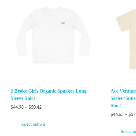
2 Broke Girls Organic Sparker Long
Ace Ventura
Sleeve Shirt
Series ‘Suns
Shirt
$
44.98
–
$
50.42
$
46.65
–
$
52
Select options
Select o