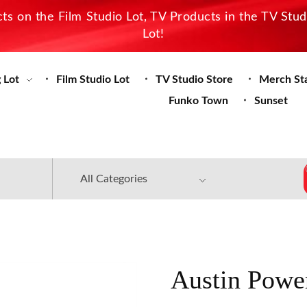
s on the Film Studio Lot, TV Products in the TV Stu
Lot!
 Lot
Film Studio Lot
TV Studio Store
Merch St
Funko Town
Sunset
Austin Powe