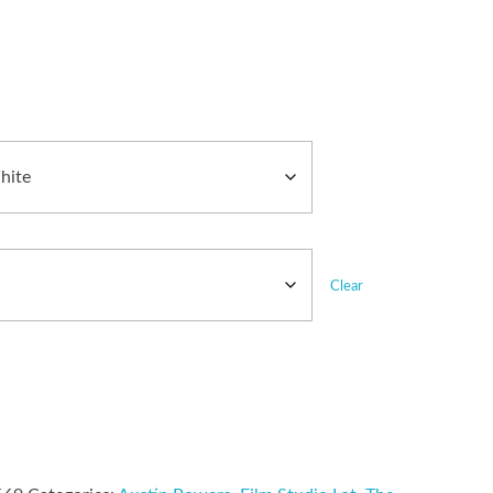
Clear