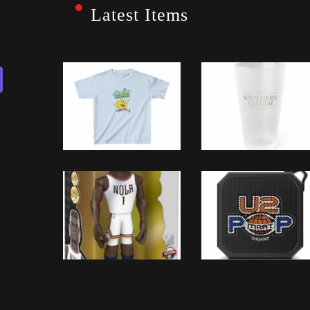
Latest Items