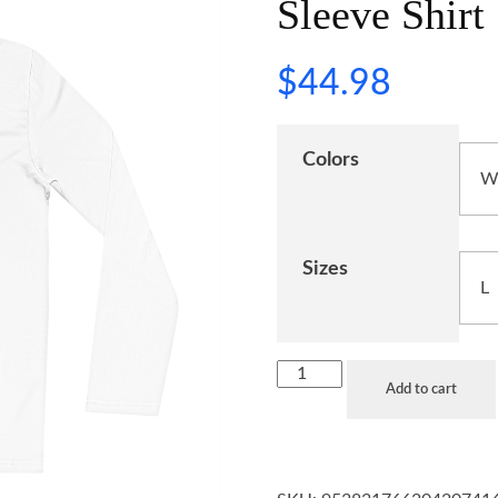
Sleeve Shirt
$
44.98
Colors
Sizes
Add to cart