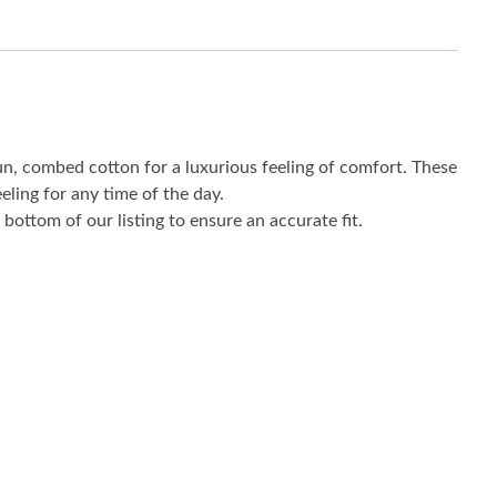
un, combed cotton for a luxurious feeling of comfort. These
eling for any time of the day.
bottom of our listing to ensure an accurate fit.