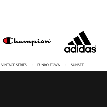
VINTAGE SERIES
FUNKO TOWN
SUNSET