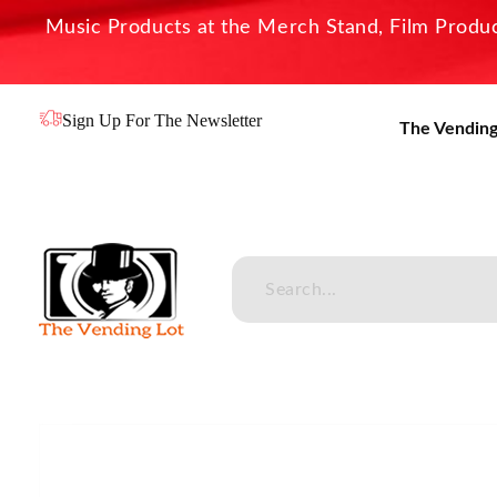
Music Products at the Merch Stand, Film Product
Sign Up For The Newsletter
The Vending
The Vending Lot
Official Entertainment Merchandise & Product Line