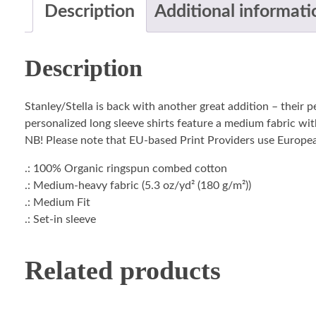
Description
Additional informati
Description
Stanley/Stella is back with another great addition – their 
personalized long sleeve shirts feature a medium fabric with
NB! Please note that EU-based Print Providers use European 
.: 100% Organic ringspun combed cotton
.: Medium-heavy fabric (5.3 oz/yd² (180 g/m²))
.: Medium Fit
.: Set-in sleeve
Related products