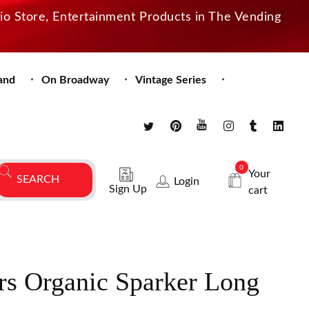
dio Store, Entertainment Products in The Vending
and
On Broadway
Vintage Series
0
Your
Login
Sign Up
cart
rs Organic Sparker Long