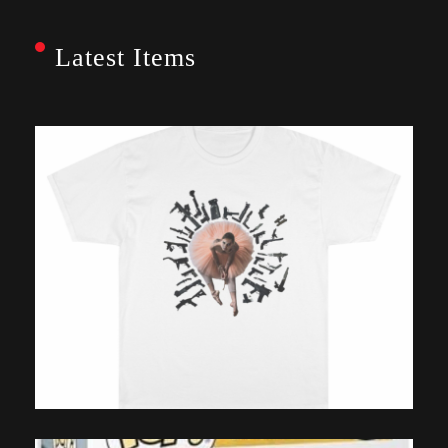
Latest Items