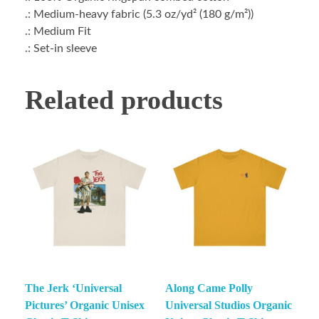
.: Medium-heavy fabric (5.3 oz/yd² (180 g/m²))
.: Medium Fit
.: Set-in sleeve
Related products
The Jerk ‘Universal
Along Came Polly
Pictures’ Organic Unisex
Universal Studios Organic