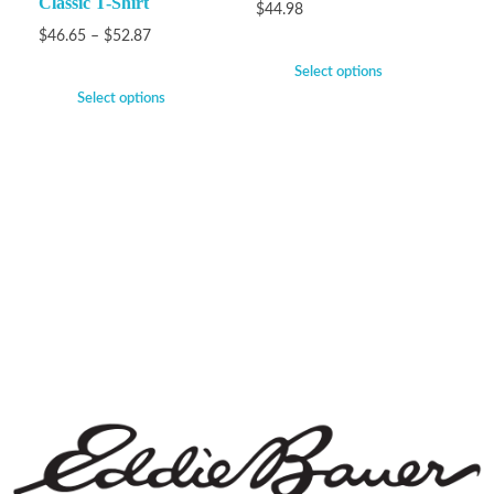
Classic T-Shirt
$
44.98
$
46.65
–
$
52.87
Select options
Select options