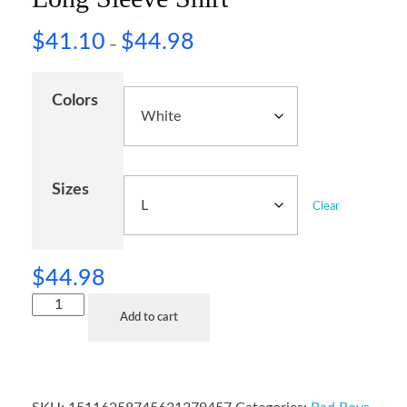
$
41.10
$
44.98
–
Colors
Sizes
Clear
$
44.98
Add to cart