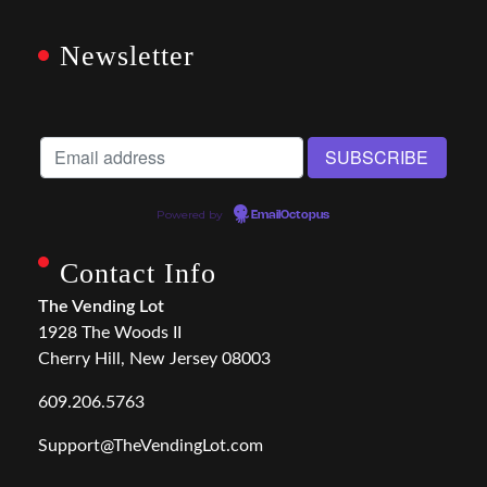
Newsletter
Powered by
EmailOctopus
Contact Info
The Vending Lot
1928 The Woods II
Cherry Hill, New Jersey 08003
609.206.5763
Support@TheVendingLot.com