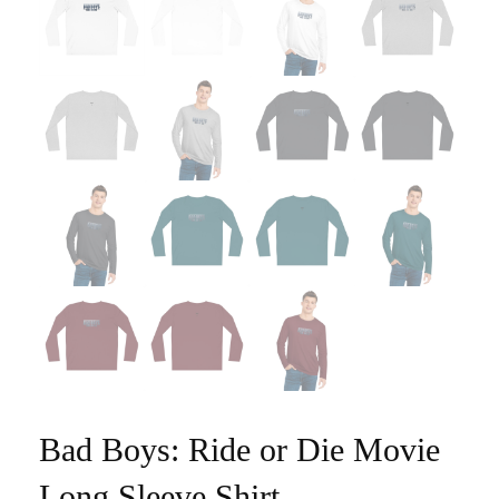
Bad Boys: Ride or Die Movie
Long Sleeve Shirt