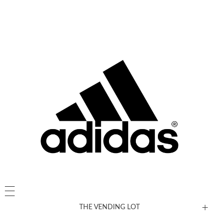
THE VENDING LOT