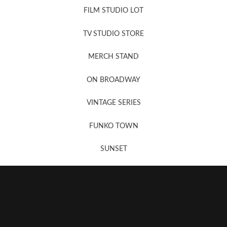
FILM STUDIO LOT
News, New & Coming Soon
TV STUDIO STORE
MERCH STAND
Newsletter Sign Up
ON BROADWAY
VINTAGE SERIES
FUNKO TOWN
SUNSET