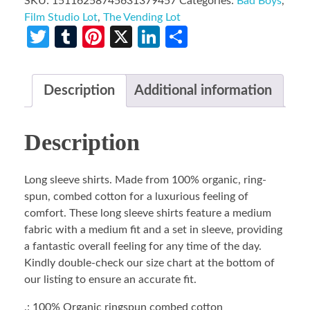
SKU:
15116258745631379457
Categories:
Bad Boys
,
Film Studio Lot
,
The Vending Lot
Twitter
Tumblr
Pinterest
X
LinkedIn
Share
Description
Additional information
Description
Long sleeve shirts. Made from 100% organic, ring-
spun, combed cotton for a luxurious feeling of
comfort. These long sleeve shirts feature a medium
fabric with a medium fit and a set in sleeve, providing
a fantastic overall feeling for any time of the day.
Kindly double-check our size chart at the bottom of
our listing to ensure an accurate fit.
.: 100% Organic ringspun combed cotton