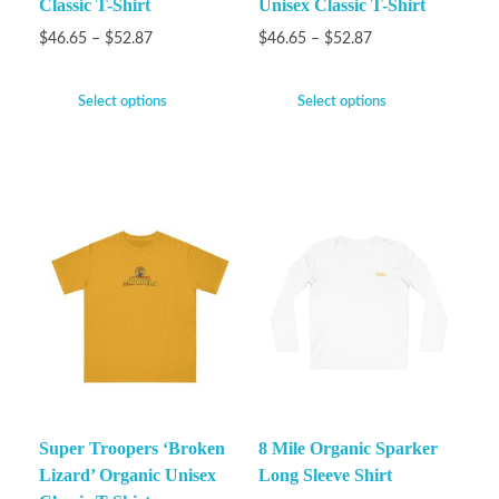
Classic T-Shirt
Unisex Classic T-Shirt
$
46.65
–
$
52.87
$
46.65
–
$
52.87
Select options
Select options
Super Troopers ‘Broken
8 Mile Organic Sparker
Lizard’ Organic Unisex
Long Sleeve Shirt