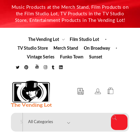
Music Products at the Merch Stand, Film Products on
the Film Studio Lot, TV Products in the TV Studio
Store, Entertainment Products in The Vending Lot!
The Vending Lot
Film Studio Lot
TV Studio Store
Merch Stand
On Broadway
Vintage Series
Funko Town
Sunset
The Vending Lot
Official Entertainment Merchandise & Product Line