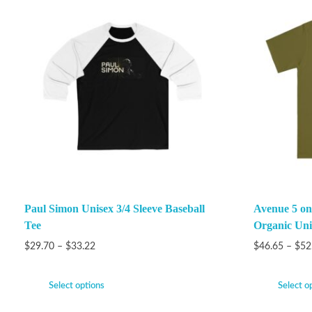
Paul Simon Unisex 3/4 Sleeve Baseball
Avenue 5 on
Tee
Organic Unis
$
29.70
–
$
33.22
$
46.65
–
$
52
Select options
Select o