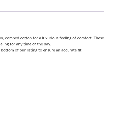
un, combed cotton for a luxurious feeling of comfort. These
eling for any time of the day.
bottom of our listing to ensure an accurate fit.