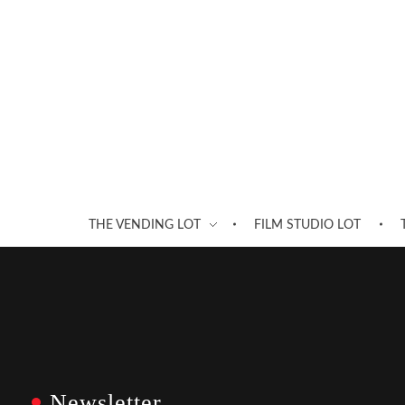
THE VENDING LOT
FILM STUDIO LOT
Newsletter