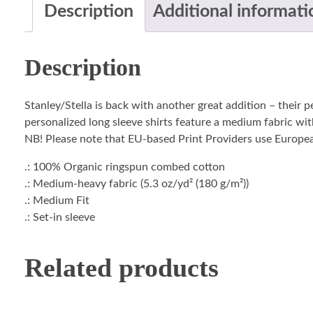
Description
Additional informati
Description
Stanley/Stella is back with another great addition – their 
personalized long sleeve shirts feature a medium fabric with
NB! Please note that EU-based Print Providers use European 
.: 100% Organic ringspun combed cotton
.: Medium-heavy fabric (5.3 oz/yd² (180 g/m²))
.: Medium Fit
.: Set-in sleeve
Related products