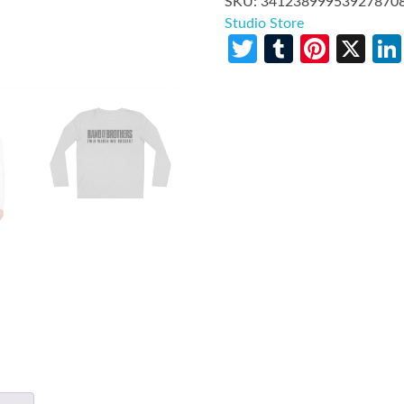
SKU:
34123899953927870
Studio Store
Twitter
Tumblr
Pinte
X