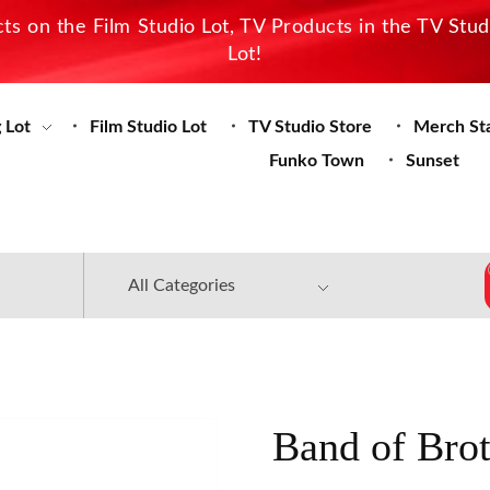
s on the Film Studio Lot, TV Products in the TV Stu
Lot!
 Lot
Film Studio Lot
TV Studio Store
Merch St
Funko Town
Sunset
Band of Brot