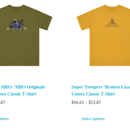
 HBO: ‘HBO Originals’
Super Troopers ‘Broken Liza
ex Classic T-Shirt
Unisex Classic T-Shirt
.87
$
46.65
–
$
52.87
ptions
Select options