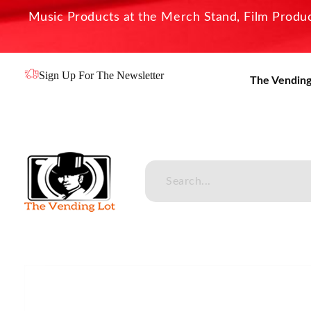
Music Products at the Merch Stand, Film Product
Sign Up For The Newsletter
The Vending
The Vending Lot
Official Entertainment Merchandise & Product Line