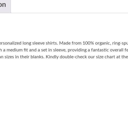
on
personalized long sleeve shirts. Made from 100% organic, ring-sp
 a medium fit and a set in sleeve, providing a fantastic overall fe
sizes in their blanks. Kindly double-check our size chart at the 