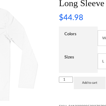
Long Sleeve 
$
44.98
Colors
Sizes
Add to cart