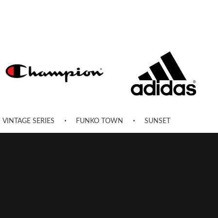
VINTAGE SERIES
FUNKO TOWN
SUNSET