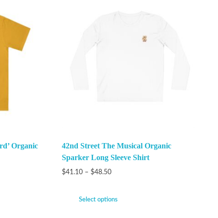
rd’ Organic
42nd Street The Musical Organic
Sparker Long Sleeve Shirt
$
41.10
–
$
48.50
Select options