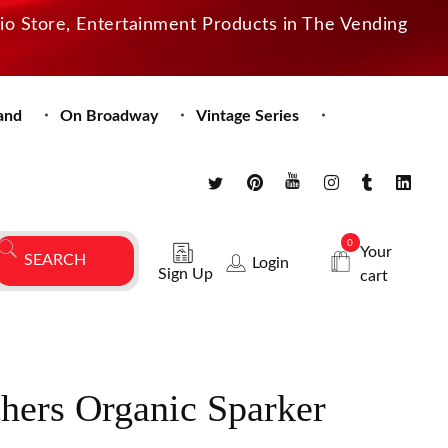
dio Store, Entertainment Products in The Vending
and
On Broadway
Vintage Series
0
Your
Login
Sign Up
cart
hers Organic Sparker