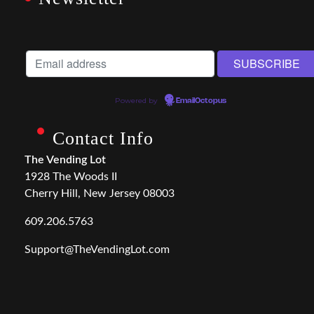
Powered by
EmailOctopus
Contact Info
The Vending Lot
1928 The Woods II
Cherry Hill, New Jersey 08003
609.206.5763
Support@TheVendingLot.com