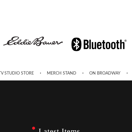
TV STUDIO STORE
MERCH STAND
ON BROADWAY
Latest Items