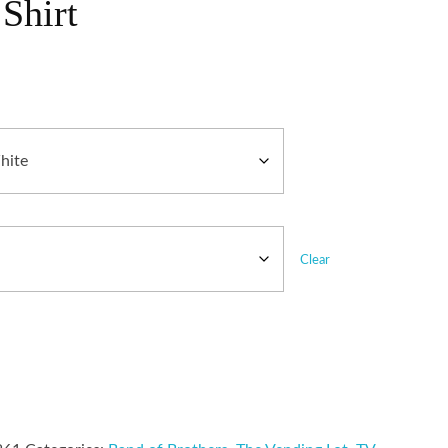
Shirt
Clear