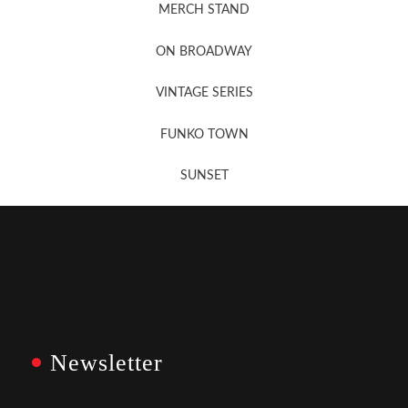
MERCH STAND
Newsletter Sign Up
ON BROADWAY
VINTAGE SERIES
FUNKO TOWN
SUNSET
Newsletter