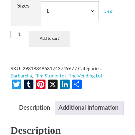
Sizes
Clear
Add to cart
SKU:
29818348631743749677
Categories:
Barbarella
,
Film Studio Lot
,
The Vending Lot
Twitter
Tumblr
Pinterest
X
LinkedIn
Share
Description
Additional information
Description