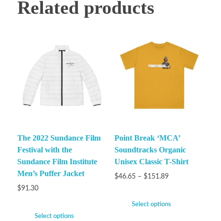
Related products
The 2022 Sundance Film
Point Break ‘MCA’
Festival with the
Soundtracks Organic
Sundance Film Institute
Unisex Classic T-Shirt
Men’s Puffer Jacket
$
46.65
–
$
151.89
$
91.30
Select options
Select options