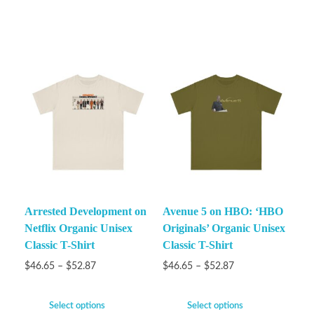
Arrested Development on
Avenue 5 on HBO: ‘HBO
Netflix Organic Unisex
Originals’ Organic Unisex
Classic T-Shirt
Classic T-Shirt
$
46.65
–
$
52.87
$
46.65
–
$
52.87
Select options
Select options