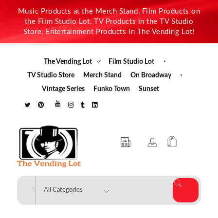
Music Products at the Merch Stand, Film Products on
the Film Studio Lot, TV Products in the TV Studio
Store, Entertainment Products in The Vending Lot!
The Vending Lot
Film Studio Lot
TV Studio Store
Merch Stand
On Broadway
Vintage Series
Funko Town
Sunset
The Vending Lot
Official Entertainment Merchandise & Product Line