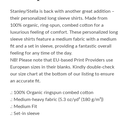
Stanley/Stella is back with another great addition –
their personalized long sleeve shirts. Made from
100% organic, ring-spun, combed cotton for a
luxurious feeling of comfort. These personalized long
sleeve shirts feature a medium fabric with a medium
fit and a set in sleeve, providing a fantastic overall
feeling for any time of the day.
NB! Please note that EU-based Print Providers use
European sizes in their blanks. Kindly double-check
our size chart at the bottom of our listing to ensure
an accurate fit.
.: 100% Organic ringspun combed cotton
.: Medium-heavy fabric (5.3 oz/yd² (180 g/m²))
.: Medium Fit
.: Set-in sleeve