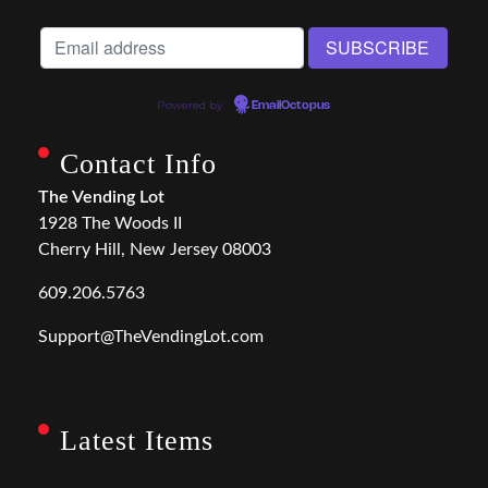
Powered by
EmailOctopus
Contact Info
The Vending Lot
1928 The Woods II
Cherry Hill, New Jersey 08003
609.206.5763
Support@TheVendingLot.com
Latest Items