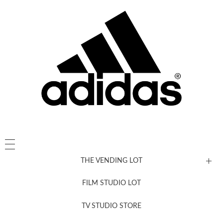
THE VENDING LOT
FILM STUDIO LOT
News, New & Coming Soon
TV STUDIO STORE