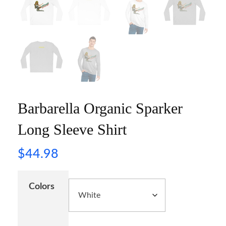
Barbarella Organic Sparker
Long Sleeve Shirt
$
44.98
Colors